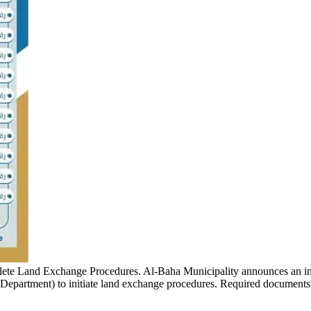
lete Land Exchange Procedures.
Al-Baha Municipality announces an in
 Department) to initiate land exchange procedures. Required documents i