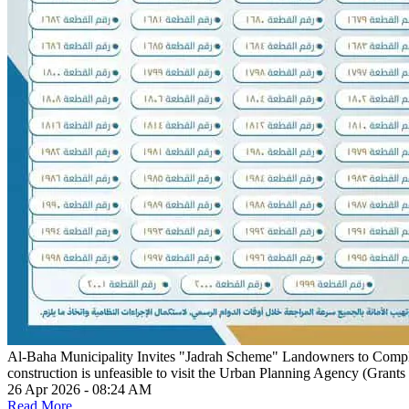
Al-Baha Municipality Invites "Jadrah Scheme" Landowners to Comp
construction is unfeasible to visit the Urban Planning Agency (Grants
26 Apr 2026 - 08:24 AM
Read More