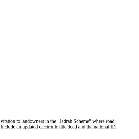
vitation to landowners in the "Jadrah Scheme" where road
nclude an updated electronic title deed and the national ID.