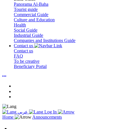
Panorama Al-Baha
Tourist guide
Commercial Guide
Culture and Education
Health
Social Guide
Industrial Guide
Companies and Institutions Guide
Contact us
Contact us
FAQ
To be creative
Beneficiary Portal
عربي
Log In
Home
Announcements