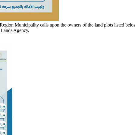
egion Municipality calls upon the owners of the land plots listed belo
d Lands Agency.