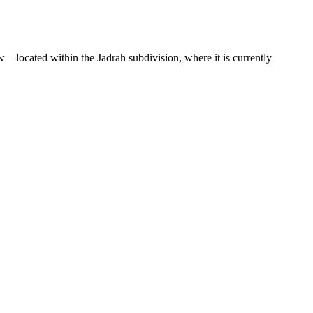
w—located within the Jadrah subdivision, where it is currently