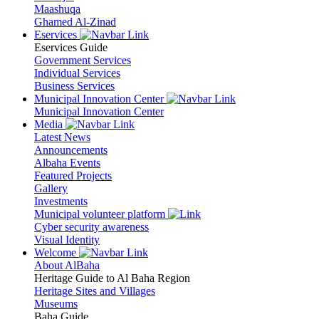
Maashuqa
Ghamed Al-Zinad
Eservices
Eservices Guide
Government Services
Individual Services
Business Services
Municipal Innovation Center
Municipal Innovation Center
Media
Latest News
Announcements
Albaha Events
Featured Projects
Gallery
Investments
Municipal volunteer platform
Cyber security awareness
Visual Identity
Welcome
About AlBaha
Heritage Guide to Al Baha Region
Heritage Sites and Villages
Museums
Baha Guide