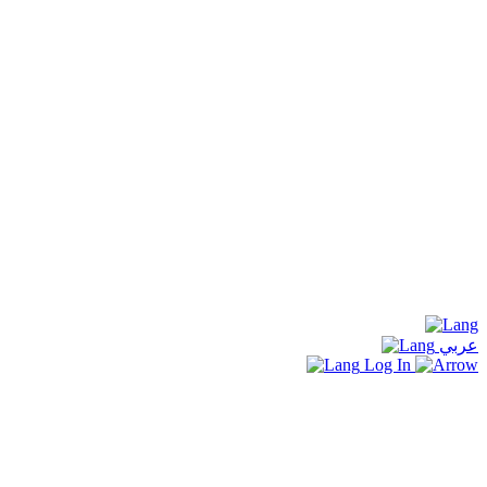
عربي
Log In