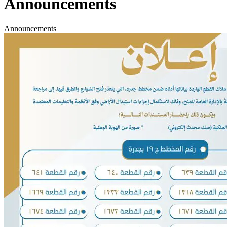
Announcements
Announcements