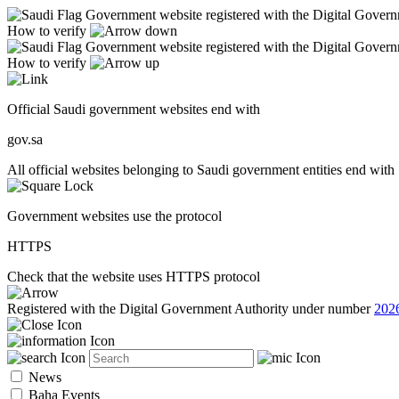
Government website registered with the Digital Gover
How to verify
Government website registered with the Digital Gover
How to verify
Official Saudi government websites end with
gov.sa
All official websites belonging to Saudi government entities end with 
Government websites use the protocol
HTTPS
Check that the website uses HTTPS protocol
Registered with the Digital Government Authority under number
202
News
Baha Events