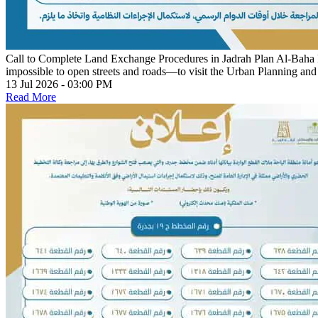
Call to Complete Land Exchange Procedures in Jadrah Plan
Al-Baha R
impossible to open streets and roads—to visit the Urban Planning an
13 Jul 2026 - 03:00 PM
Read More