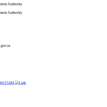
nment Authority
nment Authority
.gov.sa
60115284