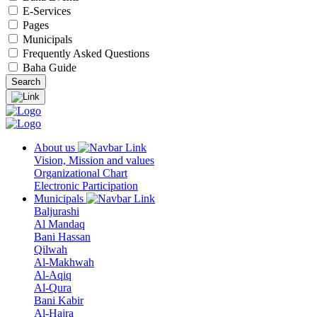
E-Services
Pages
Municipals
Frequently Asked Questions
Baha Guide
About us
Vision, Mission and values
Organizational Chart
Electronic Participation
Municipals
Baljurashi
Al Mandaq
Bani Hassan
Qilwah
Al-Makhwah
Al-Aqiq
Al-Qura
Bani Kabir
Al-Hajra