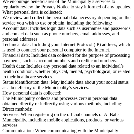
We encourage beneficiaries of the Municipality’s services to
regularly review the Privacy Notice to stay informed of any updates.
What personal data is collected:
We review and collect the personal data necessary depending on the
service you wish to use or obtain, including the following:
Account data: Includes login data such as usernames and passwords,
and contact data such as phone numbers, email addresses, and
personal addresses.
Technical data: Including your Internet Protocol (IP) address, which
is used to connect your personal computer to the Internet.
Financial data: Includes data collected for the purpose of processing
payments, such as account numbers and credit card numbers.
Health data: Includes any personal data related to an individual’s
health condition, whether physical, mental, psychological, or related
to their healthcare services.
Status identification data: May include data about your social status
as a beneficiary of the Municipality’s services.
How personal data is collected:
The Municipality collects and processes certain personal data
obtained directly or indirectly using various methods, including:
Direct methods:
Services: When registering on the official channels of Al Baha
Municipality, including mobile applications, products, or various
services.
Communication: When communicating with the Municipality