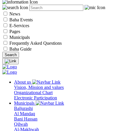
News
Baha Events
E-Services
Pages
Municipals
Frequently Asked Questions
Baha Guide
About us
Vision, Mission and values
Organizational Chart
Electronic Participation
Municipals
Baljurashi
Al Mandaq
Bani Hassan
Qilwah
Al-Makhwah