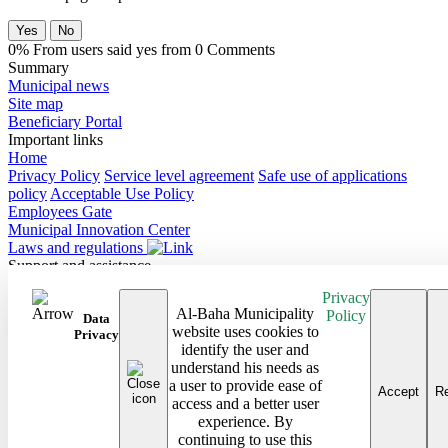
Yes
No
0% From users said yes from 0 Comments
Summary
Municipal news
Site map
Beneficiary Portal
Important links
Home
Privacy Policy
Service level agreement
Safe use of applications
policy
Acceptable Use Policy
Employees Gate
Municipal Innovation Center
Laws and regulations
Support and assistance
Contact Us
Privacy
Frequently Asked Questions
Al-Baha Municipality
Policy
Follow us on
Data
website uses cookies to
Privacy
identify the user and
Site map
understand his needs as
Android Baha App
a user to provide ease of
iPhone Baha App
Accept
Re
access and a better user
All rights reserved to the Baha Region Municipality © 2026
experience. By
Developed and maintained by Al Baha Municipality
continuing to use this
Last updated on: 08/03/2026