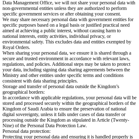
Data Management Office, we will not share your personal data with
non-governmental entities unless they are authorized to perform
specific government services or after obtaining your consent.
We may share necessary personal data with government entities for
specific purposes based on a legal basis or justified practical need
aimed at achieving a public interest, without causing harm to
national interests, entity activities, individual privacy, or
environmental safety. This excludes data and entities exempted by
Royal Orders.
When sharing your personal data, we ensure it is shared through a
secure and trusted environment in accordance with relevant laws,
regulations, and policies. Additional steps may be taken to protect
your data, including signing data sharing agreements between the
Ministry and other entities under specific terms and conditions
consistent with data sharing principles.
Storage and transfer of personal data outside the Kingdom’s
geographical borders:
In accordance with applicable regulations, your personal data will be
stored and processed securely within the geographical borders of the
Kingdom of Saudi Arabia to ensure the preservation of national
digital sovereignty, unless it falls under cases of data transfer or
processing outside the Kingdom as stipulated in Article (Twenty-
Nine) of the Personal Data Protection Law.
Personal data protection:
Protecting your personal data and ensuring it is handled properly is