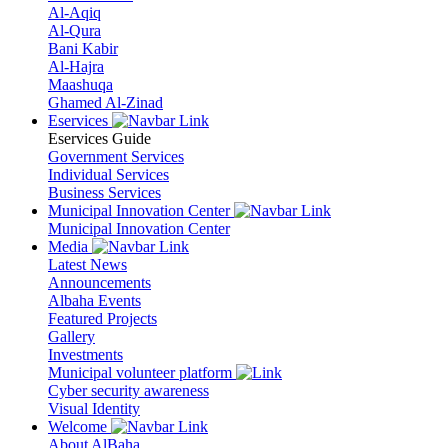
Al-Aqiq
Al-Qura
Bani Kabir
Al-Hajra
Maashuqa
Ghamed Al-Zinad
Eservices
Eservices Guide
Government Services
Individual Services
Business Services
Municipal Innovation Center
Municipal Innovation Center
Media
Latest News
Announcements
Albaha Events
Featured Projects
Gallery
Investments
Municipal volunteer platform
Cyber security awareness
Visual Identity
Welcome
About AlBaha