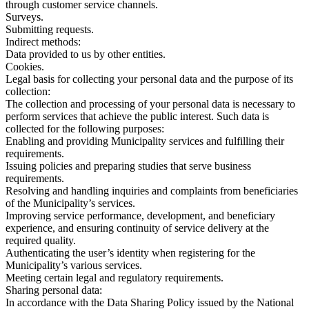
through customer service channels.
Surveys.
Submitting requests.
Indirect methods:
Data provided to us by other entities.
Cookies.
Legal basis for collecting your personal data and the purpose of its
collection:
The collection and processing of your personal data is necessary to
perform services that achieve the public interest. Such data is
collected for the following purposes:
Enabling and providing Municipality services and fulfilling their
requirements.
Issuing policies and preparing studies that serve business
requirements.
Resolving and handling inquiries and complaints from beneficiaries
of the Municipality’s services.
Improving service performance, development, and beneficiary
experience, and ensuring continuity of service delivery at the
required quality.
Authenticating the user’s identity when registering for the
Municipality’s various services.
Meeting certain legal and regulatory requirements.
Sharing personal data:
In accordance with the Data Sharing Policy issued by the National