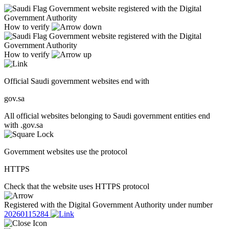
Government website registered with the Digital
Government Authority
How to verify
Government website registered with the Digital
Government Authority
How to verify
Official Saudi government websites end with
gov.sa
All official websites belonging to Saudi government entities end
with .gov.sa
Government websites use the protocol
HTTPS
Check that the website uses HTTPS protocol
Registered with the Digital Government Authority under number
20260115284