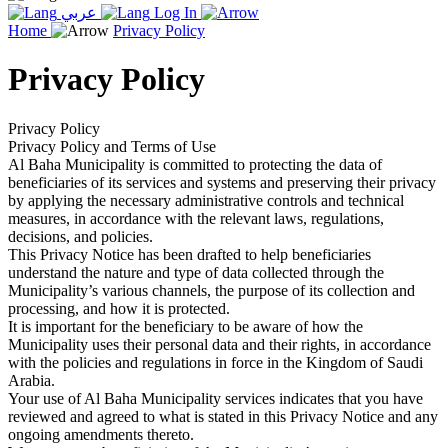
عربي
Log In
Home
Privacy Policy
Privacy Policy
Privacy Policy
Privacy Policy and Terms of Use
Al Baha Municipality is committed to protecting the data of
beneficiaries of its services and systems and preserving their privacy
by applying the necessary administrative controls and technical
measures, in accordance with the relevant laws, regulations,
decisions, and policies.
This Privacy Notice has been drafted to help beneficiaries
understand the nature and type of data collected through the
Municipality’s various channels, the purpose of its collection and
processing, and how it is protected.
It is important for the beneficiary to be aware of how the
Municipality uses their personal data and their rights, in accordance
with the policies and regulations in force in the Kingdom of Saudi
Arabia.
Your use of Al Baha Municipality services indicates that you have
reviewed and agreed to what is stated in this Privacy Notice and any
ongoing amendments thereto.