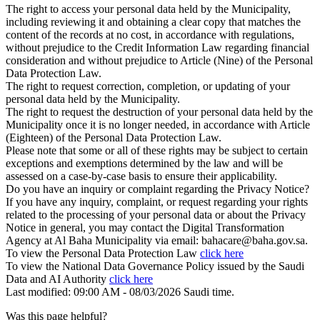
The right to access your personal data held by the Municipality,
including reviewing it and obtaining a clear copy that matches the
content of the records at no cost, in accordance with regulations,
without prejudice to the Credit Information Law regarding financial
consideration and without prejudice to Article (Nine) of the Personal
Data Protection Law.
The right to request correction, completion, or updating of your
personal data held by the Municipality.
The right to request the destruction of your personal data held by the
Municipality once it is no longer needed, in accordance with Article
(Eighteen) of the Personal Data Protection Law.
Please note that some or all of these rights may be subject to certain
exceptions and exemptions determined by the law and will be
assessed on a case-by-case basis to ensure their applicability.
Do you have an inquiry or complaint regarding the Privacy Notice?
If you have any inquiry, complaint, or request regarding your rights
related to the processing of your personal data or about the Privacy
Notice in general, you may contact the Digital Transformation
Agency at Al Baha Municipality via email: bahacare@baha.gov.sa.
To view the Personal Data Protection Law
click here
To view the National Data Governance Policy issued by the Saudi
Data and AI Authority
click here
Last modified: 09:00 AM - 08/03/2026 Saudi time.
Was this page helpful?