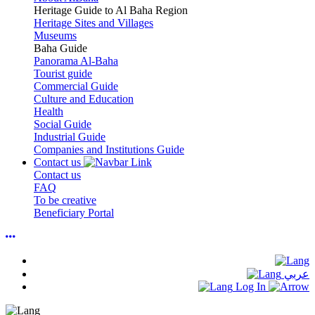
Heritage Guide to Al Baha Region
Heritage Sites and Villages
Museums
Baha Guide
Panorama Al-Baha
Tourist guide
Commercial Guide
Culture and Education
Health
Social Guide
Industrial Guide
Companies and Institutions Guide
Contact us
Contact us
FAQ
To be creative
Beneficiary Portal
عربي
Log In