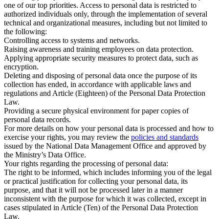
one of our top priorities. Access to personal data is restricted to
authorized individuals only, through the implementation of several
technical and organizational measures, including but not limited to
the following:
Controlling access to systems and networks.
Raising awareness and training employees on data protection.
Applying appropriate security measures to protect data, such as
encryption.
Deleting and disposing of personal data once the purpose of its
collection has ended, in accordance with applicable laws and
regulations and Article (Eighteen) of the Personal Data Protection
Law.
Providing a secure physical environment for paper copies of
personal data records.
For more details on how your personal data is processed and how to
exercise your rights, you may review the
policies and standards
issued by the National Data Management Office and approved by
the Ministry’s Data Office.
Your rights regarding the processing of personal data:
The right to be informed, which includes informing you of the legal
or practical justification for collecting your personal data, its
purpose, and that it will not be processed later in a manner
inconsistent with the purpose for which it was collected, except in
cases stipulated in Article (Ten) of the Personal Data Protection
Law.