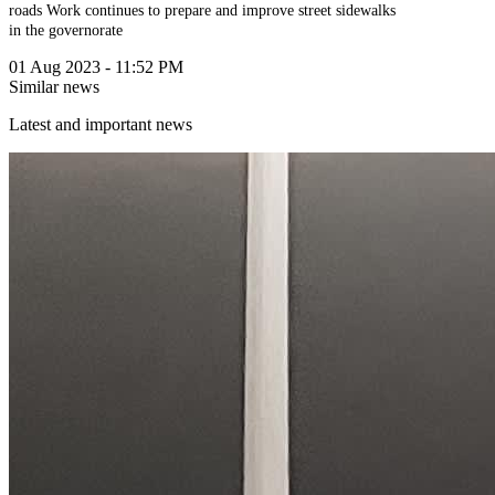
roads
Work continues to prepare and improve street sidewalks
in the governorate
01 Aug 2023 - 11:52 PM
Similar news
Latest and important news