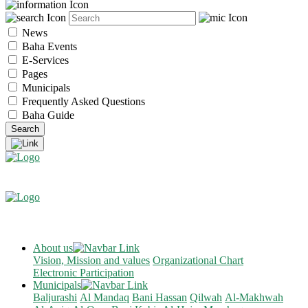
News
Baha Events
E-Services
Pages
Municipals
Frequently Asked Questions
Baha Guide
About us
Vision, Mission and values
Organizational Chart
Electronic Participation
Municipals
Baljurashi
Al Mandaq
Bani Hassan
Qilwah
Al-Makhwah