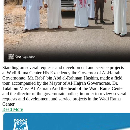
Standing on several requests and development and service projects
at Wadi Rama Center
His Excellency the Governor of Al-Hajrah
Governorate, Mr. Rabi` bin Abd al-Rahman Hashim, made a field
tour, accompanied by the Mayor of Al-Hajrah Governorate, Dr.
Talal bin Musa Al-Zahrani And the head of the Wadi Rama Center
and the director of the governorate police, in order to review several
requests and development and service projects in the Wadi Rama
Center
Read More