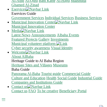
Al-Aqiq
Al-Qura
Bani Kabir
Al-Hajra
Maashuqa
Ghamed Al-Zinad
Eservices
Eservices Guide
Government Services
Individual Services
Business Services
Municipal Innovation Center
Municipal Innovation Center
Media
Latest News
Announcements
Albaha Events
Featured Projects
Gallery
Investments
Municipal volunteer platform
Cyber security awareness
Visual Identity
Welcome
About AlBaha
Heritage Guide to Al Baha Region
Heritage Sites and Villages
Museums
Baha Guide
Panorama Al-Baha
Tourist guide
Commercial Guide
Culture and Education
Health
Social Guide
Industrial Guide
Companies and Institutions Guide
Contact us
Contact us
FAQ
To be creative
Beneficiary Portal