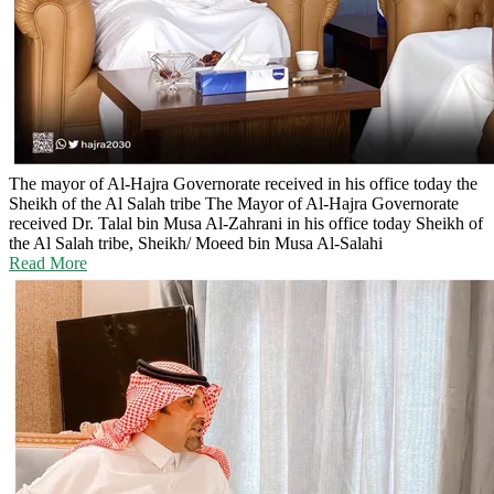
The mayor of Al-Hajra Governorate received in his office today the
Sheikh of the Al Salah tribe
The Mayor of Al-Hajra Governorate
received Dr. Talal bin Musa Al-Zahrani in his office today Sheikh of
the Al Salah tribe, Sheikh/ Moeed bin Musa Al-Salahi
Read More