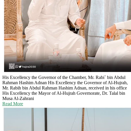
His Excellency the Governor of the Chamber, Mr. Rabi` bin Abdul
Rahman Hashim Adnan
His Excellency the Governor of Al-Hujrah,
Mr. Rabih bin Abdul Rahman Hashim Adnan, received in his office
His Excellency the Mayor of Al-Hujrah Governorate, Dr. Talal bin
Musa Al-Zahrani
Read More