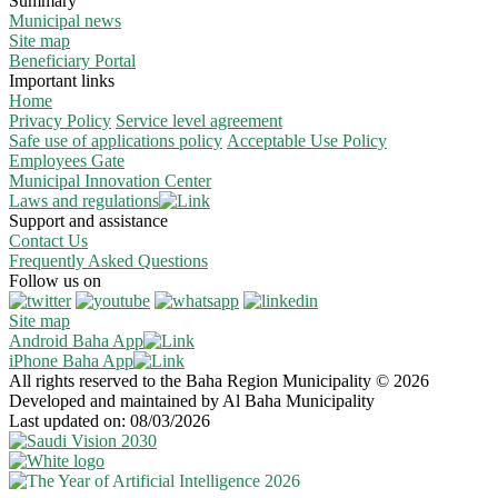
Summary
Municipal news
Site map
Beneficiary Portal
Important links
Home
Privacy Policy
Service level agreement
Safe use of applications policy
Acceptable Use Policy
Employees Gate
Municipal Innovation Center
Laws and regulations
Support and assistance
Contact Us
Frequently Asked Questions
Follow us on
Site map
Android Baha App
iPhone Baha App
All rights reserved to the Baha Region Municipality © 2026
Developed and maintained by Al Baha Municipality
Last updated on: 08/03/2026