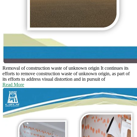
Removal of construction waste of unknown origin
It continues its
efforts to remove construction waste of unknown origin, as part of
its efforts to address visual distortion and in pursuit of
Read More