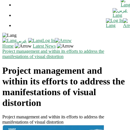
عربي
Log In
Log In
عربي
Home
Latest News
Project management and within its efforts to address the
manifestations of visual distortion
Project management and
within its efforts to address the
manifestations of visual
distortion
Project management and within its efforts to address the
manifestations of visual distortion