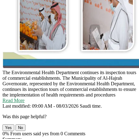
The Environmental Health Department continues its inspection tours
of commercial establishments.
The Municipality of Al-Hajrah
Governorate, represented by the Environmental Health Department,
continues its inspection tours of commercial establishments to ensure
the implementation of health requirements and procedures
Read More
Last modified: 09:00 AM - 08/03/2026 Saudi time.
Was this page helpful?
Yes
No
0% From users said yes from 0 Comments