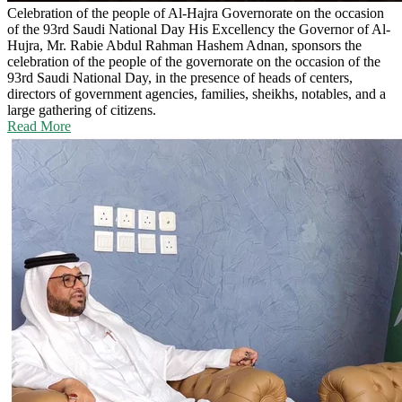
Celebration of the people of Al-Hajra Governorate on the occasion
of the 93rd Saudi National Day
His Excellency the Governor of Al-
Hujra, Mr. Rabie Abdul Rahman Hashem Adnan, sponsors the
celebration of the people of the governorate on the occasion of the
93rd Saudi National Day, in the presence of heads of centers,
directors of government agencies, families, sheikhs, notables, and a
large gathering of citizens.
Read More