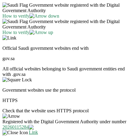
Government website registered with the Digital
Government Authority
How to verify
Government website registered with the Digital
Government Authority
How to verify
Official Saudi government websites end with
gov.sa
All official websites belonging to Saudi government entities end
with .gov.sa
Government websites use the protocol
HTTPS
Check that the website uses HTTPS protocol
Registered with the Digital Government Authority under number
20260115284