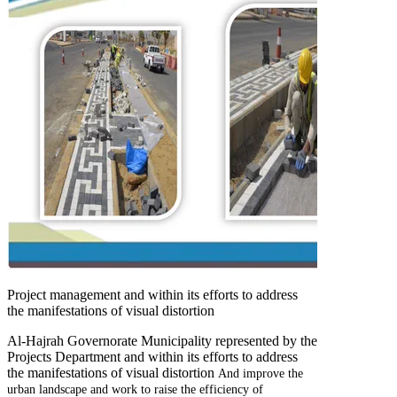
Project management and within its efforts to address
the manifestations of visual distortion
Al-Hajrah Governorate Municipality represented by the
Projects Department and within its efforts to address
the manifestations of visual distortion
And improve the
urban landscape and work to raise the efficiency of