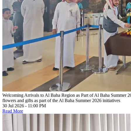
Welcoming Arrivals to Al Baha Region as Part of Al Baha Summer 202
flowers and gifts as part of the Al Baha Summer 2026 initiatives
30 Jul 2026 - 11:00 PM
Read More