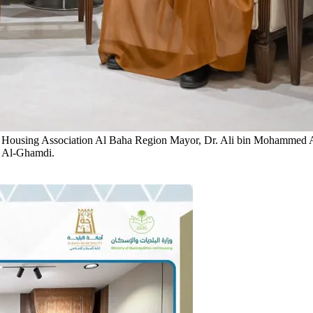
 Housing Association
Al Baha Region Mayor, Dr. Ali bin Mohammed Al-
a Al-Ghamdi.