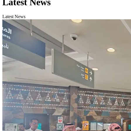
Latest News
Latest News