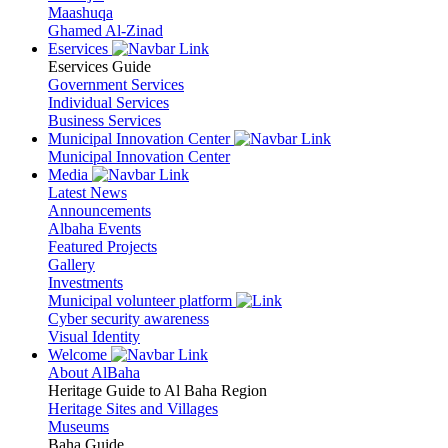
Maashuqa
Ghamed Al-Zinad
Eservices
Eservices Guide
Government Services
Individual Services
Business Services
Municipal Innovation Center
Municipal Innovation Center
Media
Latest News
Announcements
Albaha Events
Featured Projects
Gallery
Investments
Municipal volunteer platform
Cyber security awareness
Visual Identity
Welcome
About AlBaha
Heritage Guide to Al Baha Region
Heritage Sites and Villages
Museums
Baha Guide