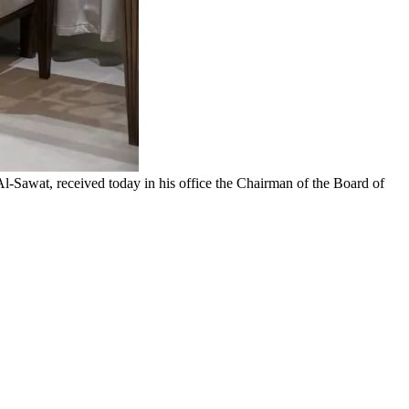
Sawat, received today in his office the Chairman of the Board of