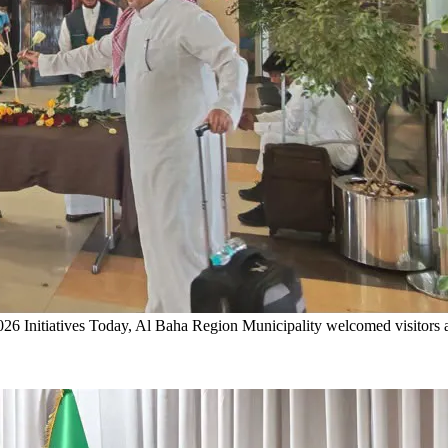
6 Initiatives
Today, Al Baha Region Municipality welcomed visitors ar