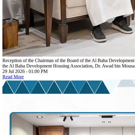
Reception of the Chairman of the Board of the Al Baha Development
the Al Baha Development Housing Association, Dr. Awad bin Mous
29 Jul 2026 - 01:00 PM
Read More