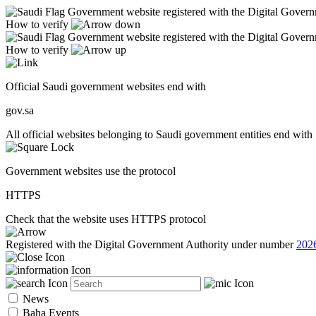
Government website registered with the Digital Gover
How to verify
Government website registered with the Digital Gover
How to verify
Official Saudi government websites end with
gov.sa
All official websites belonging to Saudi government entities end with 
Government websites use the protocol
HTTPS
Check that the website uses HTTPS protocol
Registered with the Digital Government Authority under number
202
News
Baha Events