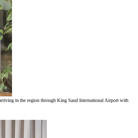
riving in the region through King Saud International Airport with