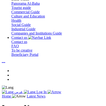
Panorama Al-Baha
Tourist guide
Commercial Guide
Culture and Education
Health
Social Guide
Industrial Guide
Companies and Institutions Guide
Contact us
Contact us
FAQ
To be creative
Beneficiary Portal
عربي
Log In
Home
Latest News