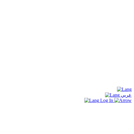
عربي
Log In