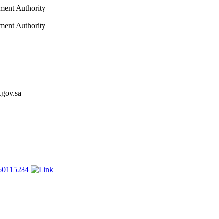
nment Authority
nment Authority
.gov.sa
60115284