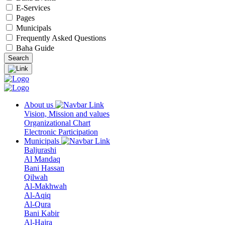
E-Services
Pages
Municipals
Frequently Asked Questions
Baha Guide
About us
Vision, Mission and values
Organizational Chart
Electronic Participation
Municipals
Baljurashi
Al Mandaq
Bani Hassan
Qilwah
Al-Makhwah
Al-Aqiq
Al-Qura
Bani Kabir
Al-Hajra