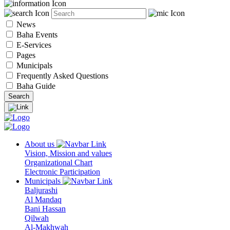
News
Baha Events
E-Services
Pages
Municipals
Frequently Asked Questions
Baha Guide
About us
Vision, Mission and values
Organizational Chart
Electronic Participation
Municipals
Baljurashi
Al Mandaq
Bani Hassan
Qilwah
Al-Makhwah