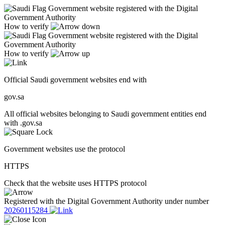
Government website registered with the Digital
Government Authority
How to verify
Government website registered with the Digital
Government Authority
How to verify
Official Saudi government websites end with
gov.sa
All official websites belonging to Saudi government entities end
with .gov.sa
Government websites use the protocol
HTTPS
Check that the website uses HTTPS protocol
Registered with the Digital Government Authority under number
20260115284