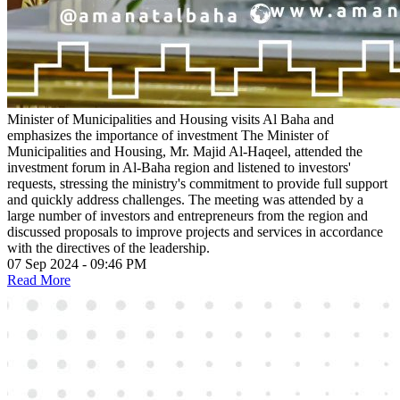
Minister of Municipalities and Housing visits Al Baha and
emphasizes the importance of investment
The Minister of
Municipalities and Housing, Mr. Majid Al-Haqeel, attended the
investment forum in Al-Baha region and listened to investors'
requests, stressing the ministry's commitment to provide full support
and quickly address challenges. The meeting was attended by a
large number of investors and entrepreneurs from the region and
discussed proposals to improve projects and services in accordance
with the directives of the leadership.
07 Sep 2024 - 09:46 PM
Read More