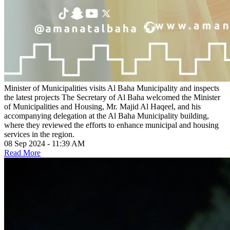
Minister of Municipalities visits Al Baha Municipality and inspects
the latest projects
The Secretary of Al Baha welcomed the Minister
of Municipalities and Housing, Mr. Majid Al Haqeel, and his
accompanying delegation at the Al Baha Municipality building,
where they reviewed the efforts to enhance municipal and housing
services in the region.
08 Sep 2024 - 11:39 AM
Read More