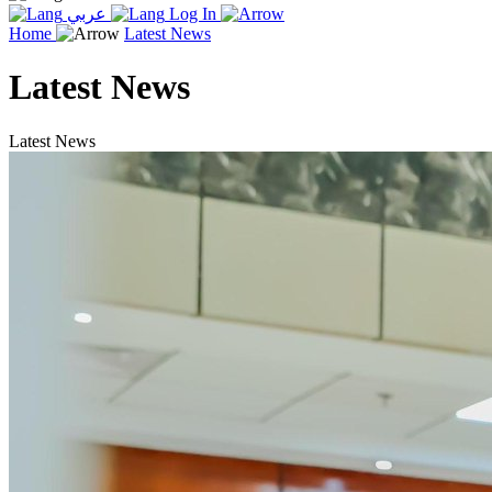
عربي
Log In
Home
Latest News
Latest News
Latest News