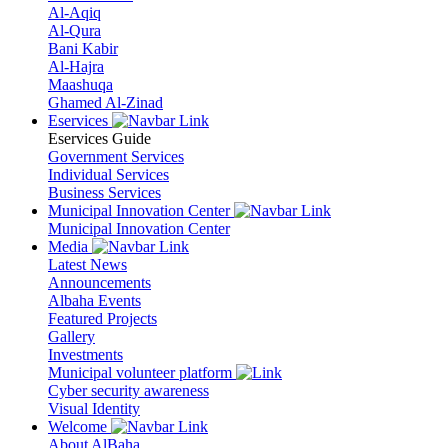
Al-Aqiq
Al-Qura
Bani Kabir
Al-Hajra
Maashuqa
Ghamed Al-Zinad
Eservices
Eservices Guide
Government Services
Individual Services
Business Services
Municipal Innovation Center
Municipal Innovation Center
Media
Latest News
Announcements
Albaha Events
Featured Projects
Gallery
Investments
Municipal volunteer platform
Cyber security awareness
Visual Identity
Welcome
About AlBaha