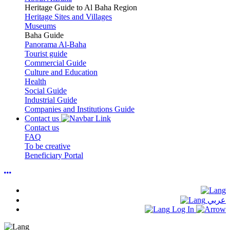
Heritage Guide to Al Baha Region
Heritage Sites and Villages
Museums
Baha Guide
Panorama Al-Baha
Tourist guide
Commercial Guide
Culture and Education
Health
Social Guide
Industrial Guide
Companies and Institutions Guide
Contact us
Contact us
FAQ
To be creative
Beneficiary Portal
عربي
Log In