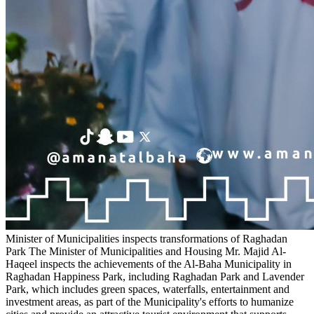
Minister of Municipalities inspects transformations of Raghadan
Park
The Minister of Municipalities and Housing Mr. Majid Al-
Haqeel inspects the achievements of the Al-Baha Municipality in
Raghadan Happiness Park, including Raghadan Park and Lavender
Park, which includes green spaces, waterfalls, entertainment and
investment areas, as part of the Municipality's efforts to humanize