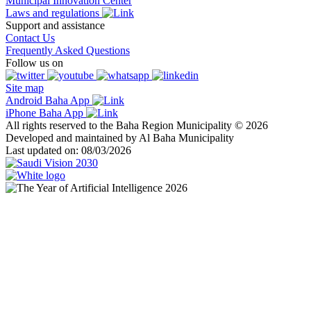
Municipal Innovation Center
Laws and regulations
Support and assistance
Contact Us
Frequently Asked Questions
Follow us on
Site map
Android Baha App
iPhone Baha App
All rights reserved to the Baha Region Municipality © 2026
Developed and maintained by Al Baha Municipality
Last updated on: 08/03/2026