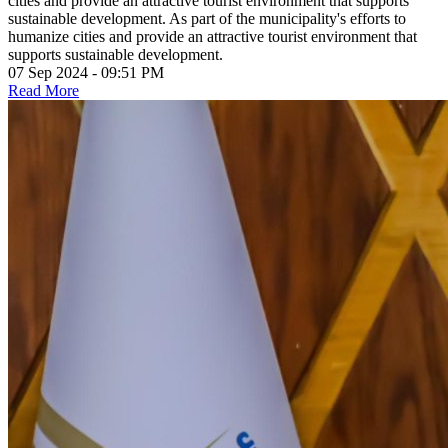
cities and provide an attractive tourist environment that supports
sustainable development. As part of the municipality's efforts to
humanize cities and provide an attractive tourist environment that
supports sustainable development.
07 Sep 2024 - 09:51 PM
Read More