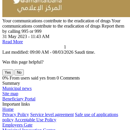
Your communications contribute to the eradication of drugs
Your
communications contribute to the eradication of drugs Report them
by calling 995 or 999
31 May 2023 - 11:43 AM
Read More
1
Last modified: 09:00 AM - 08/03/2026 Saudi time.
Was this page helpful?
Yes
No
0% From users said yes from 0 Comments
Summary
Municipal news
Site map
Beneficiary Portal
Important links
Home
Privacy Policy
Service level agreement
Safe use of applications
policy
Acceptable Use Policy
Employees Gate