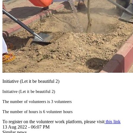
Initiative (Let it be beautiful 2)
Initiative (Let it be beautiful 2)
The number of volunteers is 3 volunteers
The number of hours is 6 volunteer hours
To register on the volunteer work platform, please visit
this link
13 Aug 2022 - 06:07 PM
Similar news