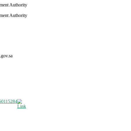
nment Authority
nment Authority
.gov.sa
60115284