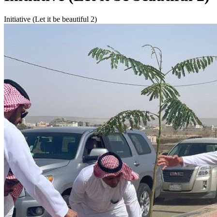
Initiative (Let it be beautiful 2)