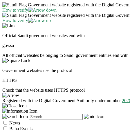
Government website registered with the Digital Gover
How to verify
Government website registered with the Digital Gover
How to verify
Official Saudi government websites end with
gov.sa
All official websites belonging to Saudi government entities end with 
Government websites use the protocol
HTTPS
Check that the website uses HTTPS protocol
Registered with the Digital Government Authority under number
202
News
Baha Events