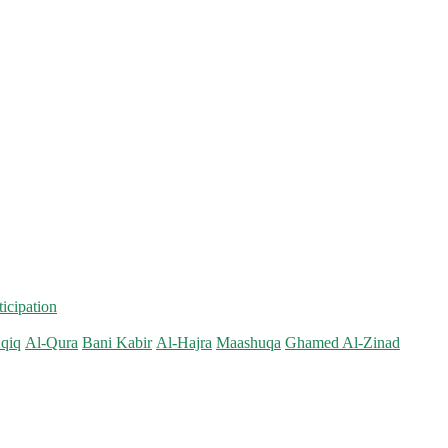
ticipation
qiq
Al-Qura
Bani Kabir
Al-Hajra
Maashuqa
Ghamed Al-Zinad