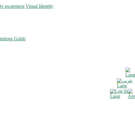
ity awareness
Visual Identity
tutions Guide
عربي
Log In