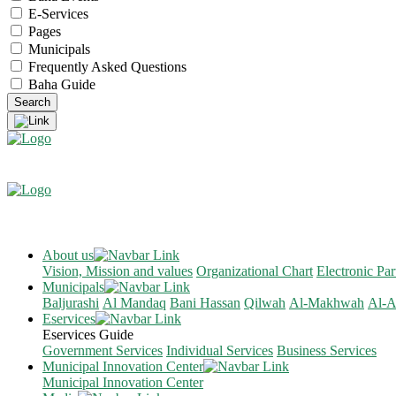
E-Services
Pages
Municipals
Frequently Asked Questions
Baha Guide
About us
Vision, Mission and values
Organizational Chart
Electronic Par
Municipals
Baljurashi
Al Mandaq
Bani Hassan
Qilwah
Al-Makhwah
Al-A
Eservices
Eservices Guide
Government Services
Individual Services
Business Services
Municipal Innovation Center
Municipal Innovation Center