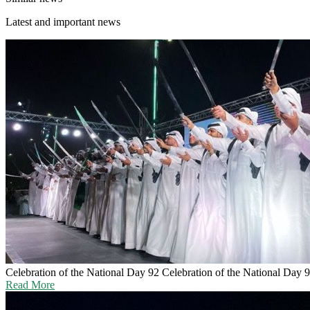
Latest and important news
Celebration of the National Day 92
Celebration of the National Day 
Read More