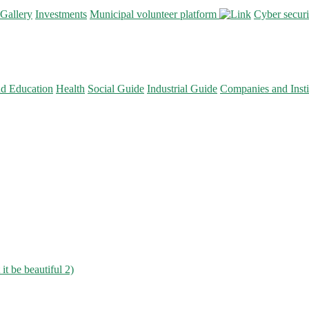
Gallery
Investments
Municipal volunteer platform
Cyber secur
nd Education
Health
Social Guide
Industrial Guide
Companies and Insti
 it be beautiful 2)