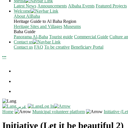
Media
Latest News
Announcements
Albaha Events
Featured Projects
Welcome
About AlBaha
Heritage Guide to Al Baha Region
Heritage Sites and Villages
Museums
Baha Guide
Panorama Al-Baha
Tourist guide
Commercial Guide
Culture a
Contact us
Contact us
FAQ
To be creative
Beneficiary Portal
Log In
عربي
Home
Municipal volunteer platform
Initiative (Let
Initiative (Let it be beautiful 2)