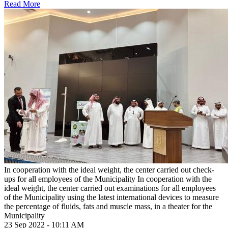
Read More
In cooperation with the ideal weight, the center carried out check-
ups for all employees of the Municipality
In cooperation with the
ideal weight, the center carried out examinations for all employees
of the Municipality using the latest international devices to measure
the percentage of fluids, fats and muscle mass, in a theater for the
Municipality
23 Sep 2022 - 10:11 AM