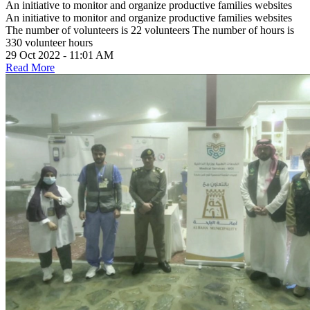
An initiative to monitor and organize productive families websites
An initiative to monitor and organize productive families websites
The number of volunteers is 22 volunteers The number of hours is
330 volunteer hours
29 Oct 2022 - 11:01 AM
Read More