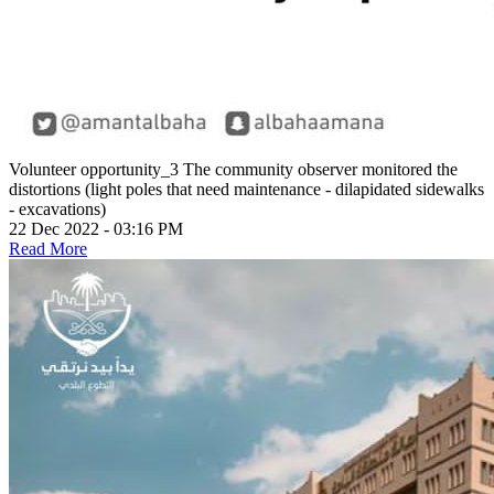
Volunteer opportunity_3
The community observer monitored the
distortions (light poles that need maintenance - dilapidated sidewalks
- excavations)
22 Dec 2022 - 03:16 PM
Read More