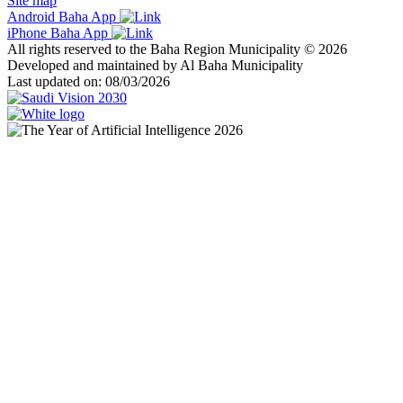
Site map
Android Baha App
iPhone Baha App
All rights reserved to the Baha Region Municipality © 2026
Developed and maintained by Al Baha Municipality
Last updated on: 08/03/2026