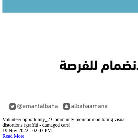
Volunteer opportunity_2
Community monitor monitoring visual
distortions (graffiti - damaged cars)
19 Nov 2022 - 02:03 PM
Read More