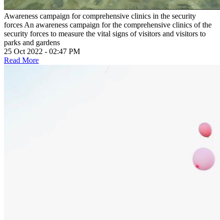
Awareness campaign for comprehensive clinics in the security
forces
An awareness campaign for the comprehensive clinics of the
security forces to measure the vital signs of visitors and visitors to
parks and gardens
25 Oct 2022 - 02:47 PM
Read More