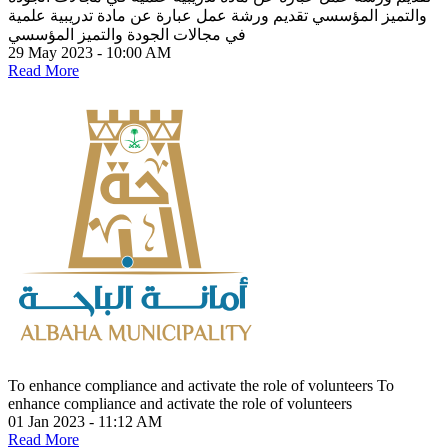
تقديم ورشة عمل عبارة عن مادة تدريبية علمية
والتميز المؤسسي
في مجالات الجودة والتميز المؤسسي
29 May 2023 - 10:00 AM
Read More
To enhance compliance and activate the role of volunteers
To
enhance compliance and activate the role of volunteers
01 Jan 2023 - 11:12 AM
Read More