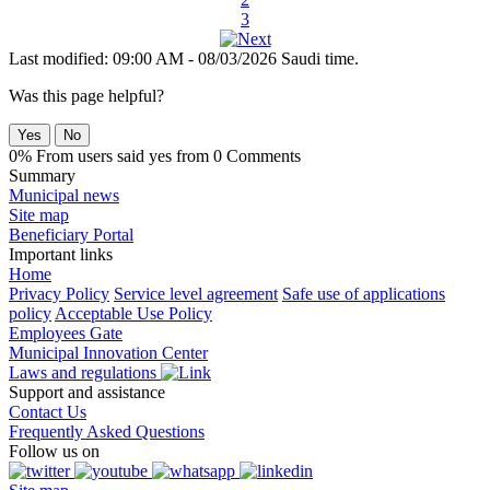
3
Last modified: 09:00 AM - 08/03/2026 Saudi time.
Was this page helpful?
Yes
No
0% From users said yes from 0 Comments
Summary
Municipal news
Site map
Beneficiary Portal
Important links
Home
Privacy Policy
Service level agreement
Safe use of applications
policy
Acceptable Use Policy
Employees Gate
Municipal Innovation Center
Laws and regulations
Support and assistance
Contact Us
Frequently Asked Questions
Follow us on