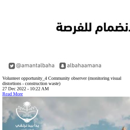
Volunteer opportunity_4
Community observer (monitoring visual
distortions - construction waste)
27 Dec 2022 - 10:22 AM
Read More