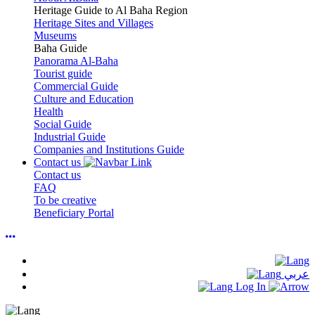
Heritage Guide to Al Baha Region
Heritage Sites and Villages
Museums
Baha Guide
Panorama Al-Baha
Tourist guide
Commercial Guide
Culture and Education
Health
Social Guide
Industrial Guide
Companies and Institutions Guide
Contact us
Contact us
FAQ
To be creative
Beneficiary Portal
عربي
Log In