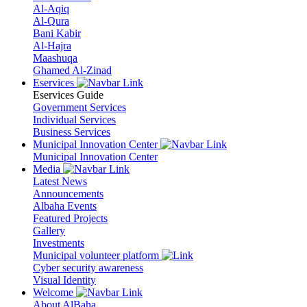
Al-Aqiq
Al-Qura
Bani Kabir
Al-Hajra
Maashuqa
Ghamed Al-Zinad
Eservices
Eservices Guide
Government Services
Individual Services
Business Services
Municipal Innovation Center
Municipal Innovation Center
Media
Latest News
Announcements
Albaha Events
Featured Projects
Gallery
Investments
Municipal volunteer platform
Cyber security awareness
Visual Identity
Welcome
About AlBaha