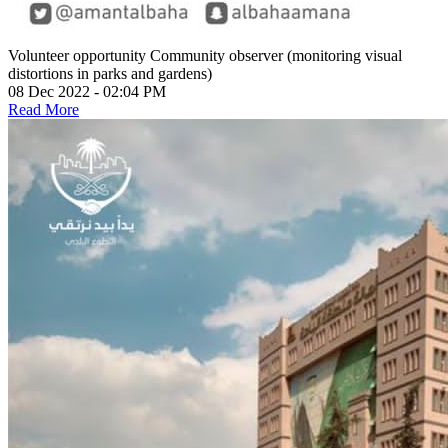
Volunteer opportunity
Community observer (monitoring visual
distortions in parks and gardens)
08 Dec 2022 - 02:04 PM
Read More