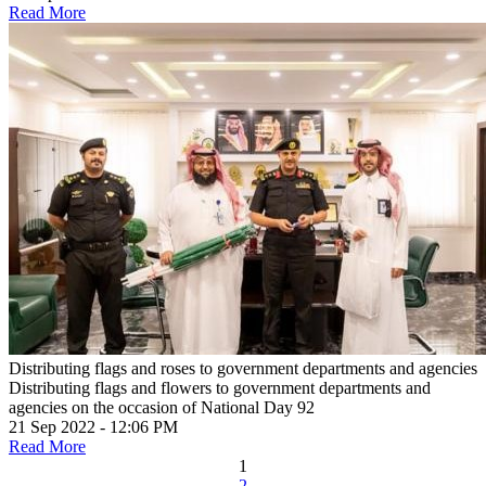
Read More
Distributing flags and roses to government departments and agencies
Distributing flags and flowers to government departments and
agencies on the occasion of National Day 92
21 Sep 2022 - 12:06 PM
Read More
1
2