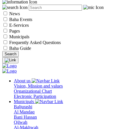
News
Baha Events
E-Services
Pages
Municipals
Frequently Asked Questions
Baha Guide
About us
Vision, Mission and values
Organizational Chart
Electronic Participation
Municipals
Baljurashi
Al Mandaq
Bani Hassan
Qilwah
Al-Makhwah