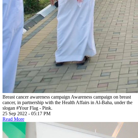
Breast cancer awareness campaign
Awareness campaign on breast
cancer, in partnership with the Health Affairs in Al-Baha, under the
slogan #Your Flag - Pink.
25 Sep 2022 - 05:17 PM
Read More