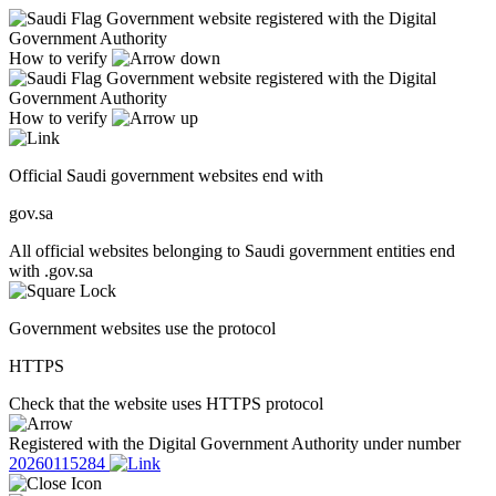
Government website registered with the Digital
Government Authority
How to verify
Government website registered with the Digital
Government Authority
How to verify
Official Saudi government websites end with
gov.sa
All official websites belonging to Saudi government entities end
with .gov.sa
Government websites use the protocol
HTTPS
Check that the website uses HTTPS protocol
Registered with the Digital Government Authority under number
20260115284