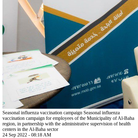
Seasonal influenza vaccination campaign
Seasonal influenza
vaccination campaign for employees of the Municipality of Al-Baha
region, in partnership with the administrative supervision of health
centers in the Al-Baha sector
24 Sep 2022 - 08:18 AM