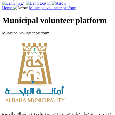
عربي
Log In
Home
Municipal volunteer platform
Municipal volunteer platform
Municipal volunteer platform
تقديم ورشة عمل عبارة عن مادة تدريبية علمية في مجالات الجودة