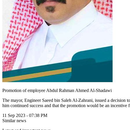
Promotion of employee Abdul Rahman Ahmed Al-Shadawi
The mayor, Engineer Saeed bin Saleh Al-Zahrani, issued a decision 
him continued success and that the promotion would be an incentive f
11 Sep 2023 - 07:38 PM
Similar news