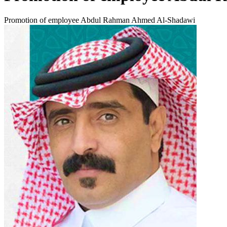
Promotion of employee Abdul Rahman Ahmed Al-Shadawi