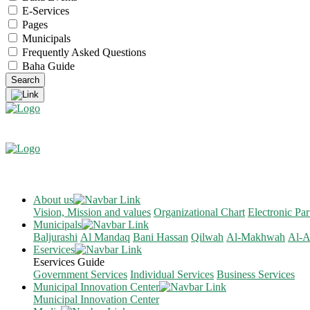
E-Services
Pages
Municipals
Frequently Asked Questions
Baha Guide
About us
Vision, Mission and values
Organizational Chart
Electronic Par
Municipals
Baljurashi
Al Mandaq
Bani Hassan
Qilwah
Al-Makhwah
Al-A
Eservices
Eservices Guide
Government Services
Individual Services
Business Services
Municipal Innovation Center
Municipal Innovation Center