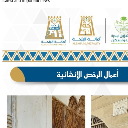
Latest and important news