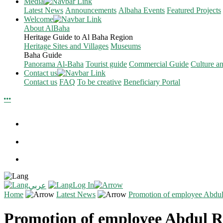
Media
Latest News
Announcements
Albaha Events
Featured Projects
Welcome
About AlBaha
Heritage Guide to Al Baha Region
Heritage Sites and Villages
Museums
Baha Guide
Panorama Al-Baha
Tourist guide
Commercial Guide
Culture a
Contact us
Contact us
FAQ
To be creative
Beneficiary Portal
Log In
عربي
Home
Latest News
Promotion of employee Abd
Promotion of employee Abdul