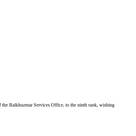
the Balkhuzmar Services Office, to the ninth rank, wishing