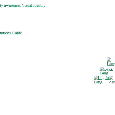
ity awareness
Visual Identity
tutions Guide
عربي
Log In