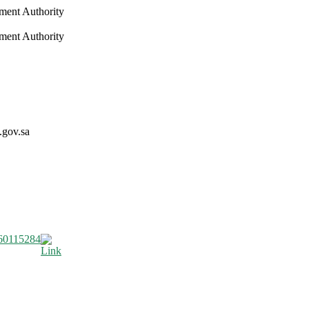
nment Authority
nment Authority
.gov.sa
60115284