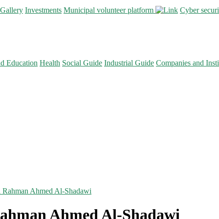
Gallery
Investments
Municipal volunteer platform
Cyber secur
nd Education
Health
Social Guide
Industrial Guide
Companies and Insti
ul Rahman Ahmed Al-Shadawi
 Rahman Ahmed Al-Shadawi