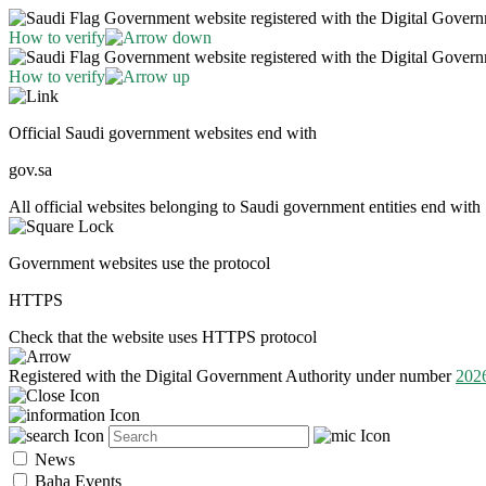
Government website registered with the Digital Gover
How to verify
Government website registered with the Digital Gover
How to verify
Official Saudi government websites end with
gov.sa
All official websites belonging to Saudi government entities end with 
Government websites use the protocol
HTTPS
Check that the website uses HTTPS protocol
Registered with the Digital Government Authority under number
202
News
Baha Events