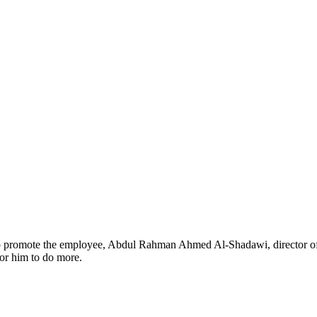
to promote the employee, Abdul Rahman Ahmed Al-Shadawi, director of 
or him to do more.