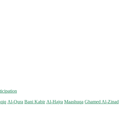
ticipation
qiq
Al-Qura
Bani Kabir
Al-Hajra
Maashuqa
Ghamed Al-Zinad