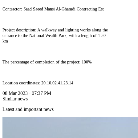
Contractor: Saad Saeed Mansi Al-Ghamdi Contracting Est
Project description: A walkway and lighting works along the
entrance to the National Wealth Park, with a length of 1.50
km
The percentage of completion of the project: 100%
Location coordinates: 20.10.02.41.23.14
08 Mar 2023 - 07:37 PM
Similar news
Latest and important news