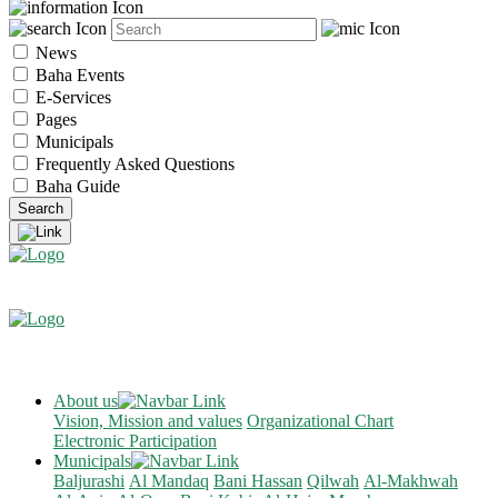
News
Baha Events
E-Services
Pages
Municipals
Frequently Asked Questions
Baha Guide
About us
Vision, Mission and values
Organizational Chart
Electronic Participation
Municipals
Baljurashi
Al Mandaq
Bani Hassan
Qilwah
Al-Makhwah