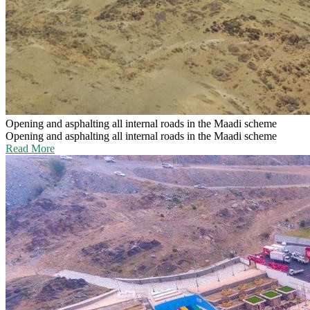
Opening and asphalting all internal roads in the Maadi scheme
Opening and asphalting all internal roads in the Maadi scheme
Read More