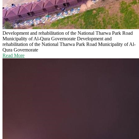
Development and rehabilitation of the National Tharwa Park Road
Municipality of Al-Qura Governorate
Development and
rehabilitation of the National Tharwa Park Road Municipality of Al-
Qura Governorate
Read More