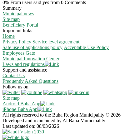
0% From users said yes from 0 Comments
Summary
Municipal news
Site map
Beneficiary Portal
Important links
Home
Privacy Policy
Service level agreement
Safe use of applications policy
Acceptable Use Policy
Employees Gate
Municipal Innovation Center
Laws and regulations
Support and assistance
Contact Us
Frequently Asked Questions
Follow us on
Site map
Android Baha App
iPhone Baha App
All rights reserved to the Baha Region Municipality © 2026
Developed and maintained by Al Baha Municipality
Last updated on: 08/03/2026