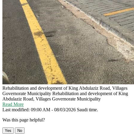
Rehabilitation and development of King Abdulaziz Road, Villages
Governorate Municipality
Rehabilitation and development of King
Abdulaziz Road, Villages Governorate Municipality
Read More
Last modified: 09:00 AM - 08/03/2026 Saudi time.
Was this page helpful?
Yes
No