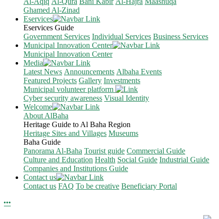
Al-Aqiq
Al-Qura
Bani Kabir
Al-Hajra
Maashuqa
Ghamed Al-Zinad
Eservices
Eservices Guide
Government Services
Individual Services
Business Services
Municipal Innovation Center
Municipal Innovation Center
Media
Latest News
Announcements
Albaha Events
Featured Projects
Gallery
Investments
Municipal volunteer platform
Cyber security awareness
Visual Identity
Welcome
About AlBaha
Heritage Guide to Al Baha Region
Heritage Sites and Villages
Museums
Baha Guide
Panorama Al-Baha
Tourist guide
Commercial Guide
Culture and Education
Health
Social Guide
Industrial Guide
Companies and Institutions Guide
Contact us
Contact us
FAQ
To be creative
Beneficiary Portal