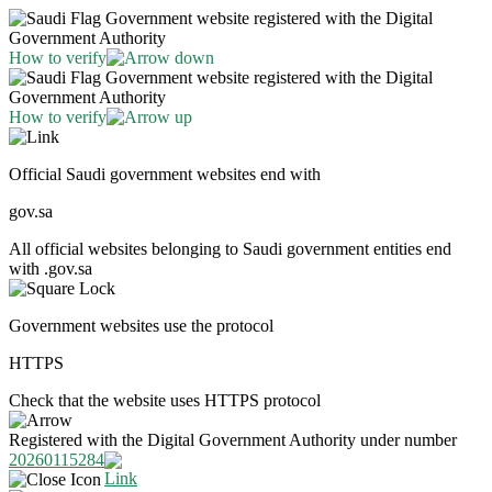
Government website registered with the Digital
Government Authority
How to verify
Government website registered with the Digital
Government Authority
How to verify
Official Saudi government websites end with
gov.sa
All official websites belonging to Saudi government entities end
with .gov.sa
Government websites use the protocol
HTTPS
Check that the website uses HTTPS protocol
Registered with the Digital Government Authority under number
20260115284