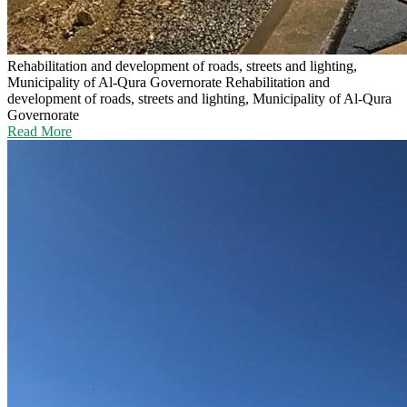
Rehabilitation and development of roads, streets and lighting,
Municipality of Al-Qura Governorate
Rehabilitation and
development of roads, streets and lighting, Municipality of Al-Qura
Governorate
Read More