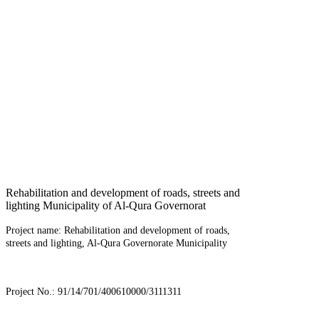
Rehabilitation and development of roads, streets and
lighting Municipality of Al-Qura Governorat
Project name: Rehabilitation and development of roads,
streets and lighting, Al-Qura Governorate Municipality
Project No.: 91/14/701/400610000/3111311