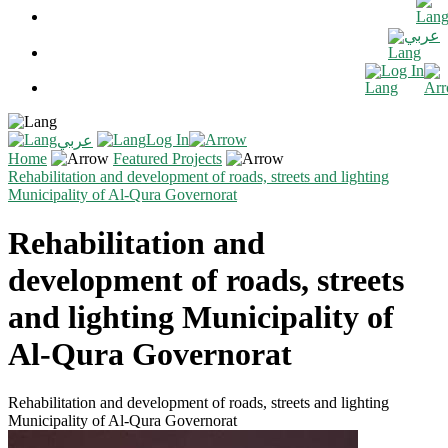
عربي
Log In
Log In
عربي
Home
Featured Projects
Rehabilitation and development of roads, streets and lighting
Municipality of Al-Qura Governorat
Rehabilitation and
development of roads, streets
and lighting Municipality of
Al-Qura Governorat
Rehabilitation and development of roads, streets and lighting
Municipality of Al-Qura Governorat