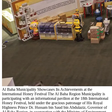
Al Baha Municipality Showcases Its Achievements at the
International Honey Festival
The Al Baha Region Municipality is
participating with an informational pavilion at the 18th International
Honey Festival, held under the gracious patronage of His Royal
Highness Prince Dr. Hussam bin Saud bin Abdulaziz, Governor of
Al Baha Region, in cooperation with the Ministry of Environment,