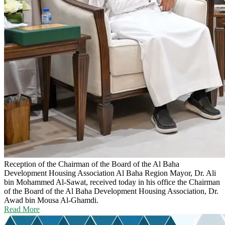
Reception of the Chairman of the Board of the Al Baha
Development Housing Association
Al Baha Region Mayor, Dr. Ali
bin Mohammed Al-Sawat, received today in his office the Chairman
of the Board of the Al Baha Development Housing Association, Dr.
Awad bin Mousa Al-Ghamdi.
Read More