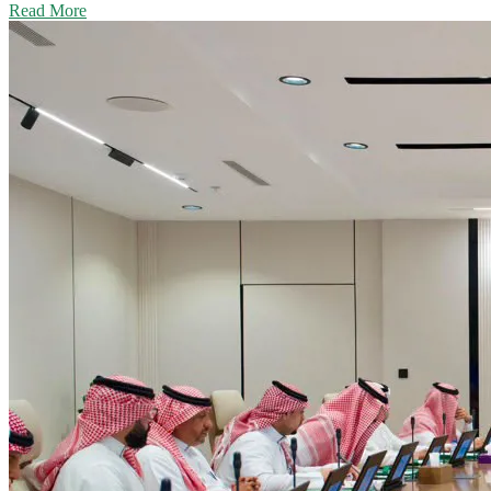
Read More