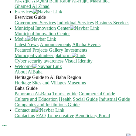
Al-Aqiq
Al-Qura
Bani Kabir
Al-Hajra
Maashuqa
Ghamed Al-Zinad
Eservices
Eservices Guide
Government Services
Individual Services
Business Services
Municipal Innovation Center
Municipal Innovation Center
Media
Latest News
Announcements
Albaha Events
Featured Projects
Gallery
Investments
Municipal volunteer platform
Cyber security awareness
Visual Identity
Welcome
About AlBaha
Heritage Guide to Al Baha Region
Heritage Sites and Villages
Museums
Baha Guide
Panorama Al-Baha
Tourist guide
Commercial Guide
Culture and Education
Health
Social Guide
Industrial Guide
Companies and Institutions Guide
Contact us
Contact us
FAQ
To be creative
Beneficiary Portal