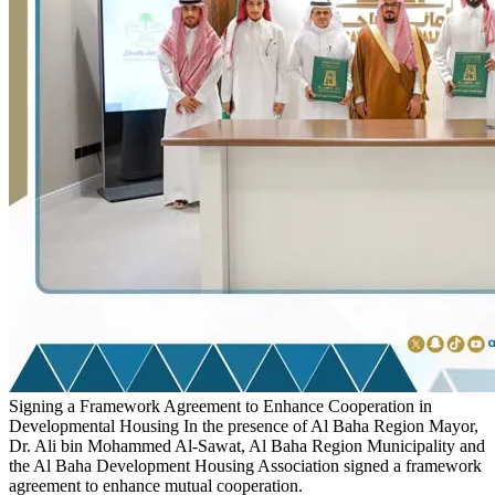
Signing a Framework Agreement to Enhance Cooperation in
Developmental Housing
In the presence of Al Baha Region Mayor,
Dr. Ali bin Mohammed Al-Sawat, Al Baha Region Municipality and
the Al Baha Development Housing Association signed a framework
agreement to enhance mutual cooperation.