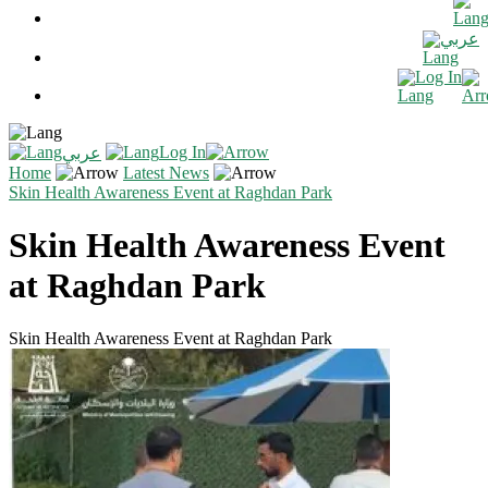
عربي
Log In
Log In
عربي
Home
Latest News
Skin Health Awareness Event at Raghdan Park
Skin Health Awareness Event
at Raghdan Park
Skin Health Awareness Event at Raghdan Park