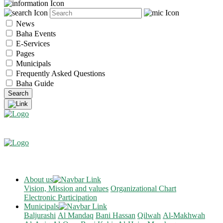
News
Baha Events
E-Services
Pages
Municipals
Frequently Asked Questions
Baha Guide
About us
Vision, Mission and values
Organizational Chart
Electronic Participation
Municipals
Baljurashi
Al Mandaq
Bani Hassan
Qilwah
Al-Makhwah