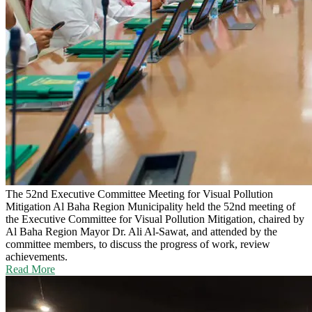
The 52nd Executive Committee Meeting for Visual Pollution
Mitigation
Al Baha Region Municipality held the 52nd meeting of
the Executive Committee for Visual Pollution Mitigation, chaired by
Al Baha Region Mayor Dr. Ali Al-Sawat, and attended by the
committee members, to discuss the progress of work, review
achievements.
Read More