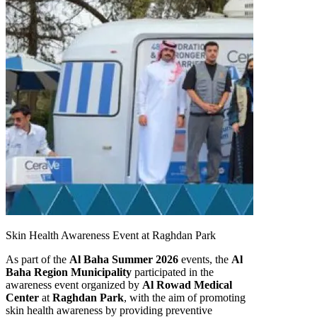
Skin Health Awareness Event at Raghdan Park
As part of the
Al Baha Summer 2026
events, the
Al
Baha Region Municipality
participated in the
awareness event organized by
Al Rowad Medical
Center
at
Raghdan Park
, with the aim of promoting
skin health awareness by providing preventive