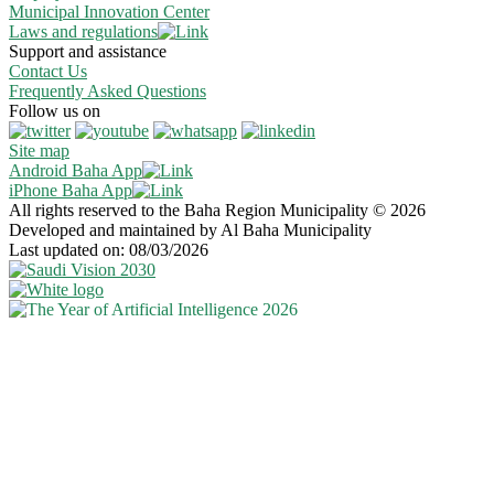
Municipal Innovation Center
Laws and regulations
Support and assistance
Contact Us
Frequently Asked Questions
Follow us on
Site map
Android Baha App
iPhone Baha App
All rights reserved to the Baha Region Municipality © 2026
Developed and maintained by Al Baha Municipality
Last updated on: 08/03/2026