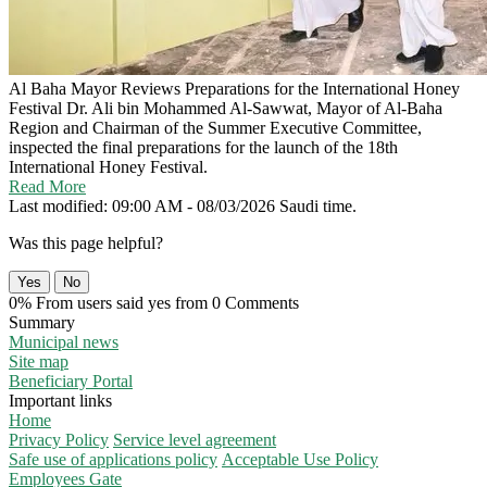
Al Baha Mayor Reviews Preparations for the International Honey
Festival
Dr. Ali bin Mohammed Al-Sawwat, Mayor of Al-Baha
Region and Chairman of the Summer Executive Committee,
inspected the final preparations for the launch of the 18th
International Honey Festival.
Read More
Last modified: 09:00 AM - 08/03/2026 Saudi time.
Was this page helpful?
Yes
No
0% From users said yes from 0 Comments
Summary
Municipal news
Site map
Beneficiary Portal
Important links
Home
Privacy Policy
Service level agreement
Safe use of applications policy
Acceptable Use Policy
Employees Gate