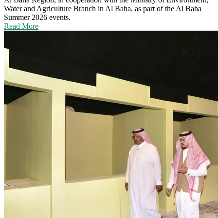
Water and Agriculture Branch in Al Baha, as part of the Al Baha
Summer 2026 events.
Read More