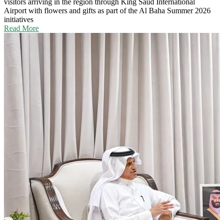
visitors arriving in the region through King Saud International
Airport with flowers and gifts as part of the Al Baha Summer 2026
initiatives
Read More