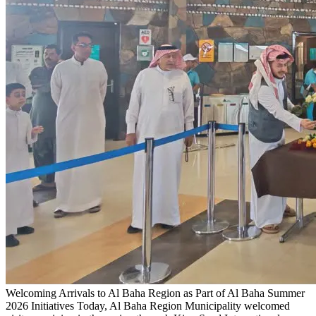
Welcoming Arrivals to Al Baha Region as Part of Al Baha Summer
2026 Initiatives
Today, Al Baha Region Municipality welcomed