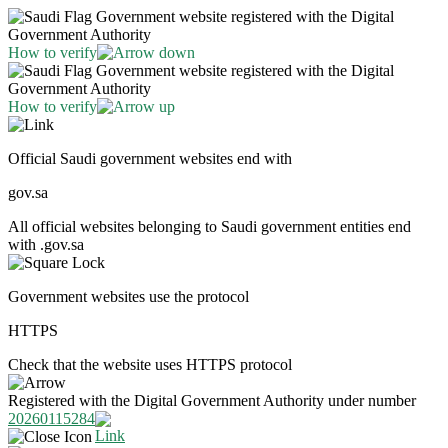
Government website registered with the Digital
Government Authority
How to verify
Government website registered with the Digital
Government Authority
How to verify
Official Saudi government websites end with
gov.sa
All official websites belonging to Saudi government entities end
with .gov.sa
Government websites use the protocol
HTTPS
Check that the website uses HTTPS protocol
Registered with the Digital Government Authority under number
20260115284