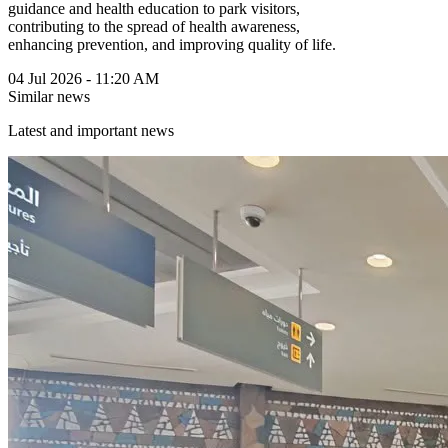
guidance and health education to park visitors,
contributing to the spread of health awareness,
enhancing prevention, and improving quality of life.
04 Jul 2026 - 11:20 AM
Similar news
Latest and important news