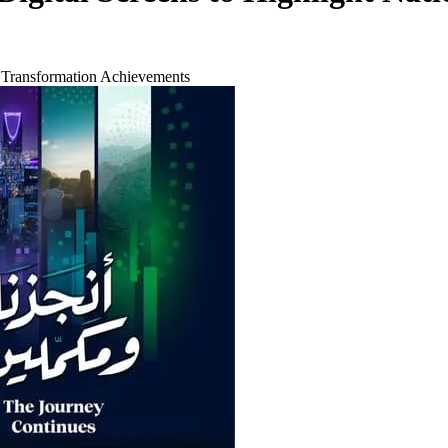
l Transformation Achievements