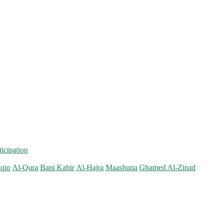
ticipation
qiq
Al-Qura
Bani Kabir
Al-Hajra
Maashuqa
Ghamed Al-Zinad