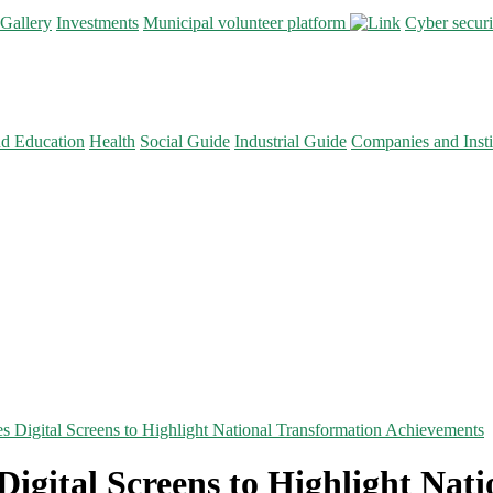
Gallery
Investments
Municipal volunteer platform
Cyber secur
nd Education
Health
Social Guide
Industrial Guide
Companies and Insti
es Digital Screens to Highlight National Transformation Achievements
Digital Screens to Highlight Nat