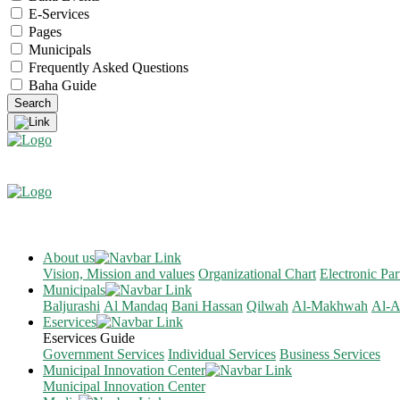
E-Services
Pages
Municipals
Frequently Asked Questions
Baha Guide
About us
Vision, Mission and values
Organizational Chart
Electronic Par
Municipals
Baljurashi
Al Mandaq
Bani Hassan
Qilwah
Al-Makhwah
Al-A
Eservices
Eservices Guide
Government Services
Individual Services
Business Services
Municipal Innovation Center
Municipal Innovation Center