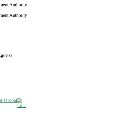
nment Authority
nment Authority
.gov.sa
60115284