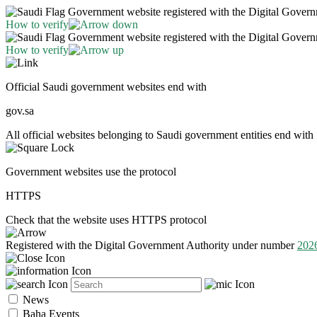
Government website registered with the Digital Gover
How to verify
Government website registered with the Digital Gover
How to verify
Official Saudi government websites end with
gov.sa
All official websites belonging to Saudi government entities end with 
Government websites use the protocol
HTTPS
Check that the website uses HTTPS protocol
Registered with the Digital Government Authority under number
202
News
Baha Events