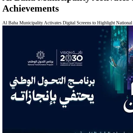
Achievements
Al Baha Municipality Activates Digital Screens to Highlight Nationa