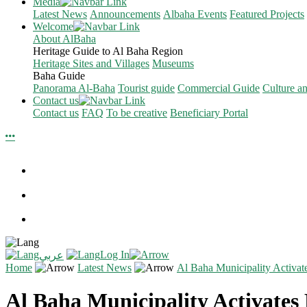
Media
Latest News
Announcements
Albaha Events
Featured Projects
Welcome
About AlBaha
Heritage Guide to Al Baha Region
Heritage Sites and Villages
Museums
Baha Guide
Panorama Al-Baha
Tourist guide
Commercial Guide
Culture a
Contact us
Contact us
FAQ
To be creative
Beneficiary Portal
Log In
عربي
Home
Latest News
Al Baha Municipality Activat
Al Baha Municipality Activates 