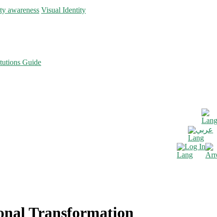
ity awareness
Visual Identity
tutions Guide
عربي
Log In
ional Transformation