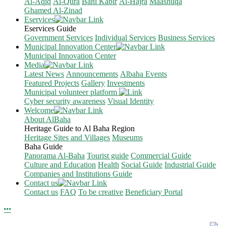
Al-Aqiq
Al-Qura
Bani Kabir
Al-Hajra
Maashuqa
Ghamed Al-Zinad
Eservices
Eservices Guide
Government Services
Individual Services
Business Services
Municipal Innovation Center
Municipal Innovation Center
Media
Latest News
Announcements
Albaha Events
Featured Projects
Gallery
Investments
Municipal volunteer platform
Cyber security awareness
Visual Identity
Welcome
About AlBaha
Heritage Guide to Al Baha Region
Heritage Sites and Villages
Museums
Baha Guide
Panorama Al-Baha
Tourist guide
Commercial Guide
Culture and Education
Health
Social Guide
Industrial Guide
Companies and Institutions Guide
Contact us
Contact us
FAQ
To be creative
Beneficiary Portal