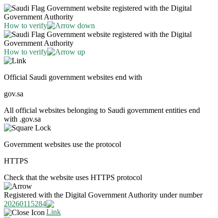
Government website registered with the Digital
Government Authority
How to verify
Government website registered with the Digital
Government Authority
How to verify
Official Saudi government websites end with
gov.sa
All official websites belonging to Saudi government entities end
with .gov.sa
Government websites use the protocol
HTTPS
Check that the website uses HTTPS protocol
Registered with the Digital Government Authority under number
20260115284