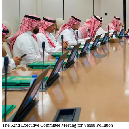
The 52nd Executive Committee Meeting for Visual Pollution