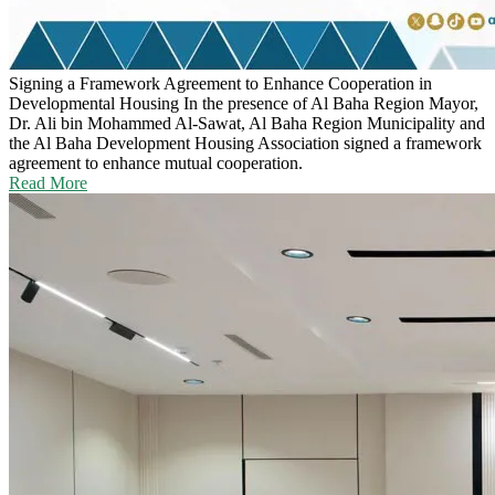
Signing a Framework Agreement to Enhance Cooperation in
Developmental Housing
In the presence of Al Baha Region Mayor,
Dr. Ali bin Mohammed Al-Sawat, Al Baha Region Municipality and
the Al Baha Development Housing Association signed a framework
agreement to enhance mutual cooperation.
Read More