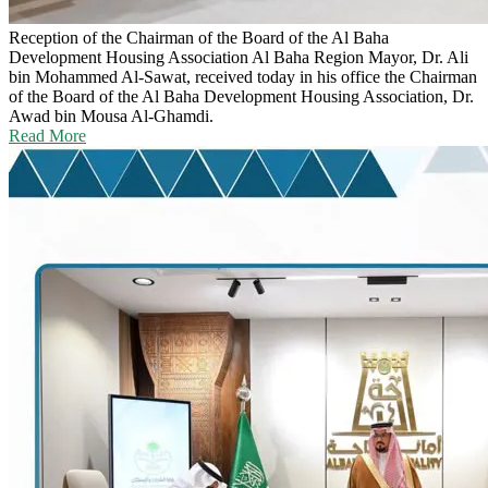
Reception of the Chairman of the Board of the Al Baha
Development Housing Association
Al Baha Region Mayor, Dr. Ali
bin Mohammed Al-Sawat, received today in his office the Chairman
of the Board of the Al Baha Development Housing Association, Dr.
Awad bin Mousa Al-Ghamdi.
Read More