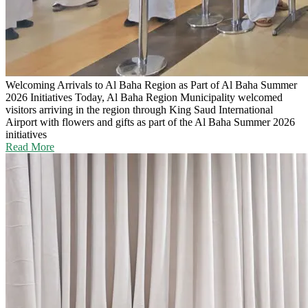
Welcoming Arrivals to Al Baha Region as Part of Al Baha Summer
2026 Initiatives
Today, Al Baha Region Municipality welcomed
visitors arriving in the region through King Saud International
Airport with flowers and gifts as part of the Al Baha Summer 2026
initiatives
Read More