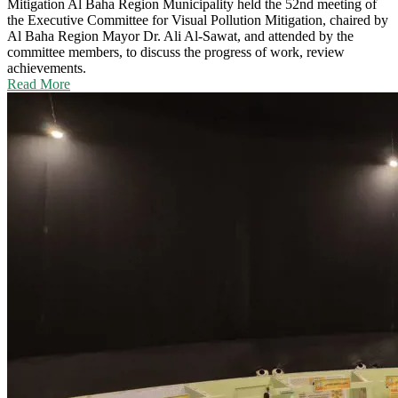
Mitigation
Al Baha Region Municipality held the 52nd meeting of
the Executive Committee for Visual Pollution Mitigation, chaired by
Al Baha Region Mayor Dr. Ali Al-Sawat, and attended by the
committee members, to discuss the progress of work, review
achievements.
Read More