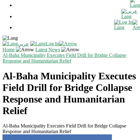
عربي
Log In
Log In
عربي
Home
Latest News
Al-Baha Municipality Executes Field Drill for Bridge Collapse
Response and Humanitarian Relief
Al-Baha Municipality Executes
Field Drill for Bridge Collapse
Response and Humanitarian
Relief
Al-Baha Municipality Executes Field Drill for Bridge Collapse
Response and Humanitarian Relief