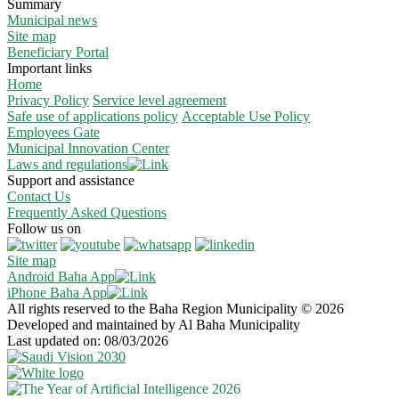
Summary
Municipal news
Site map
Beneficiary Portal
Important links
Home
Privacy Policy
Service level agreement
Safe use of applications policy
Acceptable Use Policy
Employees Gate
Municipal Innovation Center
Laws and regulations
Support and assistance
Contact Us
Frequently Asked Questions
Follow us on
Site map
Android Baha App
iPhone Baha App
All rights reserved to the Baha Region Municipality © 2026
Developed and maintained by Al Baha Municipality
Last updated on: 08/03/2026