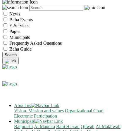
News
Baha Events
E-Services
Pages
Municipals
Frequently Asked Questions
Baha Guide
About us
Vision, Mission and values
Organizational Chart
Electronic Participation
Municipals
Baljurashi
Al Mandaq
Bani Hassan
Qilwah
Al-Makhwah