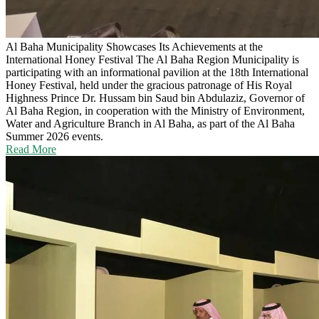
Al Baha Municipality Showcases Its Achievements at the
International Honey Festival
The Al Baha Region Municipality is
participating with an informational pavilion at the 18th International
Honey Festival, held under the gracious patronage of His Royal
Highness Prince Dr. Hussam bin Saud bin Abdulaziz, Governor of
Al Baha Region, in cooperation with the Ministry of Environment,
Water and Agriculture Branch in Al Baha, as part of the Al Baha
Summer 2026 events.
Read More