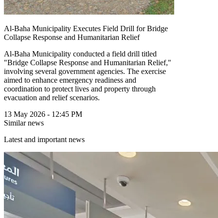
Al-Baha Municipality Executes Field Drill for Bridge
Collapse Response and Humanitarian Relief
Al-Baha Municipality conducted a field drill titled
"Bridge Collapse Response and Humanitarian Relief,"
involving several government agencies. The exercise
aimed to enhance emergency readiness and
coordination to protect lives and property through
evacuation and relief scenarios.
13 May 2026 - 12:45 PM
Similar news
Latest and important news