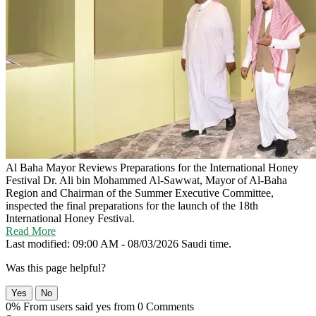
Al Baha Mayor Reviews Preparations for the International Honey
Festival
Dr. Ali bin Mohammed Al-Sawwat, Mayor of Al-Baha
Region and Chairman of the Summer Executive Committee,
inspected the final preparations for the launch of the 18th
International Honey Festival.
Read More
Last modified: 09:00 AM - 08/03/2026 Saudi time.
Was this page helpful?
Yes
No
0% From users said yes from 0 Comments