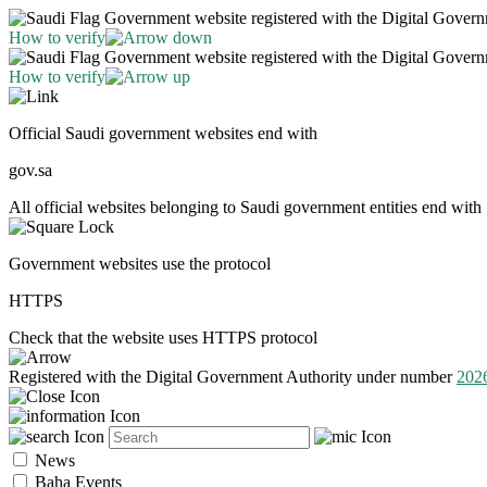
Government website registered with the Digital Gover
How to verify
Government website registered with the Digital Gover
How to verify
Official Saudi government websites end with
gov.sa
All official websites belonging to Saudi government entities end with 
Government websites use the protocol
HTTPS
Check that the website uses HTTPS protocol
Registered with the Digital Government Authority under number
202
News
Baha Events