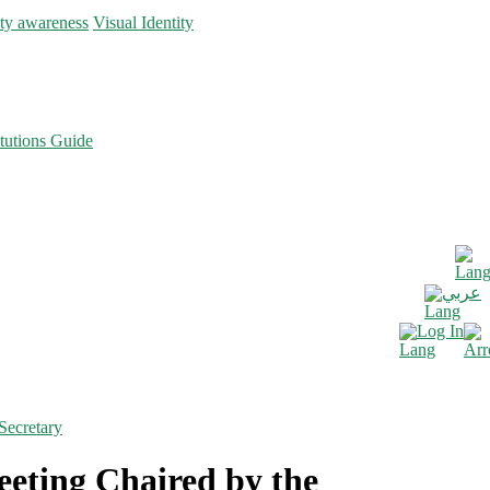
ity awareness
Visual Identity
tutions Guide
عربي
Log In
Secretary
eting Chaired by the