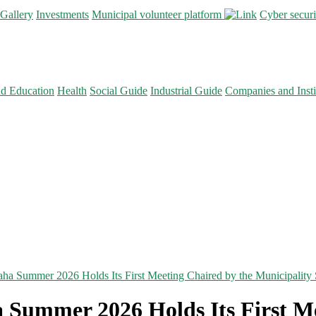
Gallery
Investments
Municipal volunteer platform
Cyber secur
nd Education
Health
Social Guide
Industrial Guide
Companies and Insti
ha Summer 2026 Holds Its First Meeting Chaired by the Municipality 
 Summer 2026 Holds Its First Me