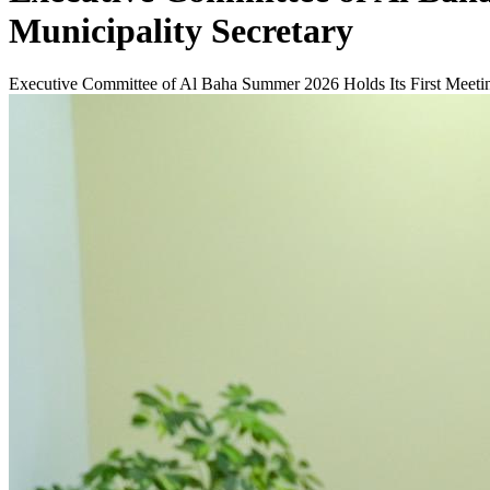
Municipality Secretary
Executive Committee of Al Baha Summer 2026 Holds Its First Meetin