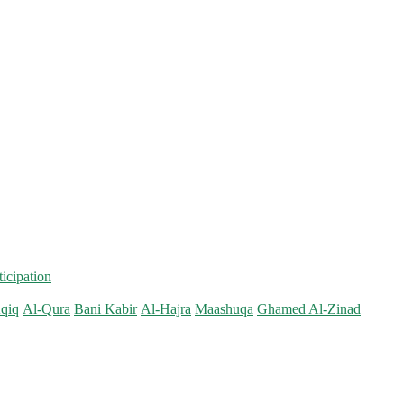
ticipation
qiq
Al-Qura
Bani Kabir
Al-Hajra
Maashuqa
Ghamed Al-Zinad