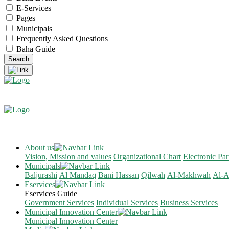
E-Services
Pages
Municipals
Frequently Asked Questions
Baha Guide
About us
Vision, Mission and values
Organizational Chart
Electronic Par
Municipals
Baljurashi
Al Mandaq
Bani Hassan
Qilwah
Al-Makhwah
Al-A
Eservices
Eservices Guide
Government Services
Individual Services
Business Services
Municipal Innovation Center
Municipal Innovation Center