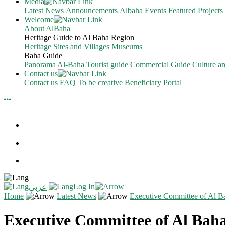
Media
Latest News
Announcements
Albaha Events
Featured Projects
Welcome
About AlBaha
Heritage Guide to Al Baha Region
Heritage Sites and Villages
Museums
Baha Guide
Panorama Al-Baha
Tourist guide
Commercial Guide
Culture a
Contact us
Contact us
FAQ
To be creative
Beneficiary Portal
Log In
عربي
Home
Latest News
Executive Committee of Al Ba
Executive Committee of Al Baha