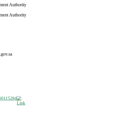
nment Authority
nment Authority
.gov.sa
60115284