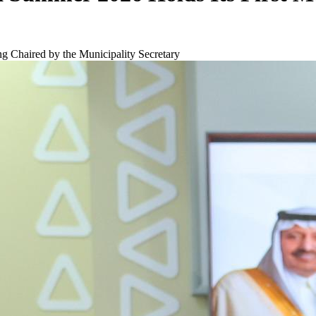
g Chaired by the Municipality Secretary