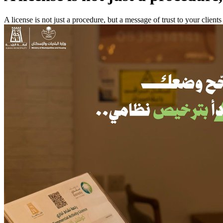
A license is not just a procedure, but a message of trust to your clients