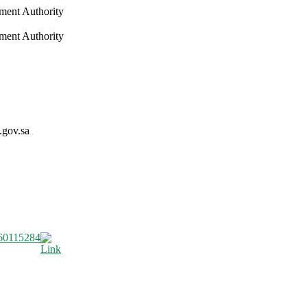
nment Authority
nment Authority
.gov.sa
60115284