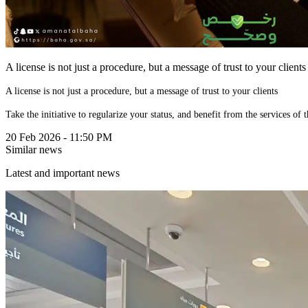
A license is not just a procedure, but a message of trust to your clients
A license is not just a procedure, but a message of trust to your clients
20 Feb 2026 - 11:50 PM
Similar news
Latest and important news