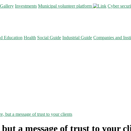
Gallery
Investments
Municipal volunteer platform
Cyber secur
nd Education
Health
Social Guide
Industrial Guide
Companies and Insti
re, but a message of trust to your clients
, but a message of trust to your cl