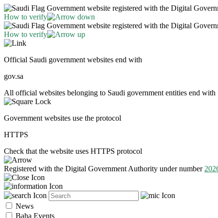
Government website registered with the Digital Gover
How to verify
Government website registered with the Digital Gover
How to verify
Official Saudi government websites end with
gov.sa
All official websites belonging to Saudi government entities end with 
Government websites use the protocol
HTTPS
Check that the website uses HTTPS protocol
Registered with the Digital Government Authority under number
202
News
Baha Events