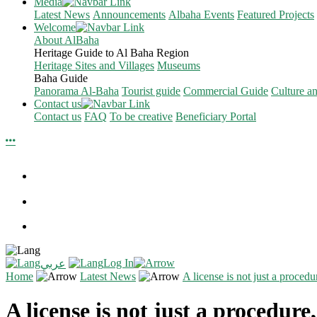
Media
Latest News
Announcements
Albaha Events
Featured Projects
Welcome
About AlBaha
Heritage Guide to Al Baha Region
Heritage Sites and Villages
Museums
Baha Guide
Panorama Al-Baha
Tourist guide
Commercial Guide
Culture a
Contact us
Contact us
FAQ
To be creative
Beneficiary Portal
Log In
عربي
Home
Latest News
A license is not just a procedu
A license is not just a procedure