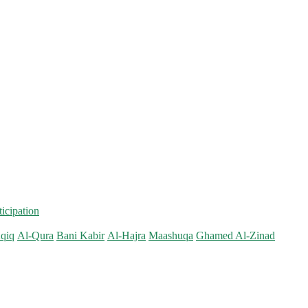
ticipation
qiq
Al-Qura
Bani Kabir
Al-Hajra
Maashuqa
Ghamed Al-Zinad