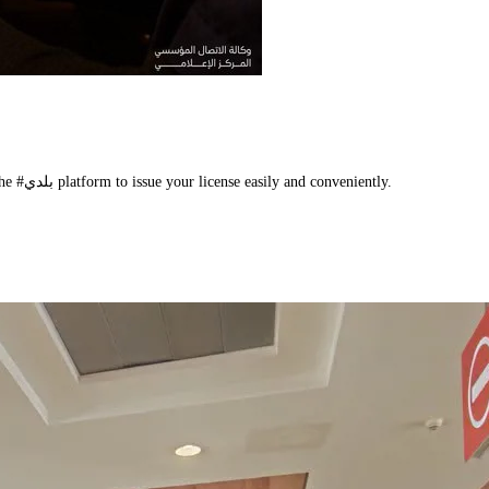
Take the initiative to regularize your status, and benefit from the services of the #بلدي platform to issue your license easily and conveniently.