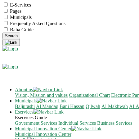
E-Services
Pages
Municipals
Frequently Asked Questions
Baha Guide
About us
Vision, Mission and values
Organizational Chart
Electronic Par
Municipals
Baljurashi
Al Mandaq
Bani Hassan
Qilwah
Al-Makhwah
Al-A
Eservices
Eservices Guide
Government Services
Individual Services
Business Services
Municipal Innovation Center
Municipal Innovation Center