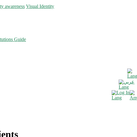
ity awareness
Visual Identity
tutions Guide
عربي
Log In
ients