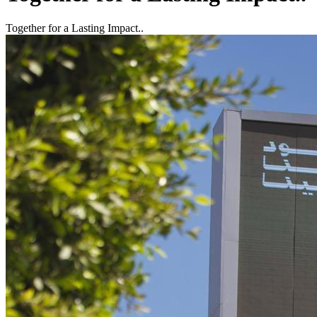
Together for a Lasting Impact..