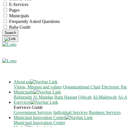
E-Services
Pages
Municipals
Frequently Asked Questions
Baha Guide
About us
Vision, Mission and values
Organizational Chart
Electronic Par
Municipals
Baljurashi
Al Mandaq
Bani Hassan
Qilwah
Al-Makhwah
Al-A
Eservices
Eservices Guide
Government Services
Individual Services
Business Services
Municipal Innovation Center
Municipal Innovation Center