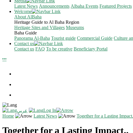
Media
Latest News
Announcements
Albaha Events
Featured Projects
Welcome
About AlBaha
Heritage Guide to Al Baha Region
Heritage Sites and Villages
Museums
Baha Guide
Panorama Al-Baha
Tourist guide
Commercial Guide
Culture a
Contact us
Contact us
FAQ
To be creative
Beneficiary Portal
Log In
عربي
Home
Latest News
Together for a Lasting Impact.
Together for a Lasting Impact..