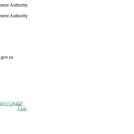
nment Authority
nment Authority
.gov.sa
60115284