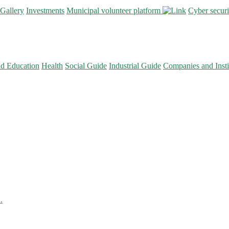
Gallery
Investments
Municipal volunteer platform
Cyber secur
nd Education
Health
Social Guide
Industrial Guide
Companies and Insti
.