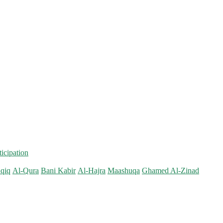
ticipation
qiq
Al-Qura
Bani Kabir
Al-Hajra
Maashuqa
Ghamed Al-Zinad