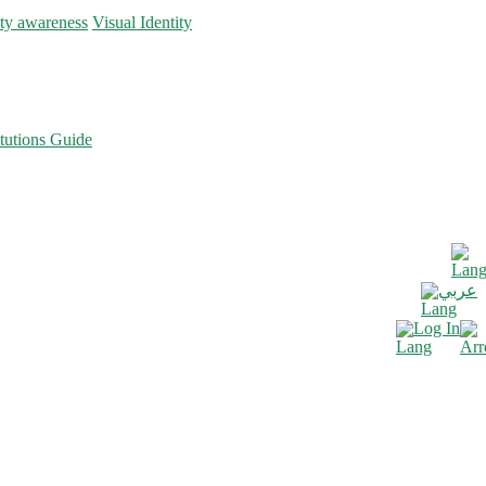
ity awareness
Visual Identity
tutions Guide
عربي
Log In