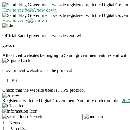
Government website registered with the Digital Gover
How to verify
Government website registered with the Digital Gover
How to verify
Official Saudi government websites end with
gov.sa
All official websites belonging to Saudi government entities end with 
Government websites use the protocol
HTTPS
Check that the website uses HTTPS protocol
Registered with the Digital Government Authority under number
202
News
Baha Events