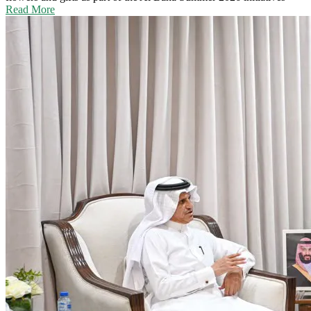
Read More