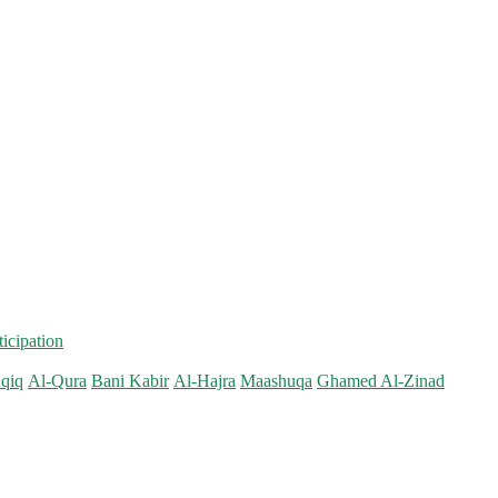
ticipation
qiq
Al-Qura
Bani Kabir
Al-Hajra
Maashuqa
Ghamed Al-Zinad