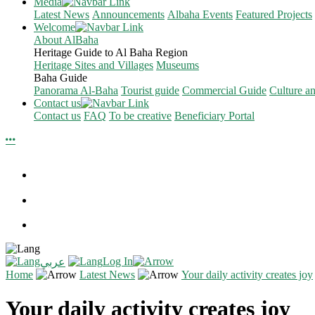
Media
Latest News
Announcements
Albaha Events
Featured Projects
Welcome
About AlBaha
Heritage Guide to Al Baha Region
Heritage Sites and Villages
Museums
Baha Guide
Panorama Al-Baha
Tourist guide
Commercial Guide
Culture a
Contact us
Contact us
FAQ
To be creative
Beneficiary Portal
Log In
عربي
Home
Latest News
Your daily activity creates joy
Your daily activity creates joy