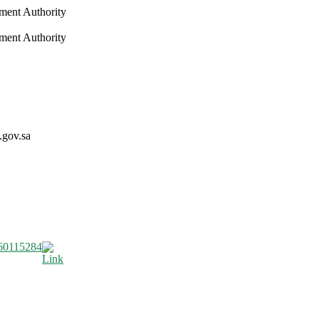
nment Authority
nment Authority
.gov.sa
60115284