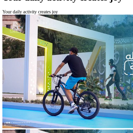
Your daily activity creates joy