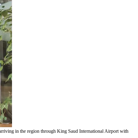
riving in the region through King Saud International Airport with