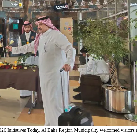
6 Initiatives
Today, Al Baha Region Municipality welcomed visitors ar