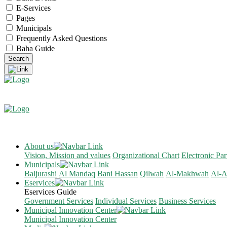
E-Services
Pages
Municipals
Frequently Asked Questions
Baha Guide
About us
Vision, Mission and values
Organizational Chart
Electronic Par
Municipals
Baljurashi
Al Mandaq
Bani Hassan
Qilwah
Al-Makhwah
Al-A
Eservices
Eservices Guide
Government Services
Individual Services
Business Services
Municipal Innovation Center
Municipal Innovation Center