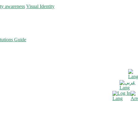
ity awareness
Visual Identity
tutions Guide
عربي
Log In