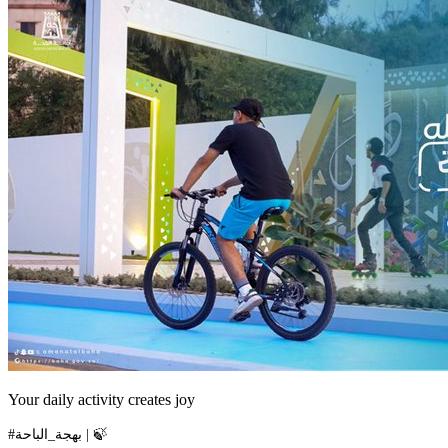
Your daily activity creates joy
#بهجة_الباحة | 🍃