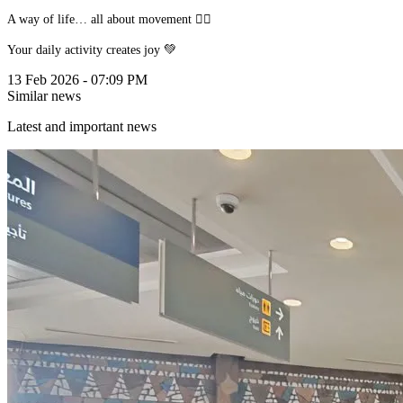
A way of life… all about movement 🚴‍♂️
Your daily activity creates joy 💚
13 Feb 2026 - 07:09 PM
Similar news
Latest and important news