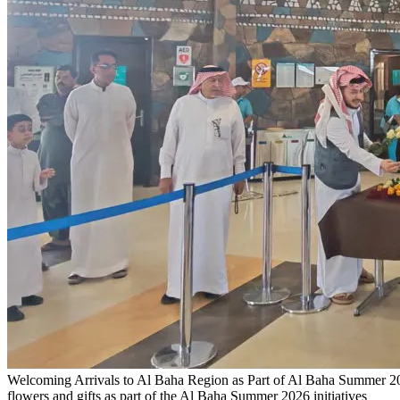
Welcoming Arrivals to Al Baha Region as Part of Al Baha Summer 202
flowers and gifts as part of the Al Baha Summer 2026 initiatives