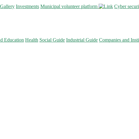
Gallery
Investments
Municipal volunteer platform
Cyber secur
nd Education
Health
Social Guide
Industrial Guide
Companies and Insti