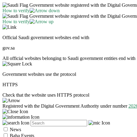
Government website registered with the Digital Gover
How to verify
Government website registered with the Digital Gover
How to verify
Official Saudi government websites end with
gov.sa
All official websites belonging to Saudi government entities end with 
Government websites use the protocol
HTTPS
Check that the website uses HTTPS protocol
Registered with the Digital Government Authority under number
202
News
Baha Events