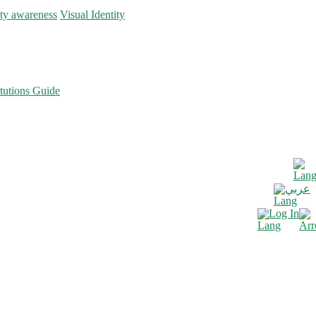
ity awareness
Visual Identity
tutions Guide
عربي
Log In