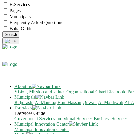
E-Services
Pages
Municipals
Frequently Asked Questions
Baha Guide
About us
Vision, Mission and values
Organizational Chart
Electronic Par
Municipals
Baljurashi
Al Mandaq
Bani Hassan
Qilwah
Al-Makhwah
Al-A
Eservices
Eservices Guide
Government Services
Individual Services
Business Services
Municipal Innovation Center
Municipal Innovation Center