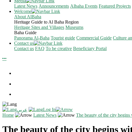
Media
Latest News
Announcements
Albaha Events
Featured Projects
Welcome
About AlBaha
Heritage Guide to Al Baha Region
Heritage Sites and Villages
Museums
Baha Guide
Panorama Al-Baha
Tourist guide
Commercial Guide
Culture a
Contact us
Contact us
FAQ
To be creative
Beneficiary Portal
Log In
عربي
Home
Latest News
The beauty of the city begins w
The beauty of the city begins wit