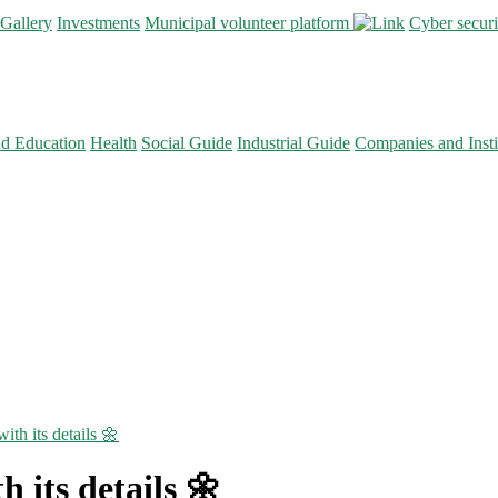
Gallery
Investments
Municipal volunteer platform
Cyber secur
nd Education
Health
Social Guide
Industrial Guide
Companies and Insti
ith its details 🌼
h its details 🌼