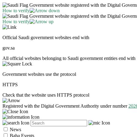
Government website registered with the Digital Gover
How to verify
Government website registered with the Digital Gover
How to verify
Official Saudi government websites end with
gov.sa
All official websites belonging to Saudi government entities end with 
Government websites use the protocol
HTTPS
Check that the website uses HTTPS protocol
Registered with the Digital Government Authority under number
202
News
Baha Events