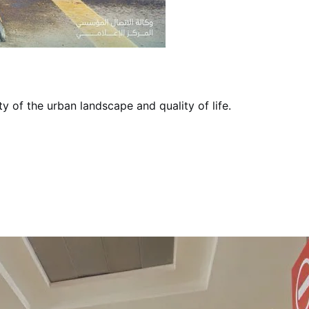
ty of the urban landscape and quality of life.