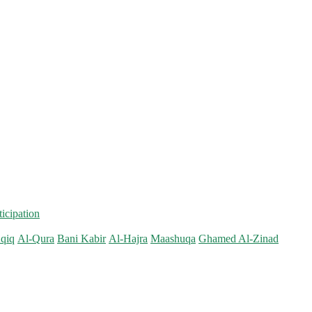
ticipation
qiq
Al-Qura
Bani Kabir
Al-Hajra
Maashuqa
Ghamed Al-Zinad