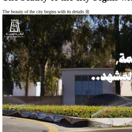
The beauty of the city begins with its details 🌼