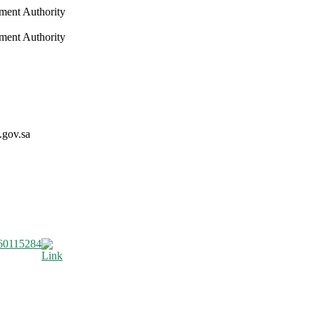
nment Authority
nment Authority
.gov.sa
60115284