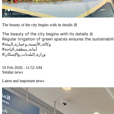
The beauty of the city begins with its details 🌼
The beauty of the city begins with its details 🌼
Regular irrigation of green spaces ensures the sustainabili
#وكالة_الأنسنة_وعمارة_البيئة
#أمانة_منطقة_الباحة
#وزارة_البلديات_والإسكان
10 Feb 2026 - 11:52 AM
Similar news
Latest and important news