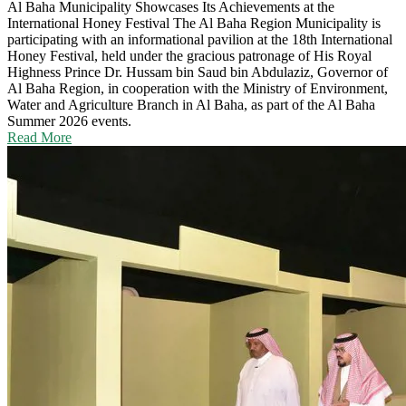
Al Baha Municipality Showcases Its Achievements at the
International Honey Festival
The Al Baha Region Municipality is
participating with an informational pavilion at the 18th International
Honey Festival, held under the gracious patronage of His Royal
Highness Prince Dr. Hussam bin Saud bin Abdulaziz, Governor of
Al Baha Region, in cooperation with the Ministry of Environment,
Water and Agriculture Branch in Al Baha, as part of the Al Baha
Summer 2026 events.
Read More