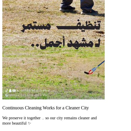
Continuous Cleaning Works for a Cleaner City
We preserve it together .. so our city remains cleaner and
more beautiful ✨