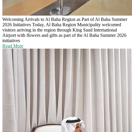
Welcoming Arrivals to Al Baha Region as Part of Al Baha Summer
2026 Initiatives
Today, Al Baha Region Municipality welcomed
visitors arriving in the region through King Saud International
Airport with flowers and gifts as part of the Al Baha Summer 2026
initiatives
Read More