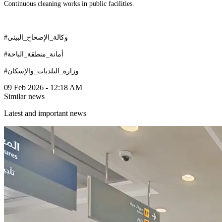
Continuous cleaning works in public facilities.
#وكالة_الإصحاح_البيئي
#أمانة_منطقة_الباحة
#وزارة_البلديات_والإسكان
09 Feb 2026 - 12:18 AM
Similar news
Latest and important news