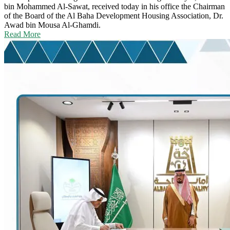
bin Mohammed Al-Sawat, received today in his office the Chairman
of the Board of the Al Baha Development Housing Association, Dr.
Awad bin Mousa Al-Ghamdi.
Read More