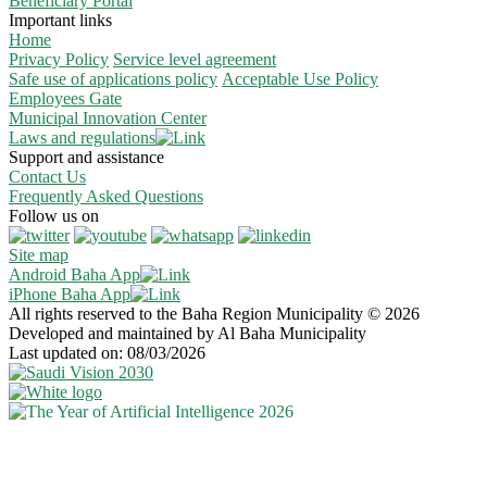
Beneficiary Portal
Important links
Home
Privacy Policy
Service level agreement
Safe use of applications policy
Acceptable Use Policy
Employees Gate
Municipal Innovation Center
Laws and regulations
Support and assistance
Contact Us
Frequently Asked Questions
Follow us on
Site map
Android Baha App
iPhone Baha App
All rights reserved to the Baha Region Municipality © 2026
Developed and maintained by Al Baha Municipality
Last updated on: 08/03/2026