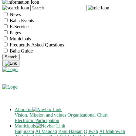
News
Baha Events
E-Services
Pages
Municipals
Frequently Asked Questions
Baha Guide
About us
Vision, Mission and values
Organizational Chart
Electronic Participation
Municipals
Baljurashi
Al Mandaq
Bani Hassan
Qilwah
Al-Makhwah