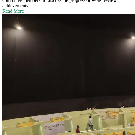
committee members, to discuss the progress of work, review
achievements.
Read More