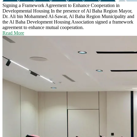
Signing a Framework Agreement to Enhance Cooperation in
Developmental Housing
In the presence of Al Baha Region Mayor,
Dr. Ali bin Mohammed Al-Sawat, Al Baha Region Municipality and
the Al Baha Development Housing Association signed a framework
agreement to enhance mutual cooperation.
Read More