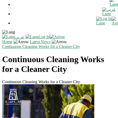
عربي
Log In
Log In
عربي
Home
Latest News
Continuous Cleaning Works for a Cleaner City
Continuous Cleaning Works
for a Cleaner City
Continuous Cleaning Works for a Cleaner City