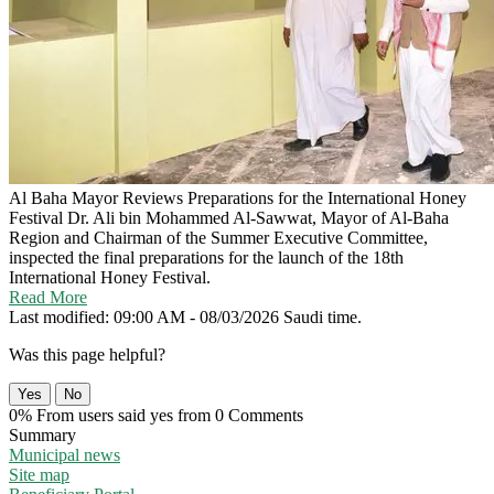
Al Baha Mayor Reviews Preparations for the International Honey
Festival
Dr. Ali bin Mohammed Al-Sawwat, Mayor of Al-Baha
Region and Chairman of the Summer Executive Committee,
inspected the final preparations for the launch of the 18th
International Honey Festival.
Read More
Last modified: 09:00 AM - 08/03/2026 Saudi time.
Was this page helpful?
Yes
No
0% From users said yes from 0 Comments
Summary
Municipal news
Site map