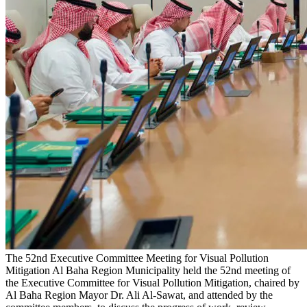
The 52nd Executive Committee Meeting for Visual Pollution
Mitigation
Al Baha Region Municipality held the 52nd meeting of
the Executive Committee for Visual Pollution Mitigation, chaired by
Al Baha Region Mayor Dr. Ali Al-Sawat, and attended by the