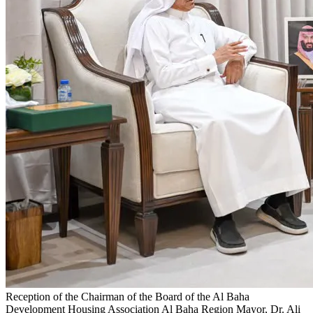
Reception of the Chairman of the Board of the Al Baha
Development Housing Association
Al Baha Region Mayor, Dr. Ali