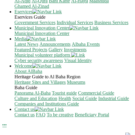
Al-Aqiq
Al-Qura
Bani Kabir
Al-Hajra
Maashuqa
Ghamed Al-Zinad
Eservices
Eservices Guide
Government Services
Individual Services
Business Services
Municipal Innovation Center
Municipal Innovation Center
Media
Latest News
Announcements
Albaha Events
Featured Projects
Gallery
Investments
Municipal volunteer platform
Cyber security awareness
Visual Identity
Welcome
About AlBaha
Heritage Guide to Al Baha Region
Heritage Sites and Villages
Museums
Baha Guide
Panorama Al-Baha
Tourist guide
Commercial Guide
Culture and Education
Health
Social Guide
Industrial Guide
Companies and Institutions Guide
Contact us
Contact us
FAQ
To be creative
Beneficiary Portal