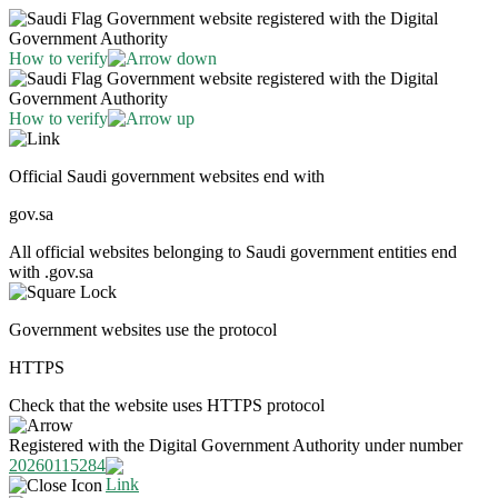
Government website registered with the Digital
Government Authority
How to verify
Government website registered with the Digital
Government Authority
How to verify
Official Saudi government websites end with
gov.sa
All official websites belonging to Saudi government entities end
with .gov.sa
Government websites use the protocol
HTTPS
Check that the website uses HTTPS protocol
Registered with the Digital Government Authority under number
20260115284