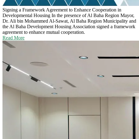
Signing a Framework Agreement to Enhance Cooperation in
Developmental Housing
In the presence of Al Baha Region Mayor,
Dr. Ali bin Mohammed Al-Sawat, Al Baha Region Municipality and
the Al Baha Development Housing Association signed a framework
agreement to enhance mutual cooperation.
Read More