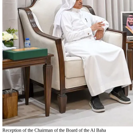
Reception of the Chairman of the Board of the Al Baha