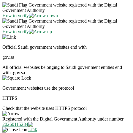
Government website registered with the Digital
Government Authority
How to verify
Government website registered with the Digital
Government Authority
How to verify
Official Saudi government websites end with
gov.sa
All official websites belonging to Saudi government entities end
with .gov.sa
Government websites use the protocol
HTTPS
Check that the website uses HTTPS protocol
Registered with the Digital Government Authority under number
20260115284