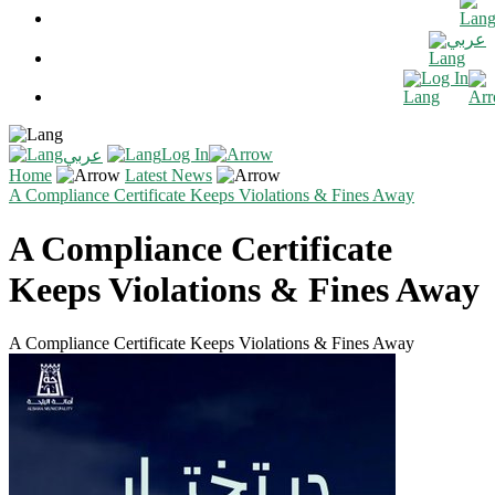
عربي
Log In
Log In
عربي
Home
Latest News
A Compliance Certificate Keeps Violations & Fines Away
A Compliance Certificate
Keeps Violations & Fines Away
A Compliance Certificate Keeps Violations & Fines Away