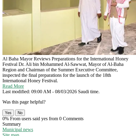
Al Baha Mayor Reviews Preparations for the International Honey
Festival
Dr. Ali bin Mohammed Al-Sawwat, Mayor of Al-Baha
Region and Chairman of the Summer Executive Committee,
inspected the final preparations for the launch of the 18th
International Honey Festival.
Read More
Last modified: 09:00 AM - 08/03/2026 Saudi time.
Was this page helpful?
Yes
No
0% From users said yes from 0 Comments
Summary
Municipal news
Site map