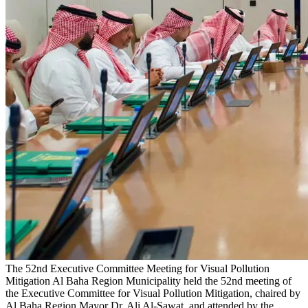
The 52nd Executive Committee Meeting for Visual Pollution
Mitigation
Al Baha Region Municipality held the 52nd meeting of
the Executive Committee for Visual Pollution Mitigation, chaired by
Al Baha Region Mayor Dr. Ali Al-Sawat, and attended by the