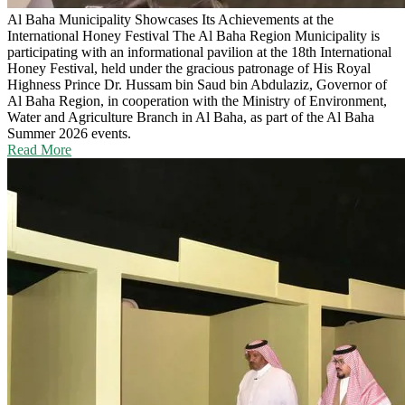
Al Baha Municipality Showcases Its Achievements at the
International Honey Festival
The Al Baha Region Municipality is
participating with an informational pavilion at the 18th International
Honey Festival, held under the gracious patronage of His Royal
Highness Prince Dr. Hussam bin Saud bin Abdulaziz, Governor of
Al Baha Region, in cooperation with the Ministry of Environment,
Water and Agriculture Branch in Al Baha, as part of the Al Baha
Summer 2026 events.
Read More