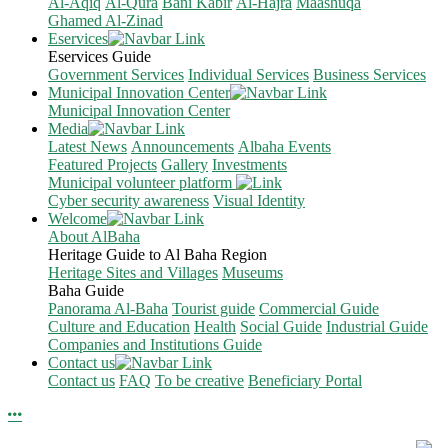
Al-Aqiq
Al-Qura
Bani Kabir
Al-Hajra
Maashuqa
Ghamed Al-Zinad
Eservices
Eservices Guide
Government Services
Individual Services
Business Services
Municipal Innovation Center
Municipal Innovation Center
Media
Latest News
Announcements
Albaha Events
Featured Projects
Gallery
Investments
Municipal volunteer platform
Cyber security awareness
Visual Identity
Welcome
About AlBaha
Heritage Guide to Al Baha Region
Heritage Sites and Villages
Museums
Baha Guide
Panorama Al-Baha
Tourist guide
Commercial Guide
Culture and Education
Health
Social Guide
Industrial Guide
Companies and Institutions Guide
Contact us
Contact us
FAQ
To be creative
Beneficiary Portal