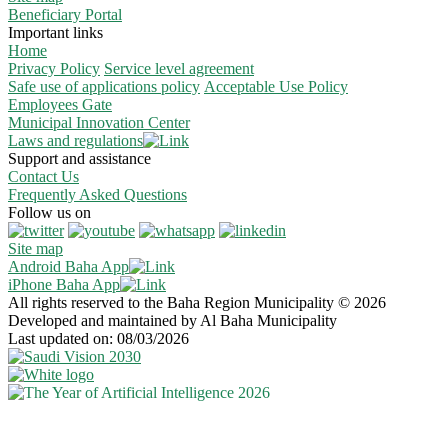
Beneficiary Portal
Important links
Home
Privacy Policy
Service level agreement
Safe use of applications policy
Acceptable Use Policy
Employees Gate
Municipal Innovation Center
Laws and regulations
Support and assistance
Contact Us
Frequently Asked Questions
Follow us on
Site map
Android Baha App
iPhone Baha App
All rights reserved to the Baha Region Municipality © 2026
Developed and maintained by Al Baha Municipality
Last updated on: 08/03/2026