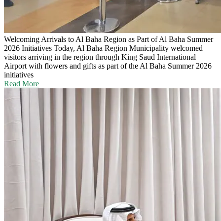
Welcoming Arrivals to Al Baha Region as Part of Al Baha Summer
2026 Initiatives
Today, Al Baha Region Municipality welcomed
visitors arriving in the region through King Saud International
Airport with flowers and gifts as part of the Al Baha Summer 2026
initiatives
Read More