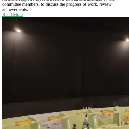
committee members, to discuss the progress of work, review
achievements.
Read More