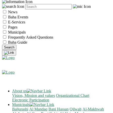
News
Baha Events
E-Services
Pages
Municipals
Frequently Asked Questions
Baha Guide
About us
Vision, Mission and values
Organizational Chart
Electronic Participation
Municipals
Baljurashi
Al Mandaq
Bani Hassan
Qilwah
Al-Makhwah