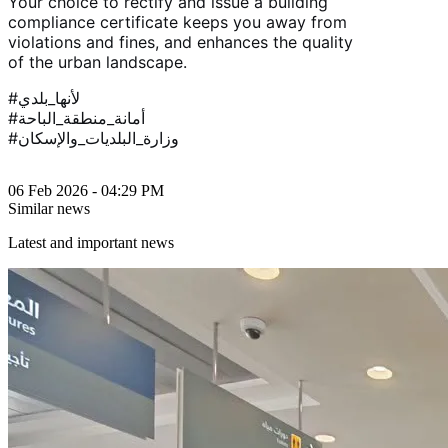
Your choice to rectify and issue a building
compliance certificate keeps you away from
violations and fines, and enhances the quality
of the urban landscape.
#لأنها_بلدي
#أمانة_منطقة_الباحة
#وزارة_البلديات_والإسكان
06 Feb 2026 - 04:29 PM
Similar news
Latest and important news