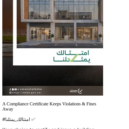
A Compliance Certificate Keeps Violations & Fines
Away
#امتثالك_يمثلنا ✅