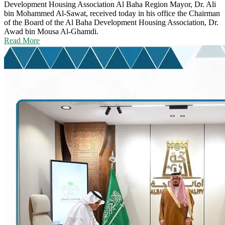
Development Housing Association
Al Baha Region Mayor, Dr. Ali
bin Mohammed Al-Sawat, received today in his office the Chairman
of the Board of the Al Baha Development Housing Association, Dr.
Awad bin Mousa Al-Ghamdi.
Read More