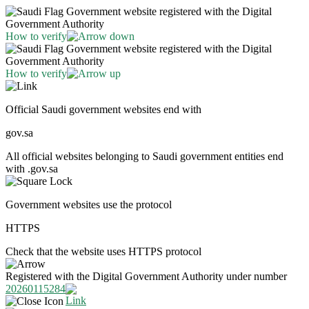
Government website registered with the Digital
Government Authority
How to verify
Government website registered with the Digital
Government Authority
How to verify
Official Saudi government websites end with
gov.sa
All official websites belonging to Saudi government entities end
with .gov.sa
Government websites use the protocol
HTTPS
Check that the website uses HTTPS protocol
Registered with the Digital Government Authority under number
20260115284