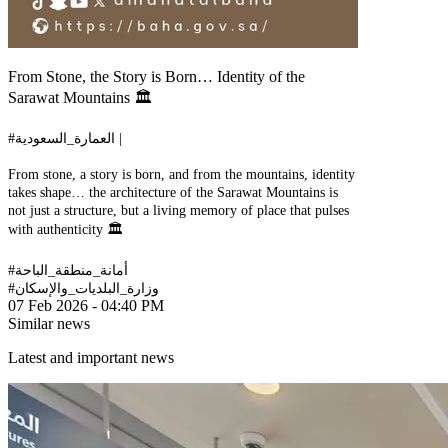
From Stone, the Story is Born… Identity of the
Sarawat Mountains 🏛️
#العمارة_السعودية |
From stone, a story is born, and from the mountains, identity
takes shape… the architecture of the Sarawat Mountains is
not just a structure, but a living memory of place that pulses
with authenticity 🏛️
#أمانة_منطقة_الباحة
#وزارة_البلديات_والإسكان
07 Feb 2026 - 04:40 PM
Similar news
Latest and important news