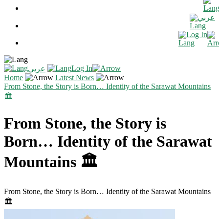
عربي
Log In
Log In
عربي
Home
Latest News
From Stone, the Story is Born… Identity of the Sarawat Mountains
🏛️
From Stone, the Story is
Born… Identity of the Sarawat
Mountains 🏛️
From Stone, the Story is Born… Identity of the Sarawat Mountains
🏛️