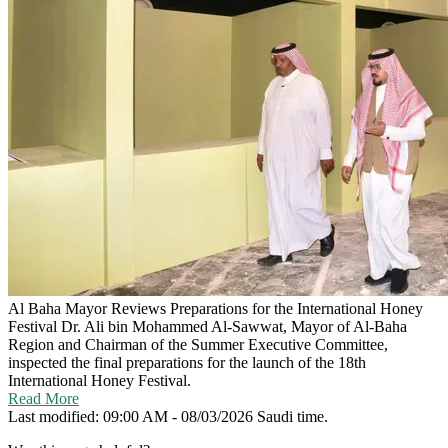
Al Baha Mayor Reviews Preparations for the International Honey
Festival
Dr. Ali bin Mohammed Al-Sawwat, Mayor of Al-Baha
Region and Chairman of the Summer Executive Committee,
inspected the final preparations for the launch of the 18th
International Honey Festival.
Read More
Last modified: 09:00 AM - 08/03/2026 Saudi time.