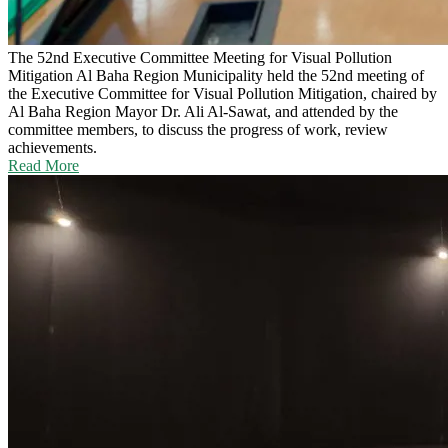
The 52nd Executive Committee Meeting for Visual Pollution
Mitigation
Al Baha Region Municipality held the 52nd meeting of
the Executive Committee for Visual Pollution Mitigation, chaired by
Al Baha Region Mayor Dr. Ali Al-Sawat, and attended by the
committee members, to discuss the progress of work, review
achievements.
Read More