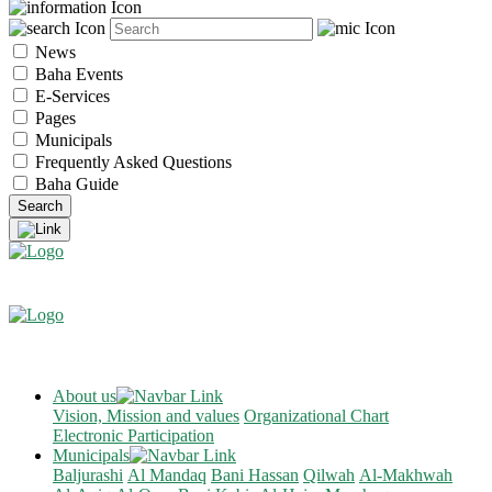
News
Baha Events
E-Services
Pages
Municipals
Frequently Asked Questions
Baha Guide
About us
Vision, Mission and values
Organizational Chart
Electronic Participation
Municipals
Baljurashi
Al Mandaq
Bani Hassan
Qilwah
Al-Makhwah