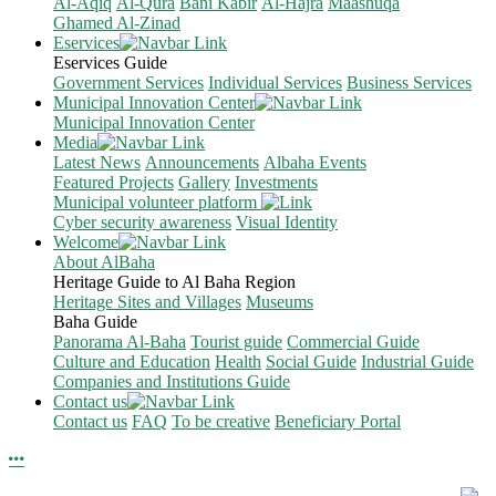
Al-Aqiq
Al-Qura
Bani Kabir
Al-Hajra
Maashuqa
Ghamed Al-Zinad
Eservices
Eservices Guide
Government Services
Individual Services
Business Services
Municipal Innovation Center
Municipal Innovation Center
Media
Latest News
Announcements
Albaha Events
Featured Projects
Gallery
Investments
Municipal volunteer platform
Cyber security awareness
Visual Identity
Welcome
About AlBaha
Heritage Guide to Al Baha Region
Heritage Sites and Villages
Museums
Baha Guide
Panorama Al-Baha
Tourist guide
Commercial Guide
Culture and Education
Health
Social Guide
Industrial Guide
Companies and Institutions Guide
Contact us
Contact us
FAQ
To be creative
Beneficiary Portal