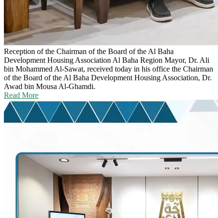
Reception of the Chairman of the Board of the Al Baha
Development Housing Association
Al Baha Region Mayor, Dr. Ali
bin Mohammed Al-Sawat, received today in his office the Chairman
of the Board of the Al Baha Development Housing Association, Dr.
Awad bin Mousa Al-Ghamdi.
Read More