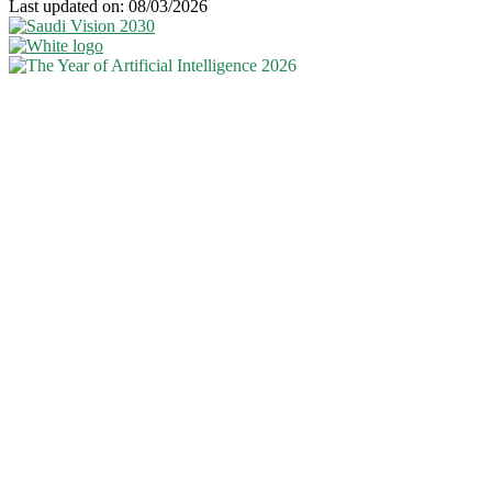
Last updated on: 08/03/2026