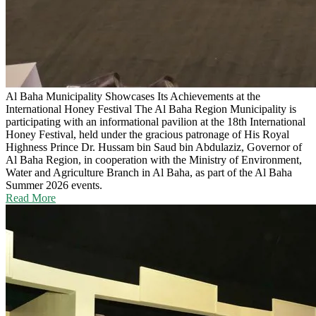
Al Baha Municipality Showcases Its Achievements at the
International Honey Festival
The Al Baha Region Municipality is
participating with an informational pavilion at the 18th International
Honey Festival, held under the gracious patronage of His Royal
Highness Prince Dr. Hussam bin Saud bin Abdulaziz, Governor of
Al Baha Region, in cooperation with the Ministry of Environment,
Water and Agriculture Branch in Al Baha, as part of the Al Baha
Summer 2026 events.
Read More