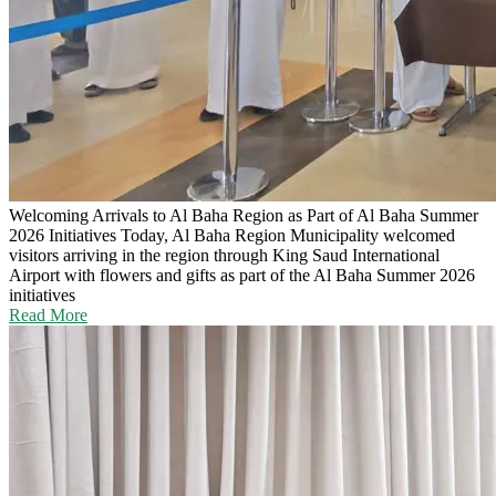
Welcoming Arrivals to Al Baha Region as Part of Al Baha Summer
2026 Initiatives
Today, Al Baha Region Municipality welcomed
visitors arriving in the region through King Saud International
Airport with flowers and gifts as part of the Al Baha Summer 2026
initiatives
Read More