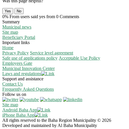
Was this page helpful?
Yes
No
0% From users said yes from 0 Comments
Summary
Municipal news
Site map
Beneficiary Portal
Important links
Home
Privacy Policy
Service level agreement
Safe use of applications policy
Acceptable Use Policy
Employees Gate
Municipal Innovation Center
Laws and regulations
Support and assistance
Contact Us
Frequently Asked Questions
Follow us on
Site map
Android Baha App
iPhone Baha App
All rights reserved to the Baha Region Municipality © 2026
Developed and maintained by Al Baha Municipality