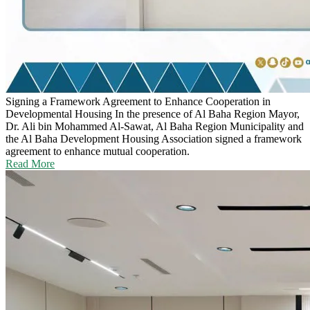
Signing a Framework Agreement to Enhance Cooperation in
Developmental Housing
In the presence of Al Baha Region Mayor,
Dr. Ali bin Mohammed Al-Sawat, Al Baha Region Municipality and
the Al Baha Development Housing Association signed a framework
agreement to enhance mutual cooperation.
Read More