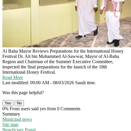
Al Baha Mayor Reviews Preparations for the International Honey
Festival
Dr. Ali bin Mohammed Al-Sawwat, Mayor of Al-Baha
Region and Chairman of the Summer Executive Committee,
inspected the final preparations for the launch of the 18th
International Honey Festival.
Read More
Last modified: 09:00 AM - 08/03/2026 Saudi time.
Was this page helpful?
Yes
No
0% From users said yes from 0 Comments
Summary
Municipal news
Site map
Beneficiary Portal