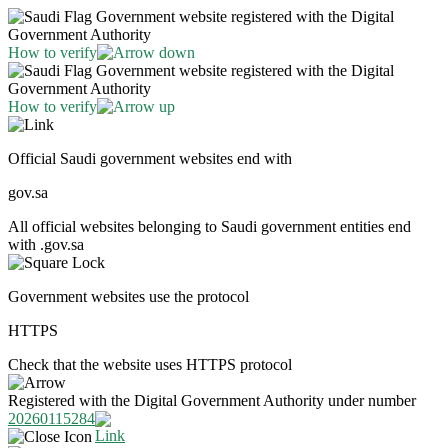
Government website registered with the Digital
Government Authority
How to verify
Government website registered with the Digital
Government Authority
How to verify
Official Saudi government websites end with
gov.sa
All official websites belonging to Saudi government entities end
with .gov.sa
Government websites use the protocol
HTTPS
Check that the website uses HTTPS protocol
Registered with the Digital Government Authority under number
20260115284