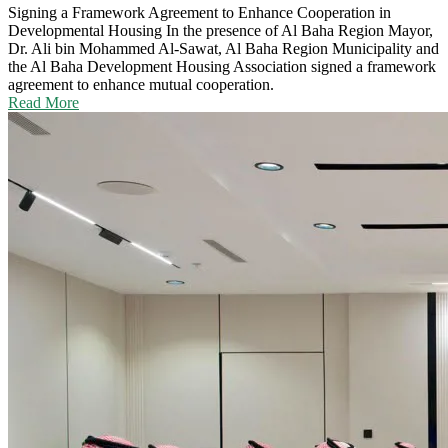
Signing a Framework Agreement to Enhance Cooperation in
Developmental Housing
In the presence of Al Baha Region Mayor,
Dr. Ali bin Mohammed Al-Sawat, Al Baha Region Municipality and
the Al Baha Development Housing Association signed a framework
agreement to enhance mutual cooperation.
Read More