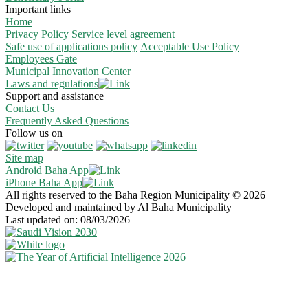
Important links
Home
Privacy Policy
Service level agreement
Safe use of applications policy
Acceptable Use Policy
Employees Gate
Municipal Innovation Center
Laws and regulations
Support and assistance
Contact Us
Frequently Asked Questions
Follow us on
Site map
Android Baha App
iPhone Baha App
All rights reserved to the Baha Region Municipality © 2026
Developed and maintained by Al Baha Municipality
Last updated on: 08/03/2026