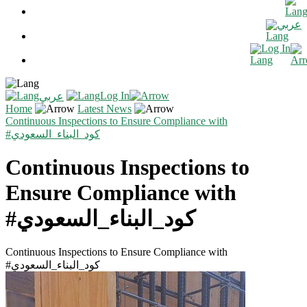
عربي
Log In
Log In
عربي
Home
Latest News
Continuous Inspections to Ensure Compliance with
#كود_البناء_السعودي
Continuous Inspections to
Ensure Compliance with
#كود_البناء_السعودي
Continuous Inspections to Ensure Compliance with
#كود_البناء_السعودي