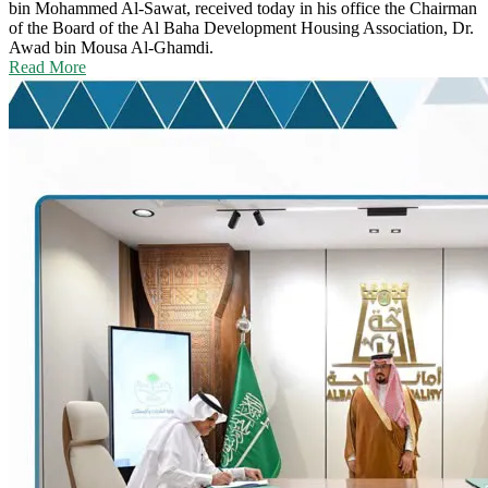
bin Mohammed Al-Sawat, received today in his office the Chairman
of the Board of the Al Baha Development Housing Association, Dr.
Awad bin Mousa Al-Ghamdi.
Read More