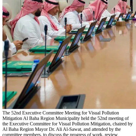
The 52nd Executive Committee Meeting for Visual Pollution
Mitigation
Al Baha Region Municipality held the 52nd meeting of
the Executive Committee for Visual Pollution Mitigation, chaired by
Al Baha Region Mayor Dr. Ali Al-Sawat, and attended by the
committee members, to discuss the progress of work, review