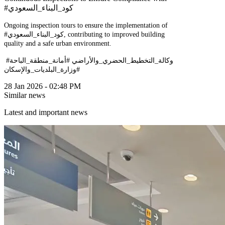
#كود_البناء_السعودي
Ongoing inspection tours to ensure the implementation of
#كود_البناء_السعودي, contributing to improved building
quality and a safe urban environment.
#وكالة_التخطيط_الحضري_والأراضي #أمانة_منطقة_الباحة
#وزارة_البلديات_والإسكان
28 Jan 2026 - 02:48 PM
Similar news
Latest and important news