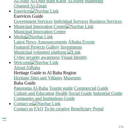
Al-Aqiq
Al-Qura
Bani Kabir
Al-Hajra
Maashuqa
Ghamed Al-Zinad
Eservices
Eservices Guide
Government Services
Individual Services
Business Services
Municipal Innovation Center
Municipal Innovation Center
Media
Latest News
Announcements
Albaha Events
Featured Projects
Gallery
Investments
Municipal volunteer platform
Cyber security awareness
Visual Identity
Welcome
About AlBaha
Heritage Guide to Al Baha Region
Heritage Sites and Villages
Museums
Baha Guide
Panorama Al-Baha
Tourist guide
Commercial Guide
Culture and Education
Health
Social Guide
Industrial Guide
Companies and Institutions Guide
Contact us
Contact us
FAQ
To be creative
Beneficiary Portal