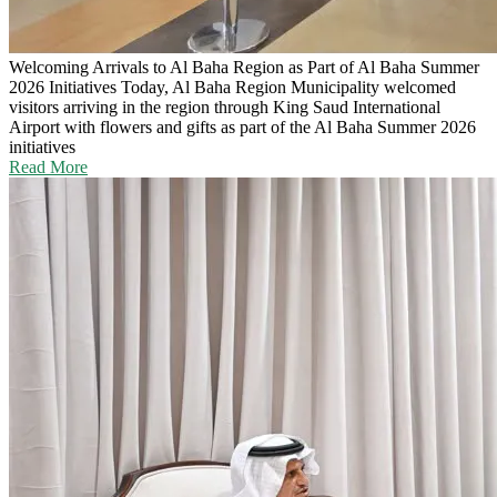
Welcoming Arrivals to Al Baha Region as Part of Al Baha Summer
2026 Initiatives
Today, Al Baha Region Municipality welcomed
visitors arriving in the region through King Saud International
Airport with flowers and gifts as part of the Al Baha Summer 2026
initiatives
Read More