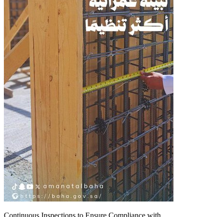
Continuous Inspections to Ensure Compliance with