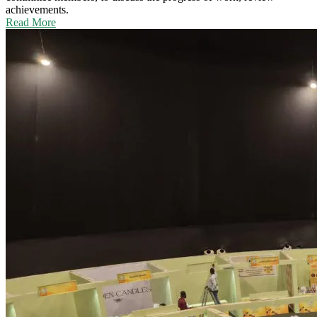
achievements.
Read More