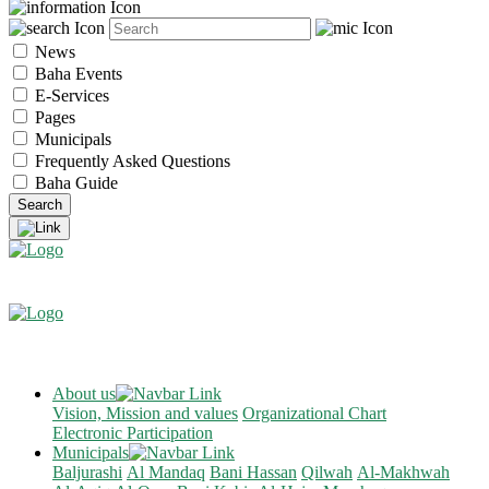
News
Baha Events
E-Services
Pages
Municipals
Frequently Asked Questions
Baha Guide
About us
Vision, Mission and values
Organizational Chart
Electronic Participation
Municipals
Baljurashi
Al Mandaq
Bani Hassan
Qilwah
Al-Makhwah