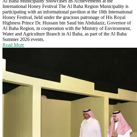
Al Baha Municipality Showcases Its Achievements at the
International Honey Festival
The Al Baha Region Municipality is
participating with an informational pavilion at the 18th International
Honey Festival, held under the gracious patronage of His Royal
Highness Prince Dr. Hussam bin Saud bin Abdulaziz, Governor of
Al Baha Region, in cooperation with the Ministry of Environment,
Water and Agriculture Branch in Al Baha, as part of the Al Baha
Summer 2026 events.
Read More