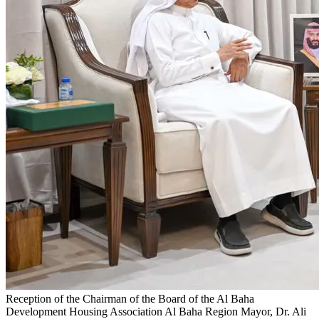
Reception of the Chairman of the Board of the Al Baha
Development Housing Association
Al Baha Region Mayor, Dr. Ali