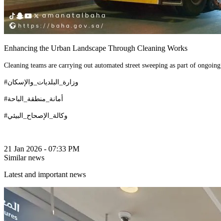
Enhancing the Urban Landscape Through Cleaning Works
Cleaning teams are carrying out automated street sweeping as part of ongoing
#وزارة_البلديات_والإسكان
#أمانة_منطقة_الباحة
#وكالة_الإصحاح_البيئي
21 Jan 2026 - 07:33 PM
Similar news
Latest and important news