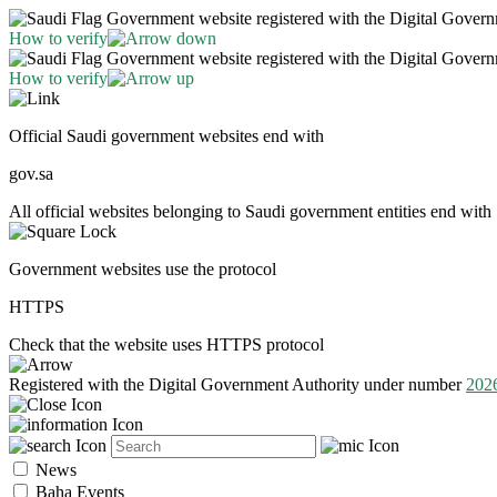
Government website registered with the Digital Gover
How to verify
Government website registered with the Digital Gover
How to verify
Official Saudi government websites end with
gov.sa
All official websites belonging to Saudi government entities end with 
Government websites use the protocol
HTTPS
Check that the website uses HTTPS protocol
Registered with the Digital Government Authority under number
202
News
Baha Events