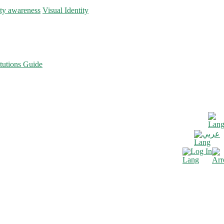
ity awareness
Visual Identity
tutions Guide
عربي
Log In