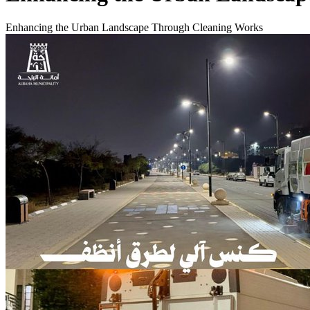
Enhancing the Urban Landscape Through Cleaning Works