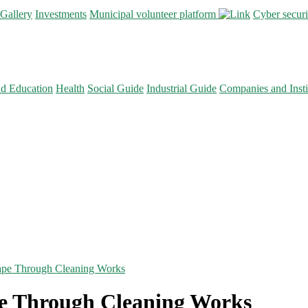
Gallery
Investments
Municipal volunteer platform
Cyber secur
nd Education
Health
Social Guide
Industrial Guide
Companies and Insti
ape Through Cleaning Works
e Through Cleaning Works