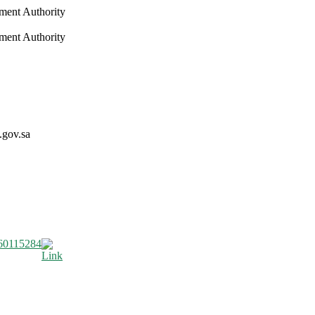
nment Authority
nment Authority
.gov.sa
60115284