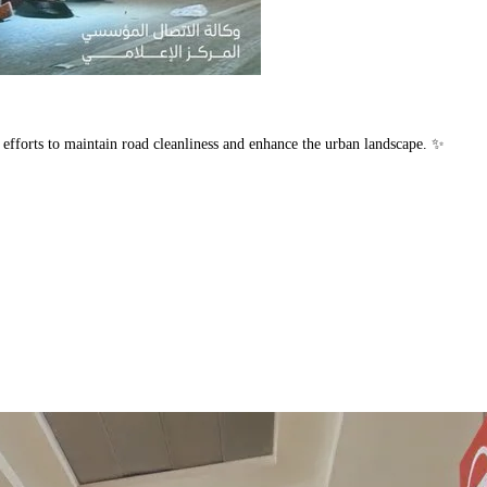
 efforts to maintain road cleanliness and enhance the urban landscape. ✨