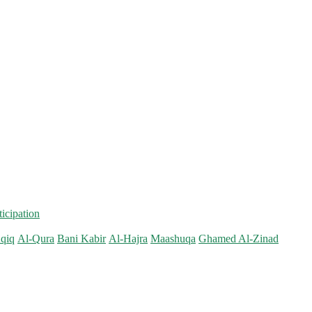
ticipation
qiq
Al-Qura
Bani Kabir
Al-Hajra
Maashuqa
Ghamed Al-Zinad