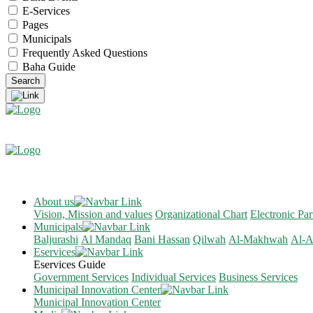
E-Services
Pages
Municipals
Frequently Asked Questions
Baha Guide
About us
Vision, Mission and values
Organizational Chart
Electronic Par
Municipals
Baljurashi
Al Mandaq
Bani Hassan
Qilwah
Al-Makhwah
Al-A
Eservices
Eservices Guide
Government Services
Individual Services
Business Services
Municipal Innovation Center
Municipal Innovation Center