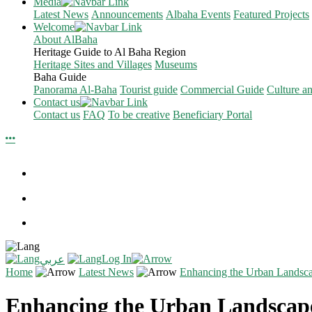
Media
Latest News
Announcements
Albaha Events
Featured Projects
Welcome
About AlBaha
Heritage Guide to Al Baha Region
Heritage Sites and Villages
Museums
Baha Guide
Panorama Al-Baha
Tourist guide
Commercial Guide
Culture a
Contact us
Contact us
FAQ
To be creative
Beneficiary Portal
Log In
عربي
Home
Latest News
Enhancing the Urban Landsc
Enhancing the Urban Landscap