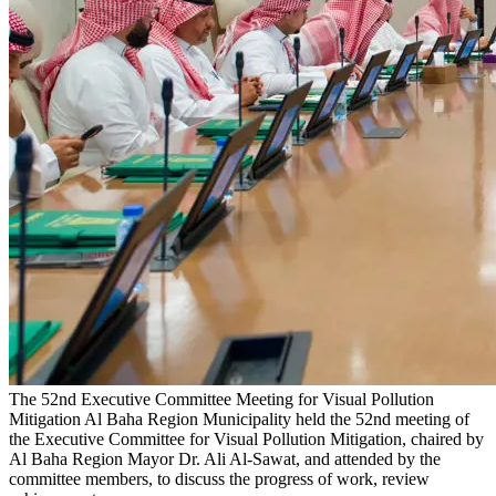
The 52nd Executive Committee Meeting for Visual Pollution
Mitigation
Al Baha Region Municipality held the 52nd meeting of
the Executive Committee for Visual Pollution Mitigation, chaired by
Al Baha Region Mayor Dr. Ali Al-Sawat, and attended by the
committee members, to discuss the progress of work, review