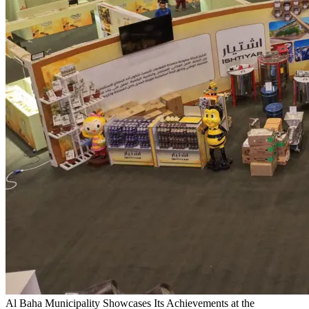
Al Baha Municipality Showcases Its Achievements at the