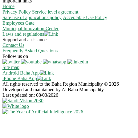
Important links
Home
Privacy Policy
Service level agreement
Safe use of applications policy
Acceptable Use Policy
Employees Gate
Municipal Innovation Center
Laws and regulations
Support and assistance
Contact Us
Frequently Asked Questions
Follow us on
Site map
Android Baha App
iPhone Baha App
All rights reserved to the Baha Region Municipality © 2026
Developed and maintained by Al Baha Municipality
Last updated on: 08/03/2026