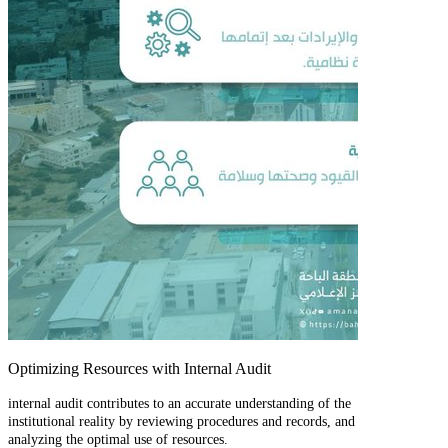
Optimizing Resources with Internal Audit
internal audit contributes to an accurate understanding of the
institutional reality by reviewing procedures and records, and
analyzing the optimal use of resources.