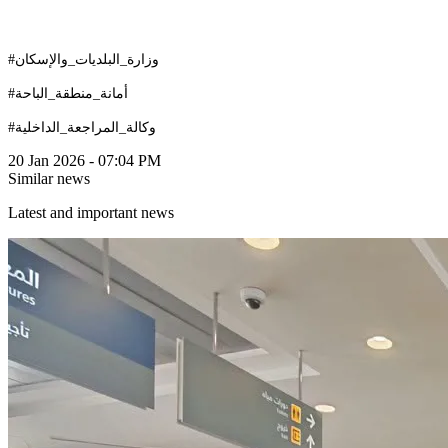
#وزارة_البلديات_والإسكان
#أمانة_منطقة_الباحة
#وكالة_المراجعة_الداخلية
20 Jan 2026 - 07:04 PM
Similar news
Latest and important news