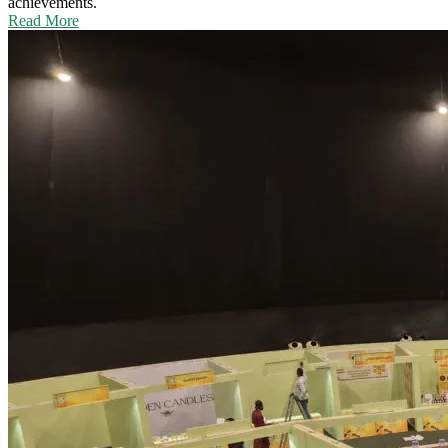
achievements.
Read More