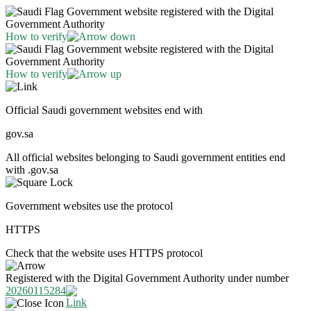
Government website registered with the Digital
Government Authority
How to verify
Government website registered with the Digital
Government Authority
How to verify
Official Saudi government websites end with
gov.sa
All official websites belonging to Saudi government entities end
with .gov.sa
Government websites use the protocol
HTTPS
Check that the website uses HTTPS protocol
Registered with the Digital Government Authority under number
20260115284