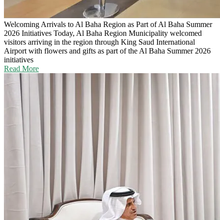
Welcoming Arrivals to Al Baha Region as Part of Al Baha Summer
2026 Initiatives
Today, Al Baha Region Municipality welcomed
visitors arriving in the region through King Saud International
Airport with flowers and gifts as part of the Al Baha Summer 2026
initiatives
Read More