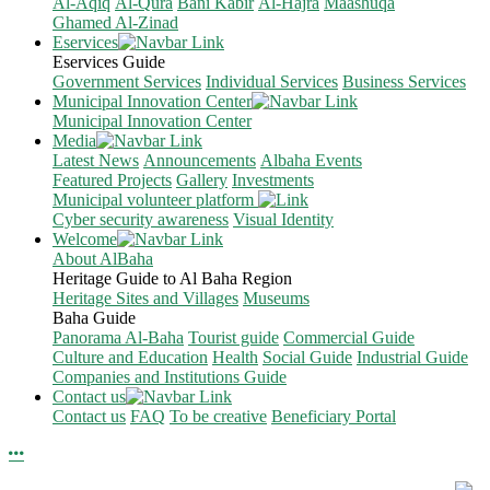
Al-Aqiq
Al-Qura
Bani Kabir
Al-Hajra
Maashuqa
Ghamed Al-Zinad
Eservices
Eservices Guide
Government Services
Individual Services
Business Services
Municipal Innovation Center
Municipal Innovation Center
Media
Latest News
Announcements
Albaha Events
Featured Projects
Gallery
Investments
Municipal volunteer platform
Cyber security awareness
Visual Identity
Welcome
About AlBaha
Heritage Guide to Al Baha Region
Heritage Sites and Villages
Museums
Baha Guide
Panorama Al-Baha
Tourist guide
Commercial Guide
Culture and Education
Health
Social Guide
Industrial Guide
Companies and Institutions Guide
Contact us
Contact us
FAQ
To be creative
Beneficiary Portal