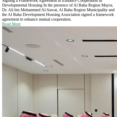
Signing a Framework Agreement to Enhance Cooperation in
Developmental Housing
In the presence of Al Baha Region Mayor,
Dr. Ali bin Mohammed Al-Sawat, Al Baha Region Municipality and
the Al Baha Development Housing Association signed a framework
agreement to enhance mutual cooperation.
Read More