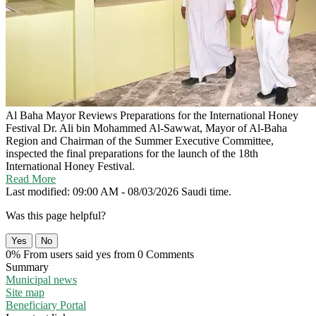
Al Baha Mayor Reviews Preparations for the International Honey
Festival
Dr. Ali bin Mohammed Al-Sawwat, Mayor of Al-Baha
Region and Chairman of the Summer Executive Committee,
inspected the final preparations for the launch of the 18th
International Honey Festival.
Read More
Last modified: 09:00 AM - 08/03/2026 Saudi time.
Was this page helpful?
Yes
No
0% From users said yes from 0 Comments
Summary
Municipal news
Site map
Beneficiary Portal