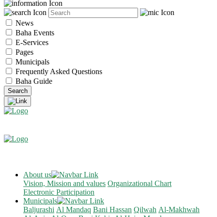
News
Baha Events
E-Services
Pages
Municipals
Frequently Asked Questions
Baha Guide
About us
Vision, Mission and values
Organizational Chart
Electronic Participation
Municipals
Baljurashi
Al Mandaq
Bani Hassan
Qilwah
Al-Makhwah