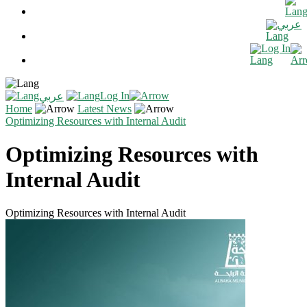
عربي
Log In
Log In
عربي
Home
Latest News
Optimizing Resources with Internal Audit
Optimizing Resources with
Internal Audit
Optimizing Resources with Internal Audit