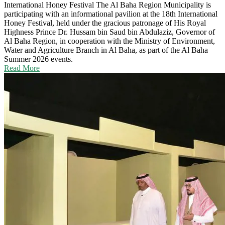
International Honey Festival
The Al Baha Region Municipality is
participating with an informational pavilion at the 18th International
Honey Festival, held under the gracious patronage of His Royal
Highness Prince Dr. Hussam bin Saud bin Abdulaziz, Governor of
Al Baha Region, in cooperation with the Ministry of Environment,
Water and Agriculture Branch in Al Baha, as part of the Al Baha
Summer 2026 events.
Read More