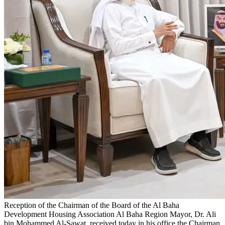
Reception of the Chairman of the Board of the Al Baha
Development Housing Association
Al Baha Region Mayor, Dr. Ali
bin Mohammed Al-Sawat, received today in his office the Chairman