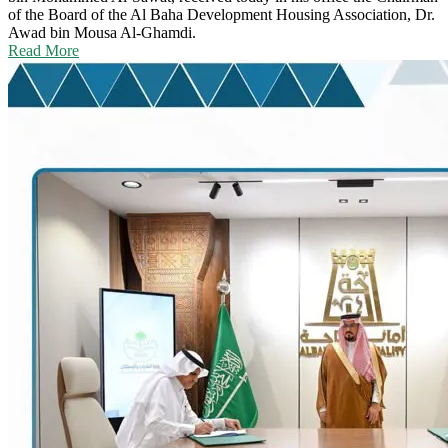
of the Board of the Al Baha Development Housing Association, Dr.
Awad bin Mousa Al-Ghamdi.
Read More