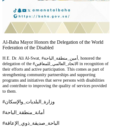
Al-Baha Mayor Honors the Delegation of the World
Federation of the Disabled
H.E. Dr. Ali Al-Swat, #أمين_منطقة_الباحة, honored the
delegation of the #الاتحاد_العالمي_للمعاقين in recognition of
their efforts and active participation. This comes as part of
strengthening community partnerships and supporting
programs and initiatives that serve persons with disabilities
and contribute to improving the quality of services provided
to them.
#وزارة_البلديات_والإسكان
#أمانة_منطقة_الباحة
#الباحة_صديقة_ذوي_الإعاقة