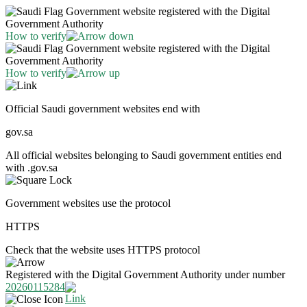
Government website registered with the Digital
Government Authority
How to verify
Government website registered with the Digital
Government Authority
How to verify
Official Saudi government websites end with
gov.sa
All official websites belonging to Saudi government entities end
with .gov.sa
Government websites use the protocol
HTTPS
Check that the website uses HTTPS protocol
Registered with the Digital Government Authority under number
20260115284