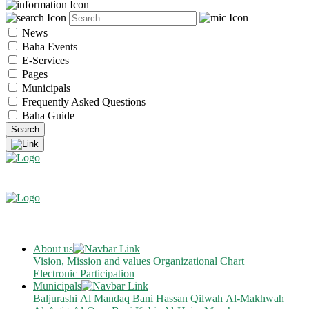
News
Baha Events
E-Services
Pages
Municipals
Frequently Asked Questions
Baha Guide
About us
Vision, Mission and values
Organizational Chart
Electronic Participation
Municipals
Baljurashi
Al Mandaq
Bani Hassan
Qilwah
Al-Makhwah