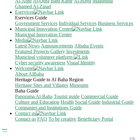
Al-Aqiq
Al-Qura
Bani Kabir
Al-Hajra
Maashuqa
Ghamed Al-Zinad
Eservices
Eservices Guide
Government Services
Individual Services
Business Services
Municipal Innovation Center
Municipal Innovation Center
Media
Latest News
Announcements
Albaha Events
Featured Projects
Gallery
Investments
Municipal volunteer platform
Cyber security awareness
Visual Identity
Welcome
About AlBaha
Heritage Guide to Al Baha Region
Heritage Sites and Villages
Museums
Baha Guide
Panorama Al-Baha
Tourist guide
Commercial Guide
Culture and Education
Health
Social Guide
Industrial Guide
Companies and Institutions Guide
Contact us
Contact us
FAQ
To be creative
Beneficiary Portal