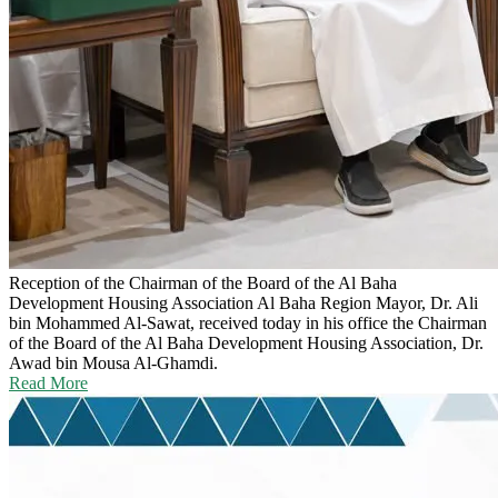
Reception of the Chairman of the Board of the Al Baha
Development Housing Association
Al Baha Region Mayor, Dr. Ali
bin Mohammed Al-Sawat, received today in his office the Chairman
of the Board of the Al Baha Development Housing Association, Dr.
Awad bin Mousa Al-Ghamdi.
Read More