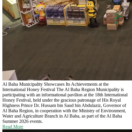
Al Baha Municipality Showcases Its Achievements at the
International Honey Festival
The Al Baha Region Municipality is
participating with an informational pavilion at the 18th International
Honey Festival, held under the gracious patronage of His Royal
Highness Prince Dr. Hussam bin Saud bin Abdulaziz, Governor of
Al Baha Region, in cooperation with the Ministry of Environment,
Water and Agriculture Branch in Al Baha, as part of the Al Baha
Summer 2026 events.
Read More