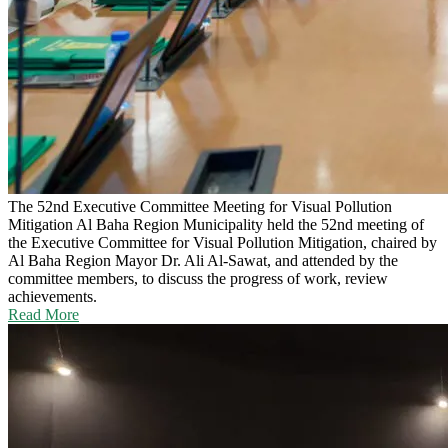
The 52nd Executive Committee Meeting for Visual Pollution
Mitigation
Al Baha Region Municipality held the 52nd meeting of
the Executive Committee for Visual Pollution Mitigation, chaired by
Al Baha Region Mayor Dr. Ali Al-Sawat, and attended by the
committee members, to discuss the progress of work, review
achievements.
Read More