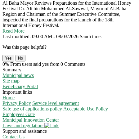
Al Baha Mayor Reviews Preparations for the International Honey
Festival
Dr. Ali bin Mohammed Al-Sawwat, Mayor of Al-Baha
Region and Chairman of the Summer Executive Committee,
inspected the final preparations for the launch of the 18th
International Honey Festival.
Read More
Last modified: 09:00 AM - 08/03/2026 Saudi time.
Was this page helpful?
Yes
No
0% From users said yes from 0 Comments
Summary
Municipal news
Site map
Beneficiary Portal
Important links
Home
Privacy Policy
Service level agreement
Safe use of applications policy
Acceptable Use Policy
Employees Gate
Municipal Innovation Center
Laws and regulations
Support and assistance
Contact Us