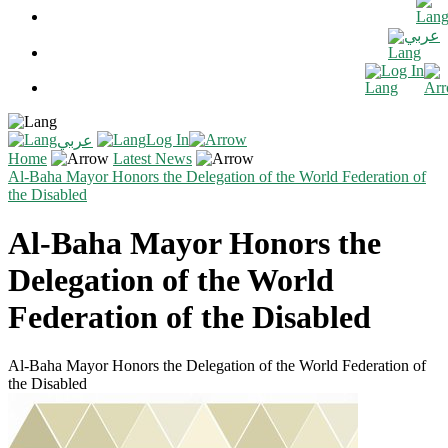
عربي
Log In
Log In
عربي
Home
Latest News
Al-Baha Mayor Honors the Delegation of the World Federation of
the Disabled
Al-Baha Mayor Honors the
Delegation of the World
Federation of the Disabled
Al-Baha Mayor Honors the Delegation of the World Federation of
the Disabled