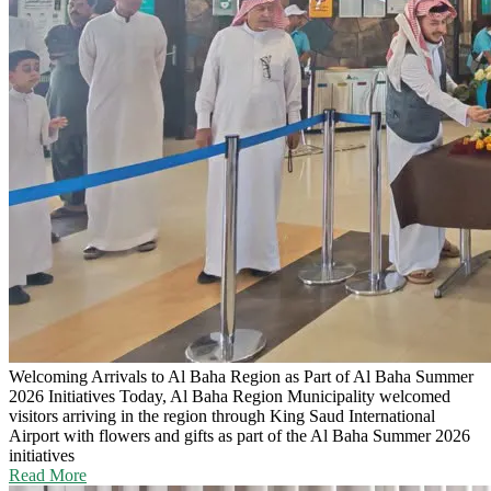
Welcoming Arrivals to Al Baha Region as Part of Al Baha Summer
2026 Initiatives
Today, Al Baha Region Municipality welcomed
visitors arriving in the region through King Saud International
Airport with flowers and gifts as part of the Al Baha Summer 2026
initiatives
Read More