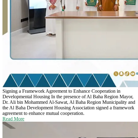
Signing a Framework Agreement to Enhance Cooperation in
Developmental Housing
In the presence of Al Baha Region Mayor,
Dr. Ali bin Mohammed Al-Sawat, Al Baha Region Municipality and
the Al Baha Development Housing Association signed a framework
agreement to enhance mutual cooperation.
Read More