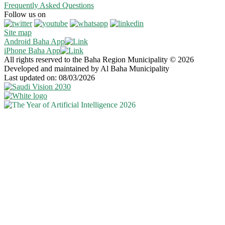
Frequently Asked Questions
Follow us on
Site map
Android Baha App
iPhone Baha App
All rights reserved to the Baha Region Municipality © 2026
Developed and maintained by Al Baha Municipality
Last updated on: 08/03/2026