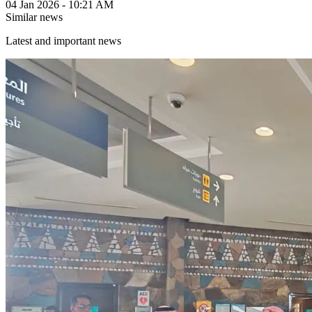
04 Jan 2026 - 10:21 AM
Similar news
Latest and important news