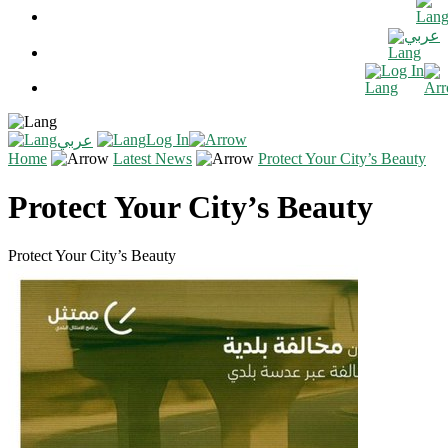
عربي
Log In
Log In
عربي
Home
Latest News
Protect Your City’s Beauty
Protect Your City’s Beauty
Protect Your City’s Beauty