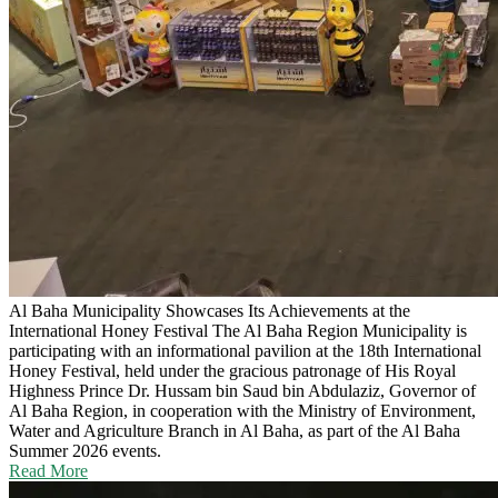
Al Baha Municipality Showcases Its Achievements at the
International Honey Festival
The Al Baha Region Municipality is
participating with an informational pavilion at the 18th International
Honey Festival, held under the gracious patronage of His Royal
Highness Prince Dr. Hussam bin Saud bin Abdulaziz, Governor of
Al Baha Region, in cooperation with the Ministry of Environment,
Water and Agriculture Branch in Al Baha, as part of the Al Baha
Summer 2026 events.
Read More