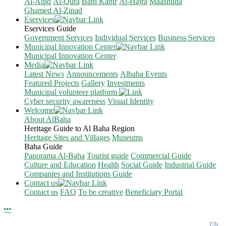
Al-Aqiq
Al-Qura
Bani Kabir
Al-Hajra
Maashuqa
Ghamed Al-Zinad
Eservices
Eservices Guide
Government Services
Individual Services
Business Services
Municipal Innovation Center
Municipal Innovation Center
Media
Latest News
Announcements
Albaha Events
Featured Projects
Gallery
Investments
Municipal volunteer platform
Cyber security awareness
Visual Identity
Welcome
About AlBaha
Heritage Guide to Al Baha Region
Heritage Sites and Villages
Museums
Baha Guide
Panorama Al-Baha
Tourist guide
Commercial Guide
Culture and Education
Health
Social Guide
Industrial Guide
Companies and Institutions Guide
Contact us
Contact us
FAQ
To be creative
Beneficiary Portal