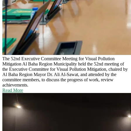
The 52nd Executive Committee Meeting for Visual Pollution
Mitigation
Al Baha Region Municipality held the 52nd meeting of
the Executive Committee for Visual Pollution Mitigation, chaired by
Al Baha Region Mayor Dr. Ali Al-Sawat, and attended by the
committee members, to discuss the progress of work, review
achievements.
Read More