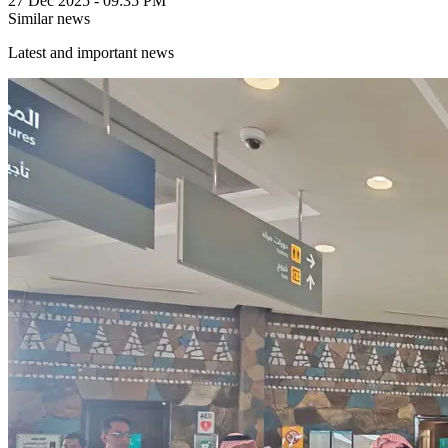
27 Dec 2025 - 09:35 PM
Similar news
Latest and important news