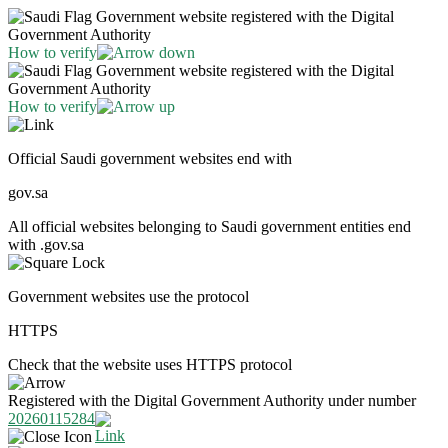
Government website registered with the Digital
Government Authority
How to verify
Government website registered with the Digital
Government Authority
How to verify
Official Saudi government websites end with
gov.sa
All official websites belonging to Saudi government entities end
with .gov.sa
Government websites use the protocol
HTTPS
Check that the website uses HTTPS protocol
Registered with the Digital Government Authority under number
20260115284