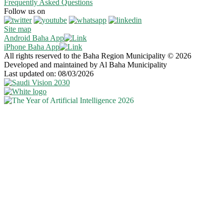
Frequently Asked Questions
Follow us on
Site map
Android Baha App
iPhone Baha App
All rights reserved to the Baha Region Municipality © 2026
Developed and maintained by Al Baha Municipality
Last updated on: 08/03/2026