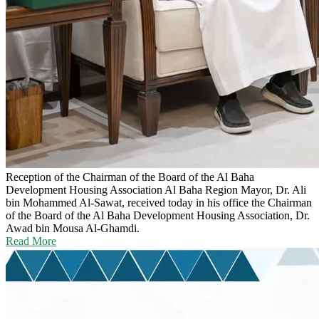
Reception of the Chairman of the Board of the Al Baha
Development Housing Association
Al Baha Region Mayor, Dr. Ali
bin Mohammed Al-Sawat, received today in his office the Chairman
of the Board of the Al Baha Development Housing Association, Dr.
Awad bin Mousa Al-Ghamdi.
Read More