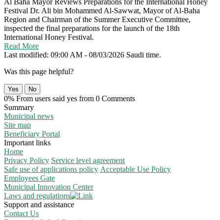
Al Baha Mayor Reviews Preparations for the International Honey
Festival
Dr. Ali bin Mohammed Al-Sawwat, Mayor of Al-Baha
Region and Chairman of the Summer Executive Committee,
inspected the final preparations for the launch of the 18th
International Honey Festival.
Read More
Last modified: 09:00 AM - 08/03/2026 Saudi time.
Was this page helpful?
Yes
No
0% From users said yes from 0 Comments
Summary
Municipal news
Site map
Beneficiary Portal
Important links
Home
Privacy Policy
Service level agreement
Safe use of applications policy
Acceptable Use Policy
Employees Gate
Municipal Innovation Center
Laws and regulations
Support and assistance
Contact Us