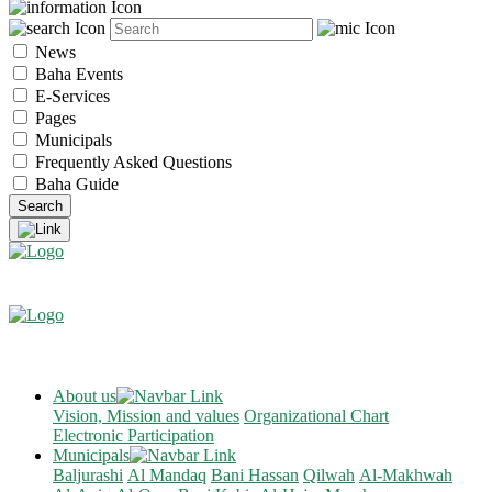
News
Baha Events
E-Services
Pages
Municipals
Frequently Asked Questions
Baha Guide
About us
Vision, Mission and values
Organizational Chart
Electronic Participation
Municipals
Baljurashi
Al Mandaq
Bani Hassan
Qilwah
Al-Makhwah