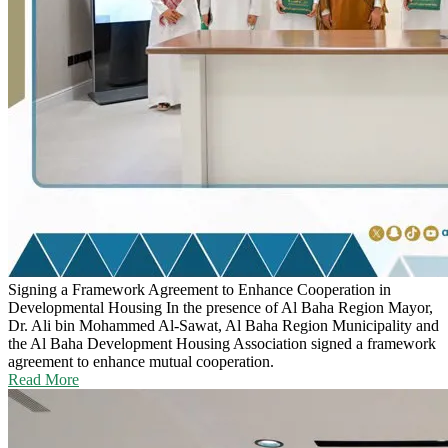
Signing a Framework Agreement to Enhance Cooperation in
Developmental Housing
In the presence of Al Baha Region Mayor,
Dr. Ali bin Mohammed Al-Sawat, Al Baha Region Municipality and
the Al Baha Development Housing Association signed a framework
agreement to enhance mutual cooperation.
Read More