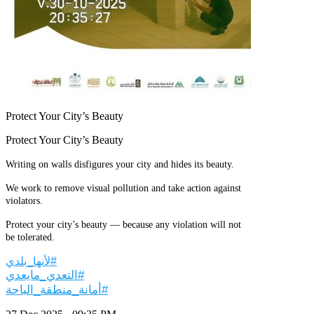
Protect Your City’s Beauty
Protect Your City’s Beauty
Writing on walls disfigures your city and hides its beauty.
We work to remove visual pollution and take action against
violators.
Protect your city’s beauty — because any violation will not
be tolerated.
#لأنها_بلدي
#التعدي_مايعدي
#أمانة_منطقة_الباحة