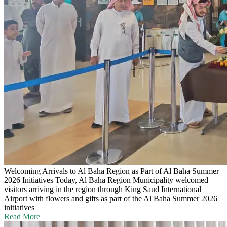
Welcoming Arrivals to Al Baha Region as Part of Al Baha Summer
2026 Initiatives
Today, Al Baha Region Municipality welcomed
visitors arriving in the region through King Saud International
Airport with flowers and gifts as part of the Al Baha Summer 2026
initiatives
Read More