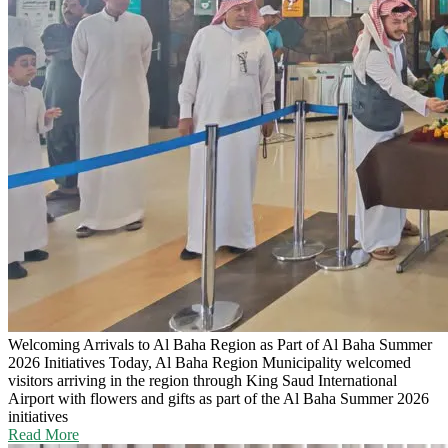
Welcoming Arrivals to Al Baha Region as Part of Al Baha Summer
2026 Initiatives
Today, Al Baha Region Municipality welcomed
visitors arriving in the region through King Saud International
Airport with flowers and gifts as part of the Al Baha Summer 2026
initiatives
Read More