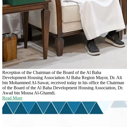
Reception of the Chairman of the Board of the Al Baha
Development Housing Association
Al Baha Region Mayor, Dr. Ali
bin Mohammed Al-Sawat, received today in his office the Chairman
of the Board of the Al Baha Development Housing Association, Dr.
Awad bin Mousa Al-Ghamdi.
Read More