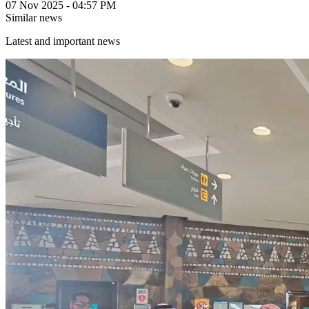
07 Nov 2025 - 04:57 PM
Similar news
Latest and important news