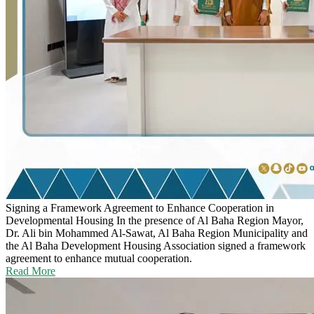
Signing a Framework Agreement to Enhance Cooperation in
Developmental Housing
In the presence of Al Baha Region Mayor,
Dr. Ali bin Mohammed Al-Sawat, Al Baha Region Municipality and
the Al Baha Development Housing Association signed a framework
agreement to enhance mutual cooperation.
Read More