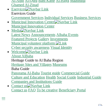
Al-Aqiq
Al-Qura
Bani Kabir
Al-Hajra
Maashuqa
Ghamed Al-Zinad
Eservices
Eservices Guide
Government Services
Individual Services
Business Services
Municipal Innovation Center
Municipal Innovation Center
Media
Latest News
Announcements
Albaha Events
Featured Projects
Gallery
Investments
Municipal volunteer platform
Cyber security awareness
Visual Identity
Welcome
About AlBaha
Heritage Guide to Al Baha Region
Heritage Sites and Villages
Museums
Baha Guide
Panorama Al-Baha
Tourist guide
Commercial Guide
Culture and Education
Health
Social Guide
Industrial Guide
Companies and Institutions Guide
Contact us
Contact us
FAQ
To be creative
Beneficiary Portal