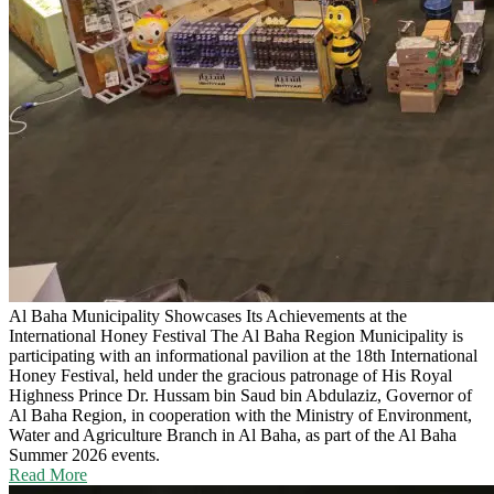
Al Baha Municipality Showcases Its Achievements at the
International Honey Festival
The Al Baha Region Municipality is
participating with an informational pavilion at the 18th International
Honey Festival, held under the gracious patronage of His Royal
Highness Prince Dr. Hussam bin Saud bin Abdulaziz, Governor of
Al Baha Region, in cooperation with the Ministry of Environment,
Water and Agriculture Branch in Al Baha, as part of the Al Baha
Summer 2026 events.
Read More