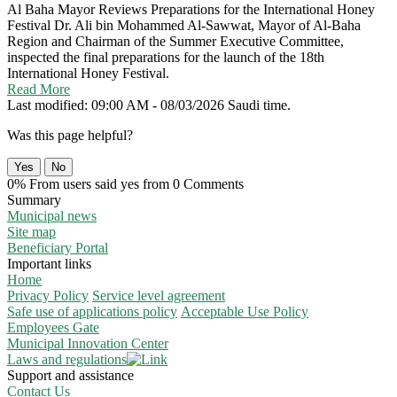
Al Baha Mayor Reviews Preparations for the International Honey
Festival
Dr. Ali bin Mohammed Al-Sawwat, Mayor of Al-Baha
Region and Chairman of the Summer Executive Committee,
inspected the final preparations for the launch of the 18th
International Honey Festival.
Read More
Last modified: 09:00 AM - 08/03/2026 Saudi time.
Was this page helpful?
Yes
No
0% From users said yes from 0 Comments
Summary
Municipal news
Site map
Beneficiary Portal
Important links
Home
Privacy Policy
Service level agreement
Safe use of applications policy
Acceptable Use Policy
Employees Gate
Municipal Innovation Center
Laws and regulations
Support and assistance
Contact Us