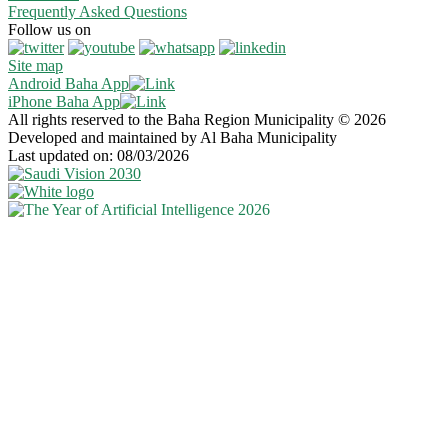
Frequently Asked Questions
Follow us on
Site map
Android Baha App
iPhone Baha App
All rights reserved to the Baha Region Municipality © 2026
Developed and maintained by Al Baha Municipality
Last updated on: 08/03/2026