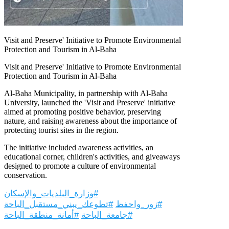
Visit and Preserve' Initiative to Promote Environmental
Protection and Tourism in Al-Baha
Visit and Preserve' Initiative to Promote Environmental
Protection and Tourism in Al-Baha
Al-Baha Municipality, in partnership with Al-Baha
University, launched the 'Visit and Preserve' initiative
aimed at promoting positive behavior, preserving
nature, and raising awareness about the importance of
protecting tourist sites in the region.
The initiative included awareness activities, an
educational corner, children's activities, and giveaways
designed to promote a culture of environmental
conservation.
#وزارة_البلديات_والإسكان
#تطوعك_يبني_مستقبل_الباحة
#زور_واحفظ
#أمانة_منطقة_الباحة
#جامعة_الباحة