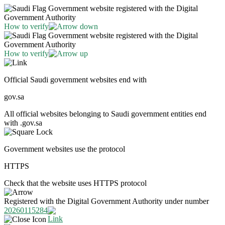
Government website registered with the Digital
Government Authority
How to verify
Government website registered with the Digital
Government Authority
How to verify
Official Saudi government websites end with
gov.sa
All official websites belonging to Saudi government entities end
with .gov.sa
Government websites use the protocol
HTTPS
Check that the website uses HTTPS protocol
Registered with the Digital Government Authority under number
20260115284