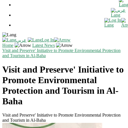
عربي
Log In
Log In
عربي
Home
Latest News
Visit and Preserve' Initiative to Promote Environmental Protection
and Tourism in Al-Baha
Visit and Preserve' Initiative to
Promote Environmental
Protection and Tourism in Al-
Baha
Visit and Preserve' Initiative to Promote Environmental Protection
and Tourism in Al-Baha