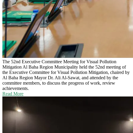
The 52nd Executive Committee Meeting for Visual Pollution
Mitigation
Al Baha Region Municipality held the 52nd meeting of
the Executive Committee for Visual Pollution Mitigation, chaired by
Al Baha Region Mayor Dr. Ali Al-Sawat, and attended by the
committee members, to discuss the progress of work, review
achievements.
Read More