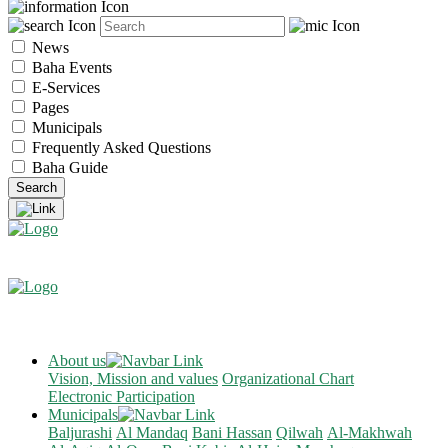
News
Baha Events
E-Services
Pages
Municipals
Frequently Asked Questions
Baha Guide
About us
Vision, Mission and values
Organizational Chart
Electronic Participation
Municipals
Baljurashi
Al Mandaq
Bani Hassan
Qilwah
Al-Makhwah