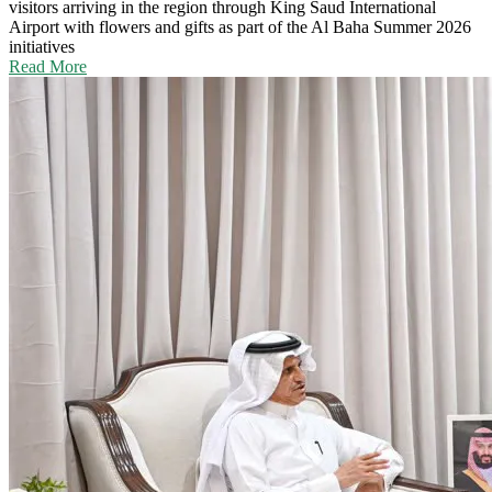
visitors arriving in the region through King Saud International
Airport with flowers and gifts as part of the Al Baha Summer 2026
initiatives
Read More