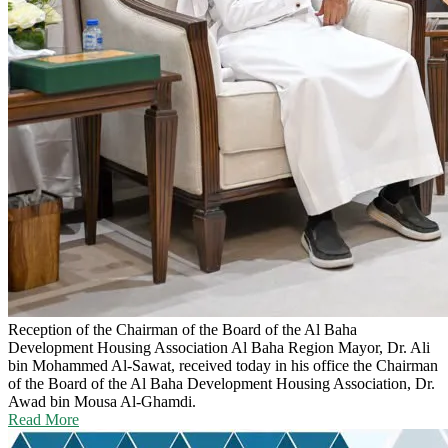
Reception of the Chairman of the Board of the Al Baha
Development Housing Association
Al Baha Region Mayor, Dr. Ali
bin Mohammed Al-Sawat, received today in his office the Chairman
of the Board of the Al Baha Development Housing Association, Dr.
Awad bin Mousa Al-Ghamdi.
Read More