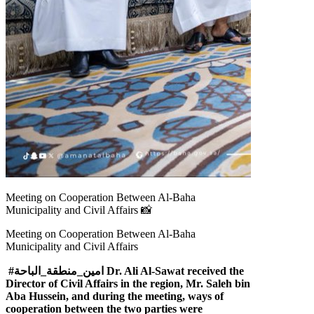
Meeting on Cooperation Between Al-Baha
Municipality and Civil Affairs 📸
Meeting on Cooperation Between Al-Baha
Municipality and Civil Affairs
#امين_منطقة_الباحة Dr. Ali Al-Sawat received the
Director of Civil Affairs in the region, Mr. Saleh bin
Aba Hussein, and during the meeting, ways of
cooperation between the two parties were