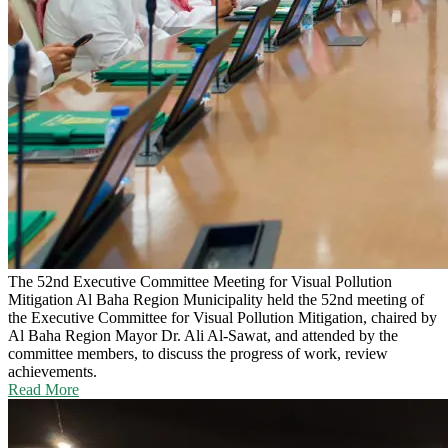
The 52nd Executive Committee Meeting for Visual Pollution
Mitigation
Al Baha Region Municipality held the 52nd meeting of
the Executive Committee for Visual Pollution Mitigation, chaired by
Al Baha Region Mayor Dr. Ali Al-Sawat, and attended by the
committee members, to discuss the progress of work, review
achievements.
Read More