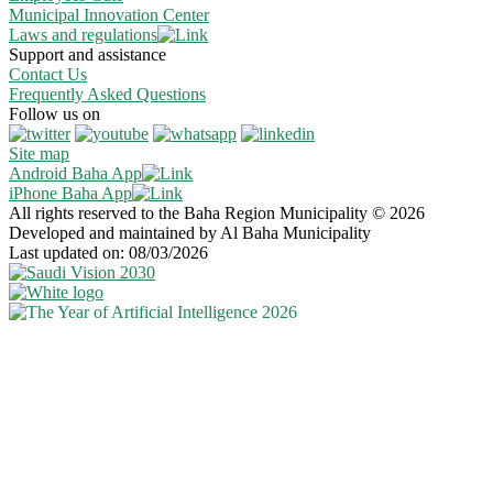
Municipal Innovation Center
Laws and regulations
Support and assistance
Contact Us
Frequently Asked Questions
Follow us on
Site map
Android Baha App
iPhone Baha App
All rights reserved to the Baha Region Municipality © 2026
Developed and maintained by Al Baha Municipality
Last updated on: 08/03/2026