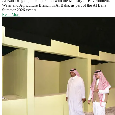
Al Baha Region, in cooperation with the Ministry of Environment,
Water and Agriculture Branch in Al Baha, as part of the Al Baha
Summer 2026 events.
Read More