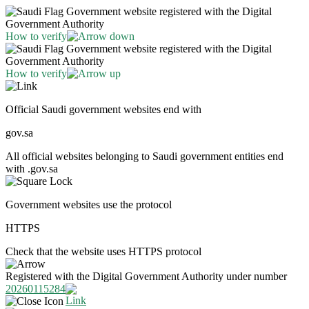
Government website registered with the Digital
Government Authority
How to verify
Government website registered with the Digital
Government Authority
How to verify
Official Saudi government websites end with
gov.sa
All official websites belonging to Saudi government entities end
with .gov.sa
Government websites use the protocol
HTTPS
Check that the website uses HTTPS protocol
Registered with the Digital Government Authority under number
20260115284