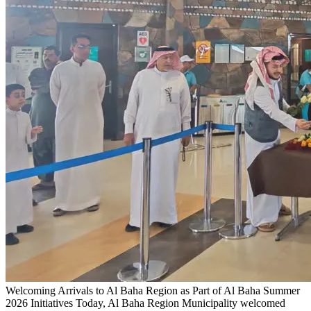
Welcoming Arrivals to Al Baha Region as Part of Al Baha Summer
2026 Initiatives
Today, Al Baha Region Municipality welcomed