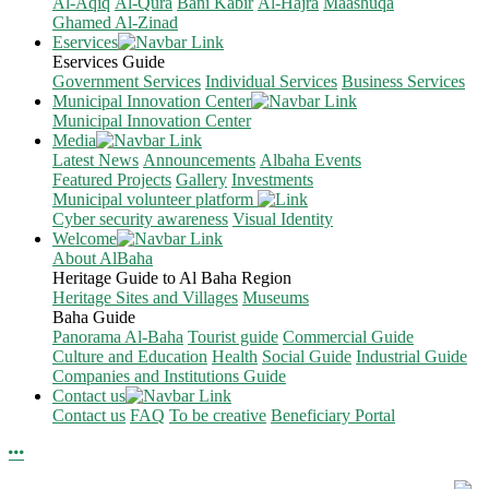
Al-Aqiq
Al-Qura
Bani Kabir
Al-Hajra
Maashuqa
Ghamed Al-Zinad
Eservices
Eservices Guide
Government Services
Individual Services
Business Services
Municipal Innovation Center
Municipal Innovation Center
Media
Latest News
Announcements
Albaha Events
Featured Projects
Gallery
Investments
Municipal volunteer platform
Cyber security awareness
Visual Identity
Welcome
About AlBaha
Heritage Guide to Al Baha Region
Heritage Sites and Villages
Museums
Baha Guide
Panorama Al-Baha
Tourist guide
Commercial Guide
Culture and Education
Health
Social Guide
Industrial Guide
Companies and Institutions Guide
Contact us
Contact us
FAQ
To be creative
Beneficiary Portal