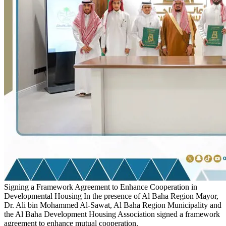
Signing a Framework Agreement to Enhance Cooperation in
Developmental Housing
In the presence of Al Baha Region Mayor,
Dr. Ali bin Mohammed Al-Sawat, Al Baha Region Municipality and
the Al Baha Development Housing Association signed a framework
agreement to enhance mutual cooperation.