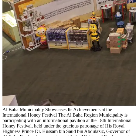
Al Baha Municipality Showcases Its Achievements at the
International Honey Festival
The Al Baha Region Municipality is
participating with an informational pavilion at the 18th International
Honey Festival, held under the gracious patronage of His Royal
Highness Prince Dr. Hussam bin Saud bin Abdulaziz, Governor of