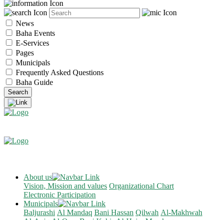
News
Baha Events
E-Services
Pages
Municipals
Frequently Asked Questions
Baha Guide
About us
Vision, Mission and values
Organizational Chart
Electronic Participation
Municipals
Baljurashi
Al Mandaq
Bani Hassan
Qilwah
Al-Makhwah