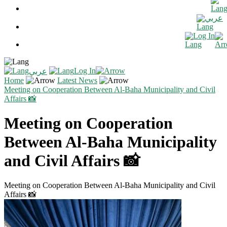
عربي
Log In
Log In
عربي
Home
Latest News
Meeting on Cooperation Between Al-Baha Municipality and Civil
Affairs 📸
Meeting on Cooperation
Between Al-Baha Municipality
and Civil Affairs 📸
Meeting on Cooperation Between Al-Baha Municipality and Civil
Affairs 📸