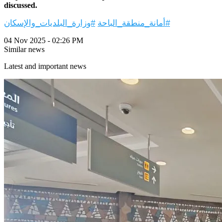
discussed.
#وزارة_البلديات_والإسكان
#أمانة_منطقة_الباحة
04 Nov 2025 - 02:26 PM
Similar news
Latest and important news