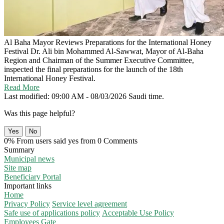
Al Baha Mayor Reviews Preparations for the International Honey
Festival
Dr. Ali bin Mohammed Al-Sawwat, Mayor of Al-Baha
Region and Chairman of the Summer Executive Committee,
inspected the final preparations for the launch of the 18th
International Honey Festival.
Read More
Last modified: 09:00 AM - 08/03/2026 Saudi time.
Was this page helpful?
Yes
No
0% From users said yes from 0 Comments
Summary
Municipal news
Site map
Beneficiary Portal
Important links
Home
Privacy Policy
Service level agreement
Safe use of applications policy
Acceptable Use Policy
Employees Gate