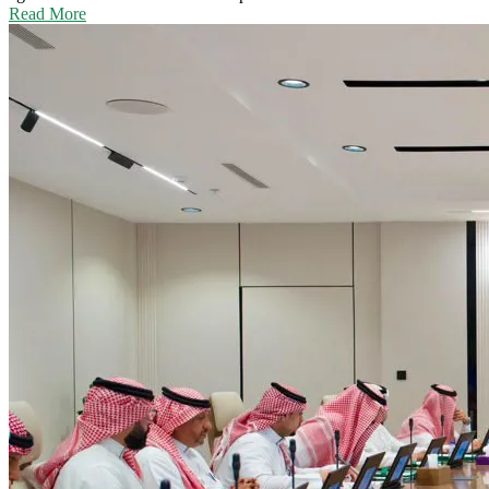
Read More