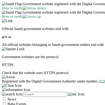
Government website registered with the Digital Gover
How to verify
Government website registered with the Digital Gover
How to verify
Official Saudi government websites end with
gov.sa
All official websites belonging to Saudi government entities end with 
Government websites use the protocol
HTTPS
Check that the website uses HTTPS protocol
Registered with the Digital Government Authority under number
202
News
Baha Events