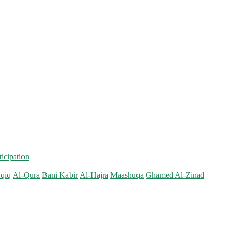
ticipation
qiq
Al-Qura
Bani Kabir
Al-Hajra
Maashuqa
Ghamed Al-Zinad