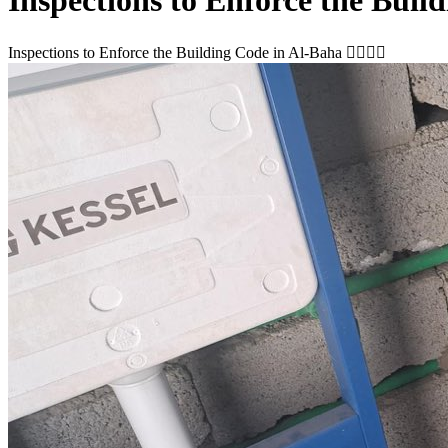
Inspections to Enforce the Building Code in Al-Baha 👷🏻‍♂️✅