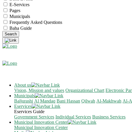
E-Services
Pages
Municipals
Frequently Asked Questions
Baha Guide
About us
Vision, Mission and values
Organizational Chart
Electronic Par
Municipals
Baljurashi
Al Mandaq
Bani Hassan
Qilwah
Al-Makhwah
Al-A
Eservices
Eservices Guide
Government Services
Individual Services
Business Services
Municipal Innovation Center
Municipal Innovation Center