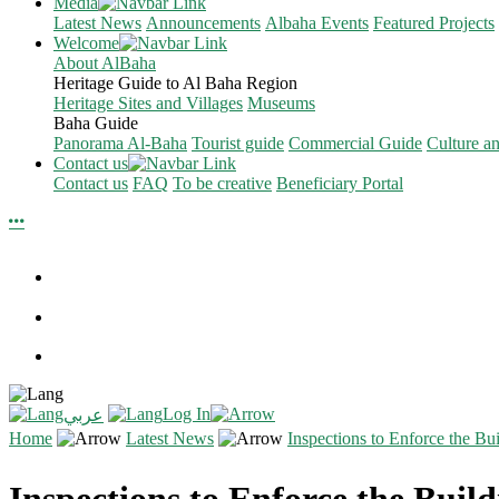
Media
Latest News
Announcements
Albaha Events
Featured Projects
Welcome
About AlBaha
Heritage Guide to Al Baha Region
Heritage Sites and Villages
Museums
Baha Guide
Panorama Al-Baha
Tourist guide
Commercial Guide
Culture a
Contact us
Contact us
FAQ
To be creative
Beneficiary Portal
Log In
عربي
Home
Latest News
Inspections to Enforce the Bui
Inspections to Enforce the Buildi