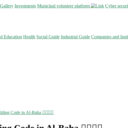
Gallery
Investments
Municipal volunteer platform
Cyber secur
nd Education
Health
Social Guide
Industrial Guide
Companies and Insti
lding Code in Al-Baha 👷🏻‍♂️✅
ng Code in Al-Baha 👷🏻‍♂️✅