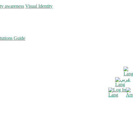
ity awareness
Visual Identity
tutions Guide
عربي
Log In