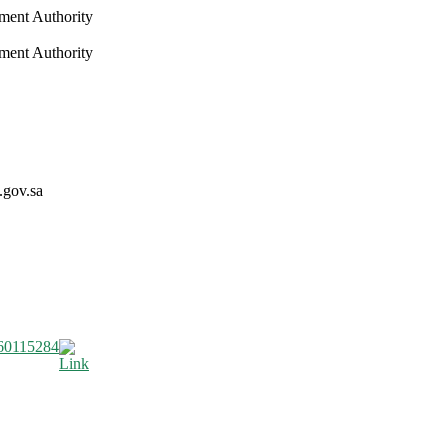
nment Authority
nment Authority
.gov.sa
60115284