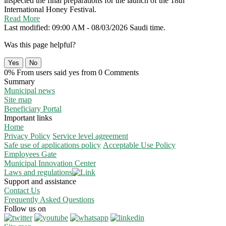
inspected the final preparations for the launch of the 18th
International Honey Festival.
Read More
Last modified: 09:00 AM - 08/03/2026 Saudi time.
Was this page helpful?
Yes
No
0% From users said yes from 0 Comments
Summary
Municipal news
Site map
Beneficiary Portal
Important links
Home
Privacy Policy
Service level agreement
Safe use of applications policy
Acceptable Use Policy
Employees Gate
Municipal Innovation Center
Laws and regulations
Support and assistance
Contact Us
Frequently Asked Questions
Follow us on