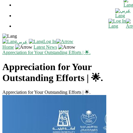
عربي
Log In
Log In
عربي
Home
Latest News
Appreciation for Your Outstanding Efforts | 🌟.
Appreciation for Your
Outstanding Efforts | 🌟.
Appreciation for Your Outstanding Efforts | 🌟.