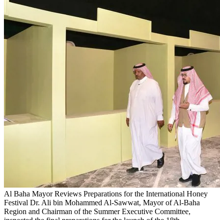
Al Baha Mayor Reviews Preparations for the International Honey
Festival
Dr. Ali bin Mohammed Al-Sawwat, Mayor of Al-Baha
Region and Chairman of the Summer Executive Committee,