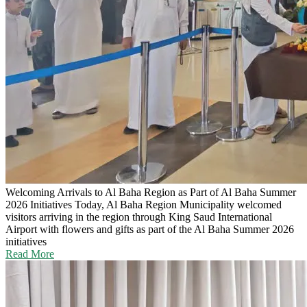
Welcoming Arrivals to Al Baha Region as Part of Al Baha Summer
2026 Initiatives
Today, Al Baha Region Municipality welcomed
visitors arriving in the region through King Saud International
Airport with flowers and gifts as part of the Al Baha Summer 2026
initiatives
Read More