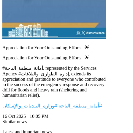
Appreciation for Your Outstanding Efforts | 🌟.
Appreciation for Your Outstanding Efforts | 🌟.
#أمانة_منطقة_الباحة, represented by the Services
Agency #إدارة_الطوارئ_والبلاغات, extends its
appreciation and gratitude to everyone who contributed
to the success of the emergency response and recovery
drill for floods and heavy rain (sheltering and
humanitarian relief).
#وزارة_البلديات_والإسكان
#أمانة_منطقة_الباحة
16 Oct 2025 - 10:05 PM
Similar news
Latest and important news