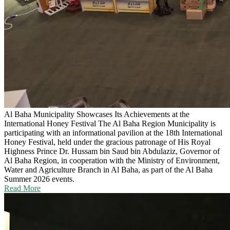
Al Baha Municipality Showcases Its Achievements at the
International Honey Festival
The Al Baha Region Municipality is
participating with an informational pavilion at the 18th International
Honey Festival, held under the gracious patronage of His Royal
Highness Prince Dr. Hussam bin Saud bin Abdulaziz, Governor of
Al Baha Region, in cooperation with the Ministry of Environment,
Water and Agriculture Branch in Al Baha, as part of the Al Baha
Summer 2026 events.
Read More