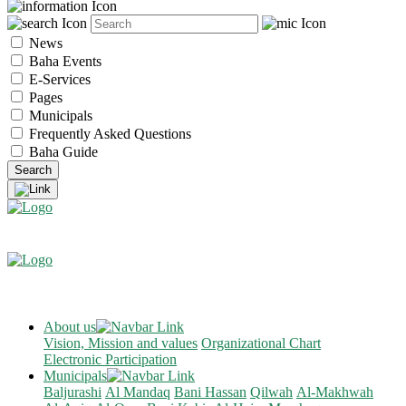
News
Baha Events
E-Services
Pages
Municipals
Frequently Asked Questions
Baha Guide
About us
Vision, Mission and values
Organizational Chart
Electronic Participation
Municipals
Baljurashi
Al Mandaq
Bani Hassan
Qilwah
Al-Makhwah