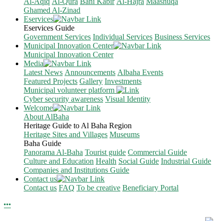
Al-Aqiq
Al-Qura
Bani Kabir
Al-Hajra
Maashuqa
Ghamed Al-Zinad
Eservices
Eservices Guide
Government Services
Individual Services
Business Services
Municipal Innovation Center
Municipal Innovation Center
Media
Latest News
Announcements
Albaha Events
Featured Projects
Gallery
Investments
Municipal volunteer platform
Cyber security awareness
Visual Identity
Welcome
About AlBaha
Heritage Guide to Al Baha Region
Heritage Sites and Villages
Museums
Baha Guide
Panorama Al-Baha
Tourist guide
Commercial Guide
Culture and Education
Health
Social Guide
Industrial Guide
Companies and Institutions Guide
Contact us
Contact us
FAQ
To be creative
Beneficiary Portal