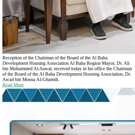
Reception of the Chairman of the Board of the Al Baha
Development Housing Association
Al Baha Region Mayor, Dr. Ali
bin Mohammed Al-Sawat, received today in his office the Chairman
of the Board of the Al Baha Development Housing Association, Dr.
Awad bin Mousa Al-Ghamdi.
Read More