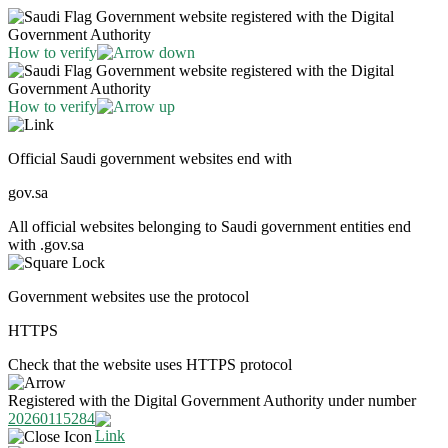
Government website registered with the Digital
Government Authority
How to verify
Government website registered with the Digital
Government Authority
How to verify
Official Saudi government websites end with
gov.sa
All official websites belonging to Saudi government entities end
with .gov.sa
Government websites use the protocol
HTTPS
Check that the website uses HTTPS protocol
Registered with the Digital Government Authority under number
20260115284