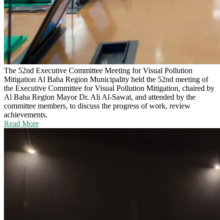
The 52nd Executive Committee Meeting for Visual Pollution
Mitigation
Al Baha Region Municipality held the 52nd meeting of
the Executive Committee for Visual Pollution Mitigation, chaired by
Al Baha Region Mayor Dr. Ali Al-Sawat, and attended by the
committee members, to discuss the progress of work, review
achievements.
Read More