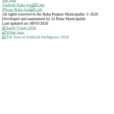
Site map
Android Baha App
iPhone Baha App
All rights reserved to the Baha Region Municipality © 2026
Developed and maintained by Al Baha Municipality
Last updated on: 08/03/2026