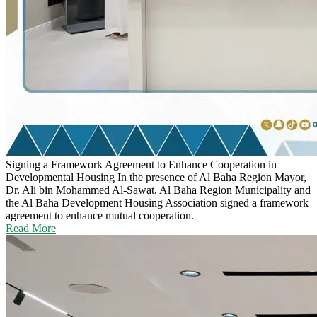
Signing a Framework Agreement to Enhance Cooperation in
Developmental Housing
In the presence of Al Baha Region Mayor,
Dr. Ali bin Mohammed Al-Sawat, Al Baha Region Municipality and
the Al Baha Development Housing Association signed a framework
agreement to enhance mutual cooperation.
Read More