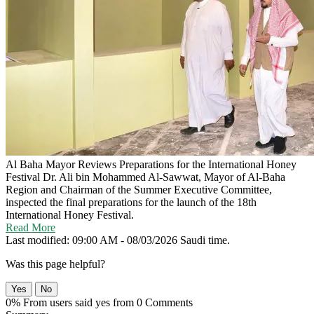
Al Baha Mayor Reviews Preparations for the International Honey
Festival
Dr. Ali bin Mohammed Al-Sawwat, Mayor of Al-Baha
Region and Chairman of the Summer Executive Committee,
inspected the final preparations for the launch of the 18th
International Honey Festival.
Read More
Last modified: 09:00 AM - 08/03/2026 Saudi time.
Was this page helpful?
Yes
No
0% From users said yes from 0 Comments