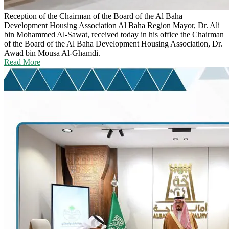
Reception of the Chairman of the Board of the Al Baha
Development Housing Association
Al Baha Region Mayor, Dr. Ali
bin Mohammed Al-Sawat, received today in his office the Chairman
of the Board of the Al Baha Development Housing Association, Dr.
Awad bin Mousa Al-Ghamdi.
Read More