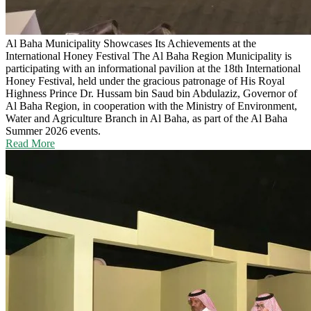
Al Baha Municipality Showcases Its Achievements at the
International Honey Festival
The Al Baha Region Municipality is
participating with an informational pavilion at the 18th International
Honey Festival, held under the gracious patronage of His Royal
Highness Prince Dr. Hussam bin Saud bin Abdulaziz, Governor of
Al Baha Region, in cooperation with the Ministry of Environment,
Water and Agriculture Branch in Al Baha, as part of the Al Baha
Summer 2026 events.
Read More