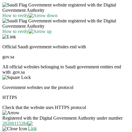
Government website registered with the Digital
Government Authority
How to verify
Government website registered with the Digital
Government Authority
How to verify
Official Saudi government websites end with
gov.sa
All official websites belonging to Saudi government entities end
with .gov.sa
Government websites use the protocol
HTTPS
Check that the website uses HTTPS protocol
Registered with the Digital Government Authority under number
20260115284