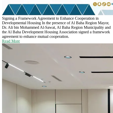
Signing a Framework Agreement to Enhance Cooperation in
Developmental Housing
In the presence of Al Baha Region Mayor,
Dr. Ali bin Mohammed Al-Sawat, Al Baha Region Municipality and
the Al Baha Development Housing Association signed a framework
agreement to enhance mutual cooperation.
Read More