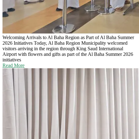
Welcoming Arrivals to Al Baha Region as Part of Al Baha Summer
2026 Initiatives
Today, Al Baha Region Municipality welcomed
visitors arriving in the region through King Saud International
Airport with flowers and gifts as part of the Al Baha Summer 2026
initiatives
Read More