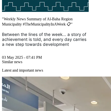
"Weekly News Summary of Al-Baha Region
Municipality #TheMunicipalityInAWeek 📋"
Between the lines of the week... a story of
achievement is told, and every day carries
a new step towards development
03 May 2025 - 07:41 PM
Similar news
Latest and important news