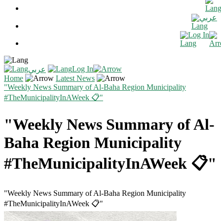
عربي
Log In
Log In
عربي
Home
Latest News
"Weekly News Summary of Al-Baha Region Municipality
#TheMunicipalityInAWeek 📋"
"Weekly News Summary of Al-
Baha Region Municipality
#TheMunicipalityInAWeek 📋"
"Weekly News Summary of Al-Baha Region Municipality
#TheMunicipalityInAWeek 📋"