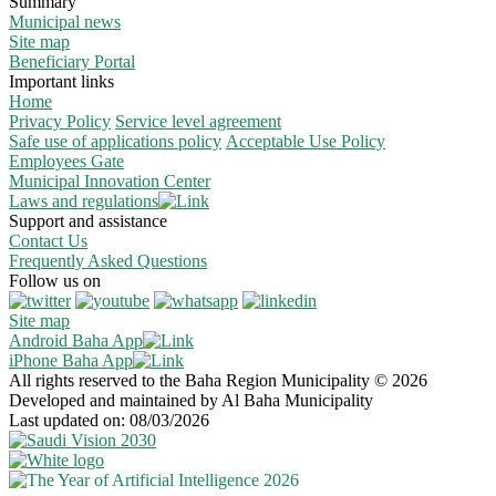
Summary
Municipal news
Site map
Beneficiary Portal
Important links
Home
Privacy Policy
Service level agreement
Safe use of applications policy
Acceptable Use Policy
Employees Gate
Municipal Innovation Center
Laws and regulations
Support and assistance
Contact Us
Frequently Asked Questions
Follow us on
Site map
Android Baha App
iPhone Baha App
All rights reserved to the Baha Region Municipality © 2026
Developed and maintained by Al Baha Municipality
Last updated on: 08/03/2026