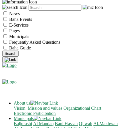
News
Baha Events
E-Services
Pages
Municipals
Frequently Asked Questions
Baha Guide
About us
Vision, Mission and values
Organizational Chart
Electronic Participation
Municipals
Baljurashi
Al Mandaq
Bani Hassan
Qilwah
Al-Makhwah