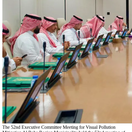
The 52nd Executive Committee Meeting for Visual Pollution