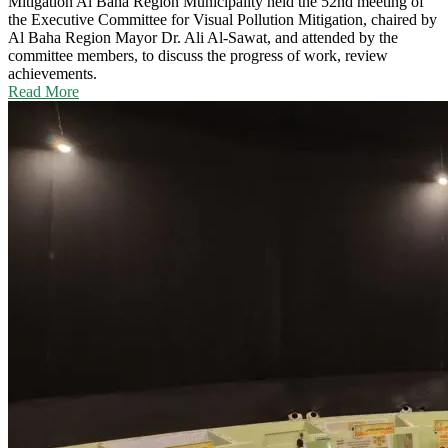
Mitigation
Al Baha Region Municipality held the 52nd meeting of
the Executive Committee for Visual Pollution Mitigation, chaired by
Al Baha Region Mayor Dr. Ali Al-Sawat, and attended by the
committee members, to discuss the progress of work, review
achievements.
Read More