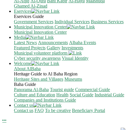
Al-Aqiq
Al-Qura
Bani Kabir
Al-Hajra
Maashuqa
Ghamed Al-Zinad
Eservices
Eservices Guide
Government Services
Individual Services
Business Services
Municipal Innovation Center
Municipal Innovation Center
Media
Latest News
Announcements
Albaha Events
Featured Projects
Gallery
Investments
Municipal volunteer platform
Cyber security awareness
Visual Identity
Welcome
About AlBaha
Heritage Guide to Al Baha Region
Heritage Sites and Villages
Museums
Baha Guide
Panorama Al-Baha
Tourist guide
Commercial Guide
Culture and Education
Health
Social Guide
Industrial Guide
Companies and Institutions Guide
Contact us
Contact us
FAQ
To be creative
Beneficiary Portal