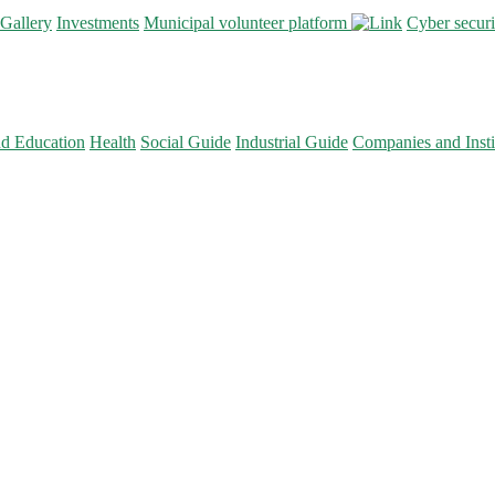
Gallery
Investments
Municipal volunteer platform
Cyber secur
nd Education
Health
Social Guide
Industrial Guide
Companies and Insti