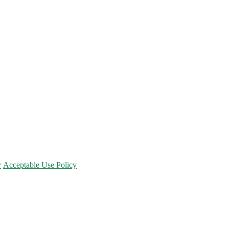
y
Acceptable Use Policy