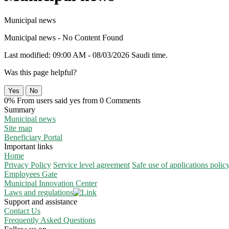
Municipal news
Municipal news - No Content Found
Last modified: 09:00 AM - 08/03/2026 Saudi time.
Was this page helpful?
Yes
No
0% From users said yes from 0 Comments
Summary
Municipal news
Site map
Beneficiary Portal
Important links
Home
Privacy Policy
Service level agreement
Safe use of applications polic
Employees Gate
Municipal Innovation Center
Laws and regulations
Support and assistance
Contact Us
Frequently Asked Questions