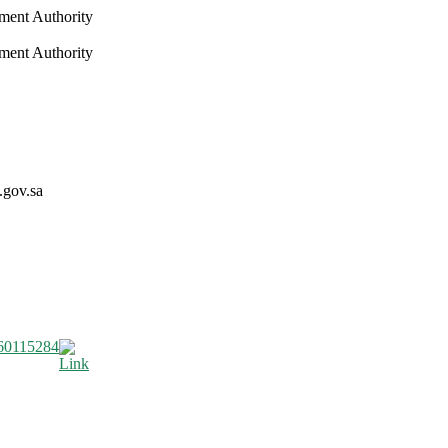
nment Authority
nment Authority
.gov.sa
60115284