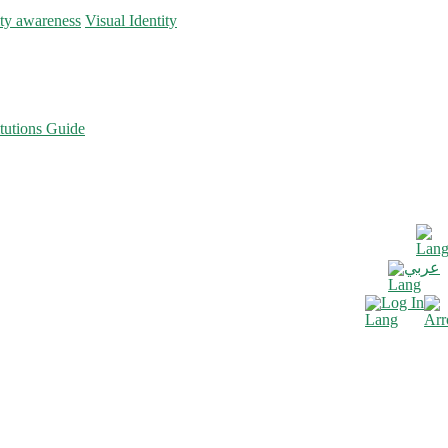
ity awareness
Visual Identity
tutions Guide
عربي
Log In