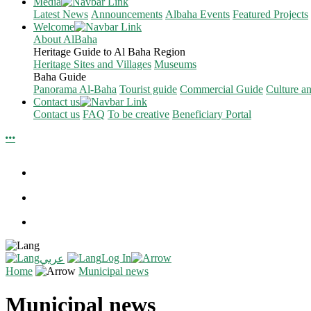
Media
Latest News
Announcements
Albaha Events
Featured Projects
Welcome
About AlBaha
Heritage Guide to Al Baha Region
Heritage Sites and Villages
Museums
Baha Guide
Panorama Al-Baha
Tourist guide
Commercial Guide
Culture a
Contact us
Contact us
FAQ
To be creative
Beneficiary Portal
Log In
عربي
Home
Municipal news
Municipal news