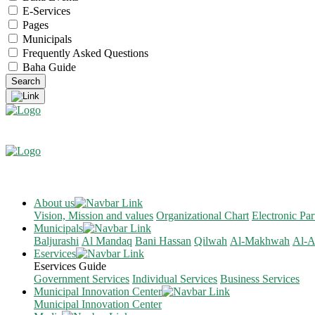
E-Services
Pages
Municipals
Frequently Asked Questions
Baha Guide
About us
Vision, Mission and values
Organizational Chart
Electronic Par
Municipals
Baljurashi
Al Mandaq
Bani Hassan
Qilwah
Al-Makhwah
Al-A
Eservices
Eservices Guide
Government Services
Individual Services
Business Services
Municipal Innovation Center
Municipal Innovation Center