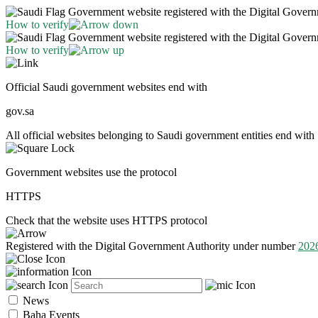
Government website registered with the Digital Gover
How to verify
Government website registered with the Digital Gover
How to verify
Official Saudi government websites end with
gov.sa
All official websites belonging to Saudi government entities end with 
Government websites use the protocol
HTTPS
Check that the website uses HTTPS protocol
Registered with the Digital Government Authority under number
202
News
Baha Events