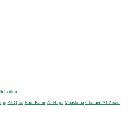
ticipation
qiq
Al-Qura
Bani Kabir
Al-Hajra
Maashuqa
Ghamed Al-Zinad