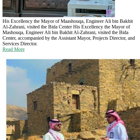
His Excellency the Mayor of Maashouqa, Engineer Ali bin Bakhit
Al-Zahrani, visited the Bida Center
His Excellency the Mayor of
Mashouqa, Engineer Ali bin Bakhit Al-Zahrani, visited the Bida
Center, accompanied by the Assistant Mayor, Projects Director, and
Services Director.
Read More