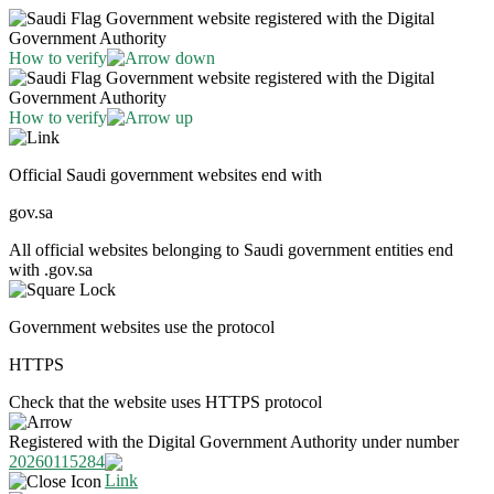
Government website registered with the Digital
Government Authority
How to verify
Government website registered with the Digital
Government Authority
How to verify
Official Saudi government websites end with
gov.sa
All official websites belonging to Saudi government entities end
with .gov.sa
Government websites use the protocol
HTTPS
Check that the website uses HTTPS protocol
Registered with the Digital Government Authority under number
20260115284