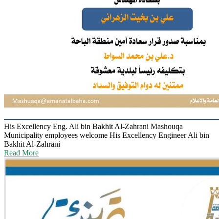
His Excellency Eng. Ali bin Bakhit Al-Zahrani
Mashouqa
Municipality employees welcome His Excellency Engineer Ali bin
Bakhit Al-Zahrani
Read More