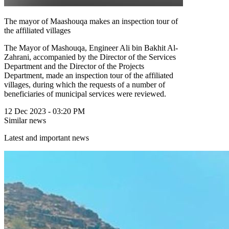
The mayor of Maashouqa makes an inspection tour of
the affiliated villages
The Mayor of Mashouqa, Engineer Ali bin Bakhit Al-
Zahrani, accompanied by the Director of the Services
Department and the Director of the Projects
Department, made an inspection tour of the affiliated
villages, during which the requests of a number of
beneficiaries of municipal services were reviewed.
12 Dec 2023 - 03:20 PM
Similar news
Latest and important news