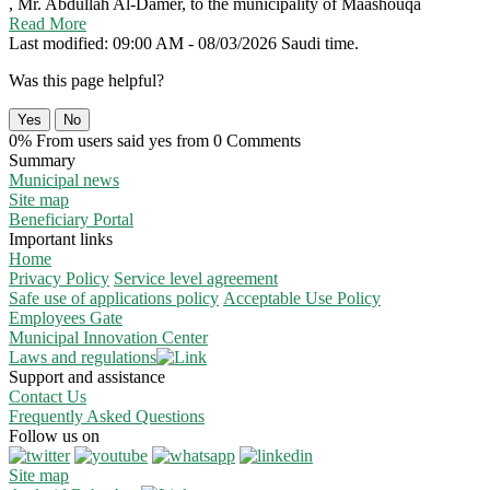
, Mr. Abdullah Al-Damer, to the municipality of Maashouqa
Read More
Last modified: 09:00 AM - 08/03/2026 Saudi time.
Was this page helpful?
Yes
No
0% From users said yes from 0 Comments
Summary
Municipal news
Site map
Beneficiary Portal
Important links
Home
Privacy Policy
Service level agreement
Safe use of applications policy
Acceptable Use Policy
Employees Gate
Municipal Innovation Center
Laws and regulations
Support and assistance
Contact Us
Frequently Asked Questions
Follow us on
Site map