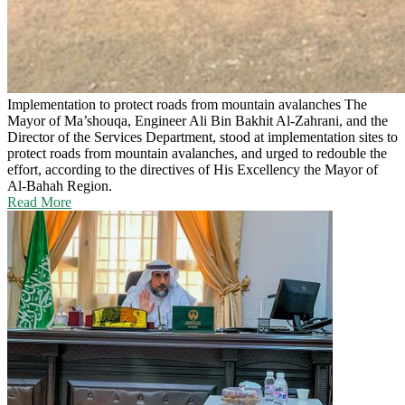
Implementation to protect roads from mountain avalanches
The
Mayor of Ma’shouqa, Engineer Ali Bin Bakhit Al-Zahrani, and the
Director of the Services Department, stood at implementation sites to
protect roads from mountain avalanches, and urged to redouble the
effort, according to the directives of His Excellency the Mayor of
Al-Bahah Region.
Read More