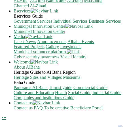
Al-Aqiq
Al-Qura
Bani Kabir
Al-Hajra
Maashuqa
Ghamed Al-Zinad
Eservices
Eservices Guide
Government Services
Individual Services
Business Services
Municipal Innovation Center
Municipal Innovation Center
Media
Latest News
Announcements
Albaha Events
Featured Projects
Gallery
Investments
Municipal volunteer platform
Cyber security awareness
Visual Identity
Welcome
About AlBaha
Heritage Guide to Al Baha Region
Heritage Sites and Villages
Museums
Baha Guide
Panorama Al-Baha
Tourist guide
Commercial Guide
Culture and Education
Health
Social Guide
Industrial Guide
Companies and Institutions Guide
Contact us
Contact us
FAQ
To be creative
Beneficiary Portal