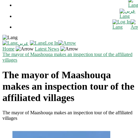
عربي
Log In
Log In
عربي
Home
Latest News
The mayor of Maashouqa makes an inspection tour of the affiliated
villages
The mayor of Maashouqa
makes an inspection tour of the
affiliated villages
The mayor of Maashouqa makes an inspection tour of the affiliated
villages