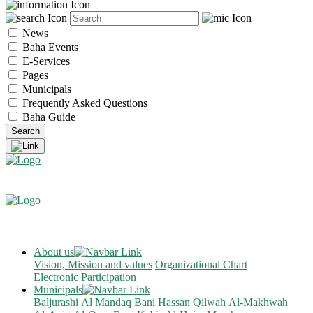
News
Baha Events
E-Services
Pages
Municipals
Frequently Asked Questions
Baha Guide
About us
Vision, Mission and values
Organizational Chart
Electronic Participation
Municipals
Baljurashi
Al Mandaq
Bani Hassan
Qilwah
Al-Makhwah