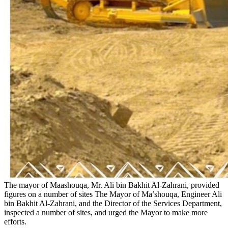
The mayor of Maashouqa, Mr. Ali bin Bakhit Al-Zahrani, provided
figures on a number of sites
The Mayor of Ma’shouqa, Engineer Ali
bin Bakhit Al-Zahrani, and the Director of the Services Department,
inspected a number of sites, and urged the Mayor to make more
efforts.