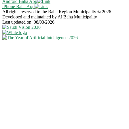
Android Baha App
iPhone Baha App
All rights reserved to the Baha Region Municipality © 2026
Developed and maintained by Al Baha Municipality
Last updated on: 08/03/2026