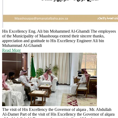
His Excellency Eng. Ali bin Mohammed Al-Ghamdi
The employees
of the Municipality of Maashouqa extend their sincere thanks,
appreciation and gratitude to His Excellency Engineer Ali bin
Muhammad Al-Ghamdi
Read More
The visit of His Excellency the Governor of alqara , Mr. Abdullah
Al-Damer
Part of the visit of His Excellency the Governor of alqara