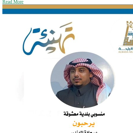
Read More