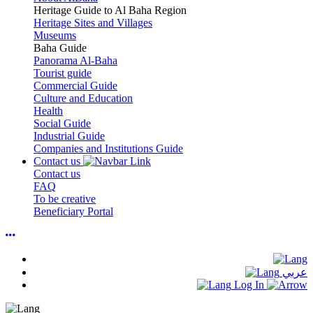
Heritage Guide to Al Baha Region
Heritage Sites and Villages
Museums
Baha Guide
Panorama Al-Baha
Tourist guide
Commercial Guide
Culture and Education
Health
Social Guide
Industrial Guide
Companies and Institutions Guide
Contact us
Contact us
FAQ
To be creative
Beneficiary Portal
عربي
Log In