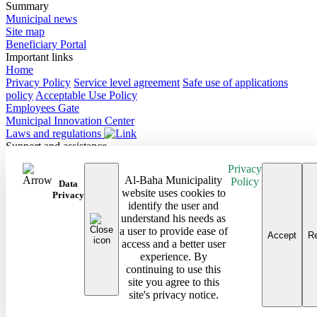
Summary
Municipal news
Site map
Beneficiary Portal
Important links
Home
Privacy Policy
Service level agreement
Safe use of applications
policy
Acceptable Use Policy
Employees Gate
Municipal Innovation Center
Laws and regulations
Support and assistance
Contact Us
Privacy
Frequently Asked Questions
Al-Baha Municipality
Policy
Follow us on
Data
website uses cookies to
Privacy
identify the user and
Site map
understand his needs as
Android Baha App
a user to provide ease of
iPhone Baha App
Accept
Re
access and a better user
All rights reserved to the Baha Region Municipality © 2026
experience. By
Developed and maintained by Al Baha Municipality
continuing to use this
Last updated on: 08/03/2026
site you agree to this
site's privacy notice.