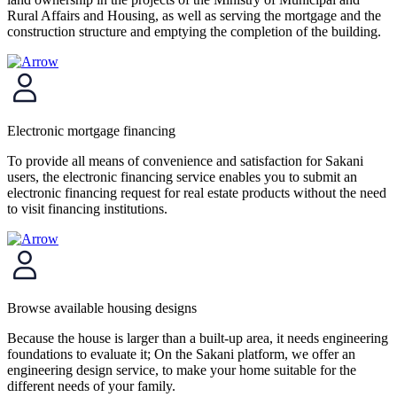
Rural Affairs and Housing, as well as serving the mortgage and the
construction structure and emptying the completion of the building.
Electronic mortgage financing
To provide all means of convenience and satisfaction for Sakani
users, the electronic financing service enables you to submit an
electronic financing request for real estate products without the need
to visit financing institutions.
Browse available housing designs
Because the house is larger than a built-up area, it needs engineering
foundations to evaluate it; On the Sakani platform, we offer an
engineering design service, to make your home suitable for the
different needs of your family.