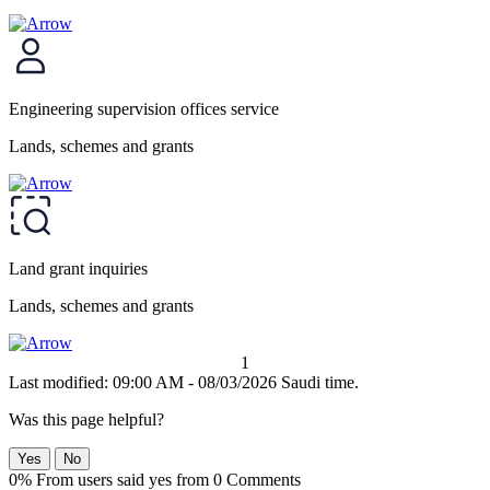
Engineering supervision offices service
Lands, schemes and grants
Land grant inquiries
Lands, schemes and grants
1
Last modified: 09:00 AM - 08/03/2026 Saudi time.
Was this page helpful?
Yes
No
0% From users said yes from 0 Comments