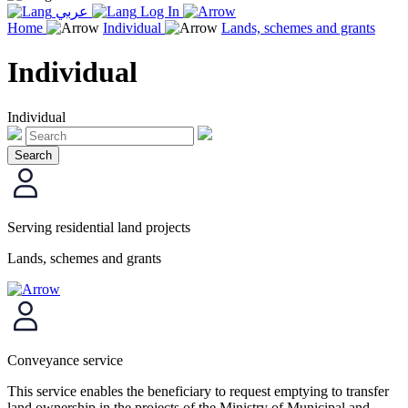
عربي
Log In
Home
Individual
Lands, schemes and grants
Individual
Individual
Serving residential land projects
Lands, schemes and grants
Conveyance service
This service enables the beneficiary to request emptying to transfer
land ownership in the projects of the Ministry of Municipal and