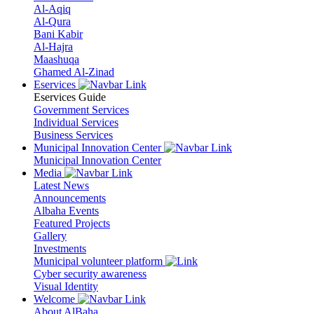
Al-Aqiq
Al-Qura
Bani Kabir
Al-Hajra
Maashuqa
Ghamed Al-Zinad
Eservices
Eservices Guide
Government Services
Individual Services
Business Services
Municipal Innovation Center
Municipal Innovation Center
Media
Latest News
Announcements
Albaha Events
Featured Projects
Gallery
Investments
Municipal volunteer platform
Cyber security awareness
Visual Identity
Welcome
About AlBaha