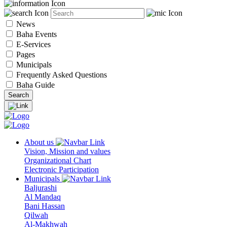
News
Baha Events
E-Services
Pages
Municipals
Frequently Asked Questions
Baha Guide
About us
Vision, Mission and values
Organizational Chart
Electronic Participation
Municipals
Baljurashi
Al Mandaq
Bani Hassan
Qilwah
Al-Makhwah