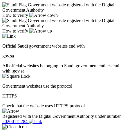
Government website registered with the Digital
Government Authority
How to verify
Government website registered with the Digital
Government Authority
How to verify
Official Saudi government websites end with
gov.sa
All official websites belonging to Saudi government entities end
with .gov.sa
Government websites use the protocol
HTTPS
Check that the website uses HTTPS protocol
Registered with the Digital Government Authority under number
20260115284