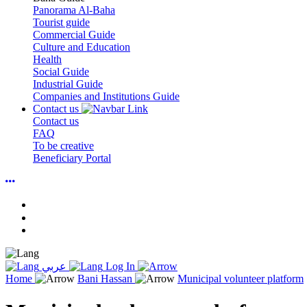
Panorama Al-Baha
Tourist guide
Commercial Guide
Culture and Education
Health
Social Guide
Industrial Guide
Companies and Institutions Guide
Contact us
Contact us
FAQ
To be creative
Beneficiary Portal
عربي
Log In
Home
Bani Hassan
Municipal volunteer platform