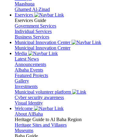
Maashuqa
Ghamed Al-Zinad
Eservices
Eservices Guide
Government Services
Individual Services
Business Services
Municipal Innovation Center
Municipal Innovation Center
Media
Latest News
Announcements
Albaha Events
Featured Projects
Gallery
Investments
Municipal volunteer platform
Cyber security awareness
Visual Identity
Welcome
About AlBaha
Heritage Guide to Al Baha Region
Heritage Sites and Villages
Museums
Baha Guide