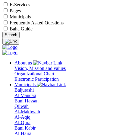
E-Services
Pages
Municipals
Frequently Asked Questions
Baha Guide
About us
Vision, Mission and values
Organizational Chart
Electronic Participation
Municipals
Baljurashi
Al Mandaq
Bani Hassan
Qilwah
Al-Makhwah
Al-Aqiq
Al-Qura
Bani Kabir
Al-Hajra