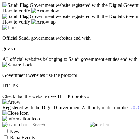
Government website registered with the Digital Gover
How to verify
Government website registered with the Digital Gover
How to verify
Official Saudi government websites end with
gov.sa
All official websites belonging to Saudi government entities end with 
Government websites use the protocol
HTTPS
Check that the website uses HTTPS protocol
Registered with the Digital Government Authority under number
202
News
Baha Events