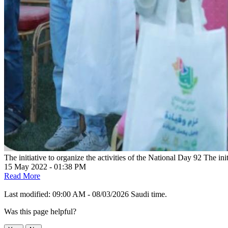
The initiative to organize the activities of the National Day 92
The ini
15 May 2022 - 01:38 PM
Read More
Last modified: 09:00 AM - 08/03/2026 Saudi time.
Was this page helpful?