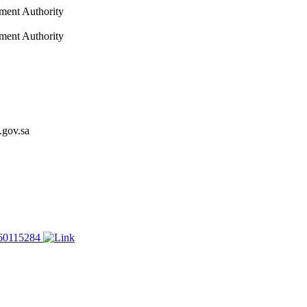
nment Authority
nment Authority
.gov.sa
60115284