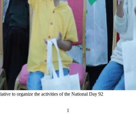
tiative to organize the activities of the National Day 92
1