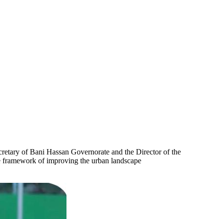
cretary of Bani Hassan Governorate and the Director of the
he framework of improving the urban landscape