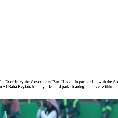
His Excellency the Governor of Bani Hassan In partnership with the Se
Al-Baha Region, in the garden and park cleaning initiative, within t