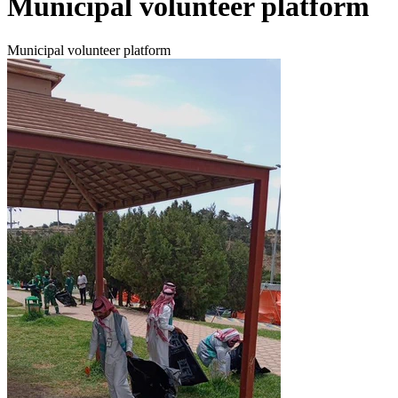
Municipal volunteer platform
Municipal volunteer platform