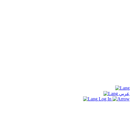
عربي
Log In