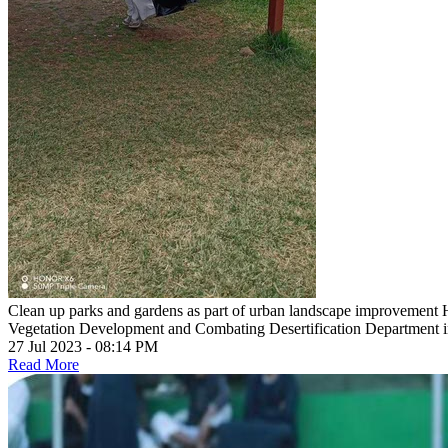
Clean up parks and gardens as part of urban landscape improvement
Vegetation Development and Combating Desertification Department in 
27 Jul 2023 - 08:14 PM
Read More