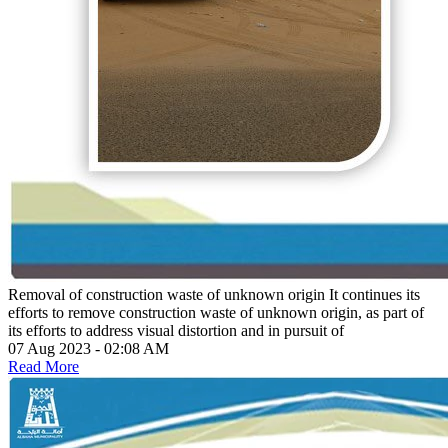
Removal of construction waste of unknown origin
It continues its
efforts to remove construction waste of unknown origin, as part of
its efforts to address visual distortion and in pursuit of
07 Aug 2023 - 02:08 AM
Read More