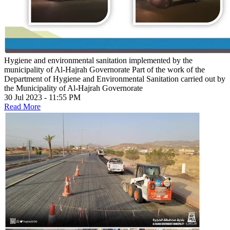
Hygiene and environmental sanitation implemented by the
municipality of Al-Hajrah Governorate
Part of the work of the
Department of Hygiene and Environmental Sanitation carried out by
the Municipality of Al-Hajrah Governorate
30 Jul 2023 - 11:55 PM
Read More