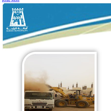
Read More