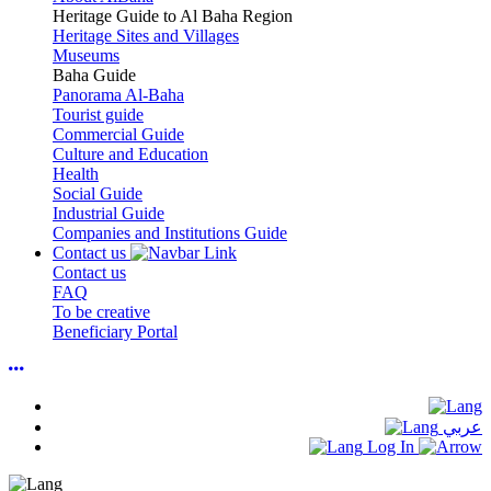
Heritage Guide to Al Baha Region
Heritage Sites and Villages
Museums
Baha Guide
Panorama Al-Baha
Tourist guide
Commercial Guide
Culture and Education
Health
Social Guide
Industrial Guide
Companies and Institutions Guide
Contact us
Contact us
FAQ
To be creative
Beneficiary Portal
عربي
Log In