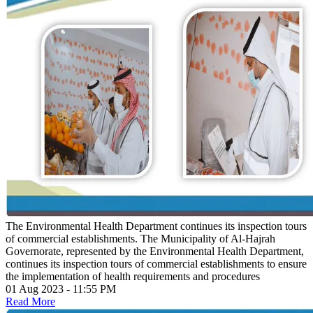
The Environmental Health Department continues its inspection tours
of commercial establishments.
The Municipality of Al-Hajrah
Governorate, represented by the Environmental Health Department,
continues its inspection tours of commercial establishments to ensure
the implementation of health requirements and procedures
01 Aug 2023 - 11:55 PM
Read More