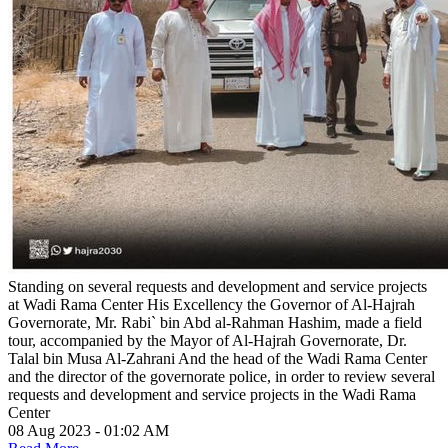
Standing on several requests and development and service projects
at Wadi Rama Center
His Excellency the Governor of Al-Hajrah
Governorate, Mr. Rabi` bin Abd al-Rahman Hashim, made a field
tour, accompanied by the Mayor of Al-Hajrah Governorate, Dr.
Talal bin Musa Al-Zahrani And the head of the Wadi Rama Center
and the director of the governorate police, in order to review several
requests and development and service projects in the Wadi Rama
Center
08 Aug 2023 - 01:02 AM