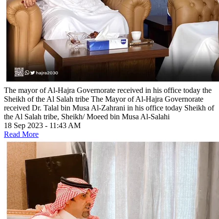
The mayor of Al-Hajra Governorate received in his office today the
Sheikh of the Al Salah tribe
The Mayor of Al-Hajra Governorate
received Dr. Talal bin Musa Al-Zahrani in his office today Sheikh of
the Al Salah tribe, Sheikh/ Moeed bin Musa Al-Salahi
18 Sep 2023 - 11:43 AM
Read More