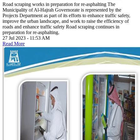
Road scraping works in preparation for re-asphalting
The
Municipality of Al-Hajrah Governorate is represented by the
Projects Department as part of its efforts to enhance traffic safety,
improve the urban landscape, and work to raise the efficiency of
roads and enhance traffic safety Road scraping continues in
preparation for re-asphalting.
27 Jul 2023 - 11:53 AM
Read More