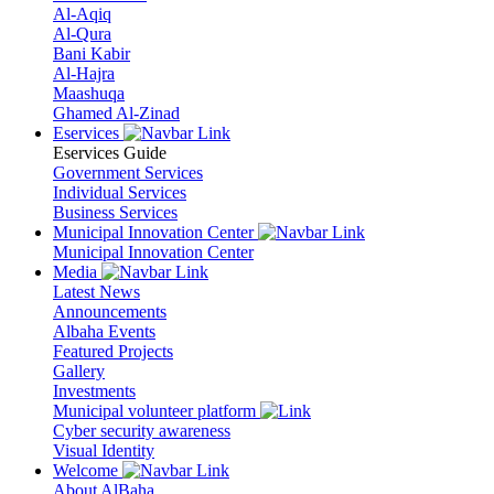
Al-Aqiq
Al-Qura
Bani Kabir
Al-Hajra
Maashuqa
Ghamed Al-Zinad
Eservices
Eservices Guide
Government Services
Individual Services
Business Services
Municipal Innovation Center
Municipal Innovation Center
Media
Latest News
Announcements
Albaha Events
Featured Projects
Gallery
Investments
Municipal volunteer platform
Cyber security awareness
Visual Identity
Welcome
About AlBaha