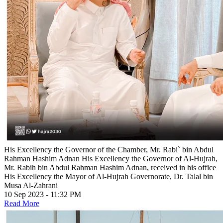
His Excellency the Governor of the Chamber, Mr. Rabi` bin Abdul
Rahman Hashim Adnan
His Excellency the Governor of Al-Hujrah,
Mr. Rabih bin Abdul Rahman Hashim Adnan, received in his office
His Excellency the Mayor of Al-Hujrah Governorate, Dr. Talal bin
Musa Al-Zahrani
10 Sep 2023 - 11:32 PM
Read More