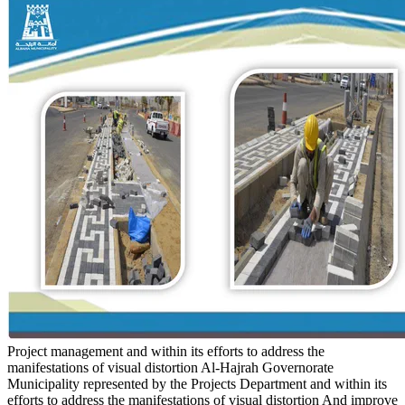
Project management and within its efforts to address the
manifestations of visual distortion
Al-Hajrah Governorate
Municipality represented by the Projects Department and within its
efforts to address the manifestations of visual distortion And improve