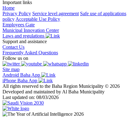
Important links
Home
Privacy Policy
Service level agreement
Safe use of applications
policy
Acceptable Use Policy
Employees Gate
Municipal Innovation Center
Laws and regulations
Support and assistance
Contact Us
Frequently Asked Questions
Follow us on
Site map
Android Baha App
iPhone Baha App
All rights reserved to the Baha Region Municipality © 2026
Developed and maintained by Al Baha Municipality
Last updated on: 08/03/2026