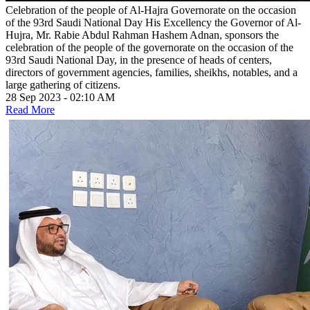
Celebration of the people of Al-Hajra Governorate on the occasion
of the 93rd Saudi National Day
His Excellency the Governor of Al-
Hujra, Mr. Rabie Abdul Rahman Hashem Adnan, sponsors the
celebration of the people of the governorate on the occasion of the
93rd Saudi National Day, in the presence of heads of centers,
directors of government agencies, families, sheikhs, notables, and a
large gathering of citizens.
28 Sep 2023 - 02:10 AM
Read More