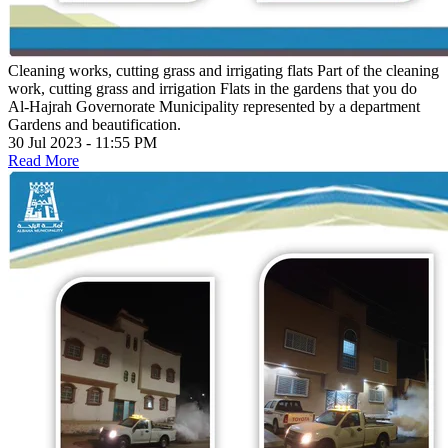
Cleaning works, cutting grass and irrigating flats
Part of the cleaning
work, cutting grass and irrigation Flats in the gardens that you do
Al-Hajrah Governorate Municipality represented by a department
Gardens and beautification.
30 Jul 2023 - 11:55 PM
Read More