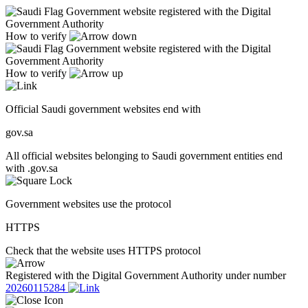
Government website registered with the Digital
Government Authority
How to verify
Government website registered with the Digital
Government Authority
How to verify
Official Saudi government websites end with
gov.sa
All official websites belonging to Saudi government entities end
with .gov.sa
Government websites use the protocol
HTTPS
Check that the website uses HTTPS protocol
Registered with the Digital Government Authority under number
20260115284