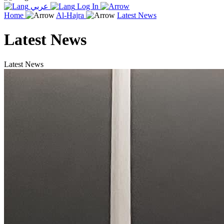
عربي
Log In
Home
Al-Hajra
Latest News
Latest News
Latest News