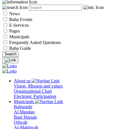
News
Baha Events
E-Services
Pages
Municipals
Frequently Asked Questions
Baha Guide
About us
Vision, Mission and values
Organizational Chart
Electronic Participation
Municipals
Baljurashi
Al Mandaq
Bani Hassan
Qilwah
Al-Makhwah