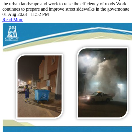
the urban landscape and work to raise the efficiency of roads Work
continues to prepare and improve street sidewalks in the governorate
01 Aug 2023 - 11:52 PM
Read More