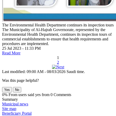
The Environmental Health Department continues its inspection tours
The Municipality of Al-Hajrah Governorate, represented by the
Environmental Health Department, continues its inspection tours of
commercial establishments to ensure that health requirements and
procedures are implemented.
25 Jul 2023 - 11:33 PM
Read More
1
2
Last modified: 09:00 AM - 08/03/2026 Saudi time.
Was this page helpful?
Yes
No
0% From users said yes from 0 Comments
Summary
Municipal news
Site map
Beneficiary Portal