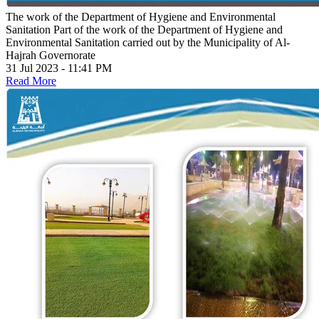
The work of the Department of Hygiene and Environmental
Sanitation
Part of the work of the Department of Hygiene and
Environmental Sanitation carried out by the Municipality of Al-
Hajrah Governorate
31 Jul 2023 - 11:41 PM
Read More