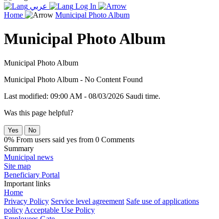
عربي
Log In
Home
Municipal Photo Album
Municipal Photo Album
Municipal Photo Album
Municipal Photo Album - No Content Found
Last modified: 09:00 AM - 08/03/2026 Saudi time.
Was this page helpful?
Yes
No
0% From users said yes from 0 Comments
Summary
Municipal news
Site map
Beneficiary Portal
Important links
Home
Privacy Policy
Service level agreement
Safe use of applications
policy
Acceptable Use Policy
Employees Gate