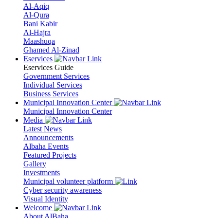
Al-Aqiq
Al-Qura
Bani Kabir
Al-Hajra
Maashuqa
Ghamed Al-Zinad
Eservices
Eservices Guide
Government Services
Individual Services
Business Services
Municipal Innovation Center
Municipal Innovation Center
Media
Latest News
Announcements
Albaha Events
Featured Projects
Gallery
Investments
Municipal volunteer platform
Cyber security awareness
Visual Identity
Welcome
About AlBaha