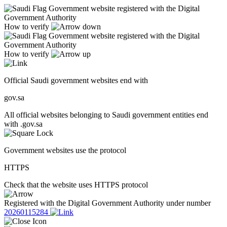
Government website registered with the Digital
Government Authority
How to verify
Government website registered with the Digital
Government Authority
How to verify
Official Saudi government websites end with
gov.sa
All official websites belonging to Saudi government entities end
with .gov.sa
Government websites use the protocol
HTTPS
Check that the website uses HTTPS protocol
Registered with the Digital Government Authority under number
20260115284