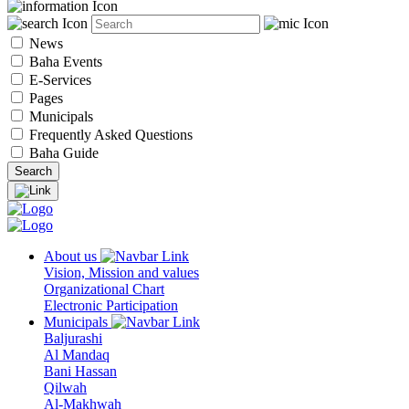
News
Baha Events
E-Services
Pages
Municipals
Frequently Asked Questions
Baha Guide
About us
Vision, Mission and values
Organizational Chart
Electronic Participation
Municipals
Baljurashi
Al Mandaq
Bani Hassan
Qilwah
Al-Makhwah