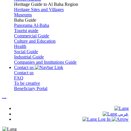
Heritage Guide to Al Baha Region
Heritage Sites and Villages
Museums
Baha Guide
Panorama Al-Baha
Tourist guide
Commercial Guide
Culture and Education
Health
Social Guide
Industrial Guide
Companies and Institutions Guide
Contact us
Contact us
FAQ
To be creative
Beneficiary Portal
عربي
Log In