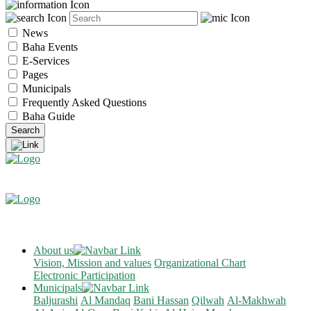
News
Baha Events
E-Services
Pages
Municipals
Frequently Asked Questions
Baha Guide
About us
Vision, Mission and values
Organizational Chart
Electronic Participation
Municipals
Baljurashi
Al Mandaq
Bani Hassan
Qilwah
Al-Makhwah