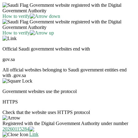
Government website registered with the Digital
Government Authority
How to verify
Government website registered with the Digital
Government Authority
How to verify
Official Saudi government websites end with
gov.sa
All official websites belonging to Saudi government entities end
with .gov.sa
Government websites use the protocol
HTTPS
Check that the website uses HTTPS protocol
Registered with the Digital Government Authority under number
20260115284