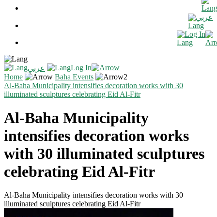
عربي
Log In
Log In
عربي
Home
Baha Events
Al-Baha Municipality intensifies decoration works with 30
illuminated sculptures celebrating Eid Al-Fitr
Al-Baha Municipality
intensifies decoration works
with 30 illuminated sculptures
celebrating Eid Al-Fitr
Al-Baha Municipality intensifies decoration works with 30
illuminated sculptures celebrating Eid Al-Fitr