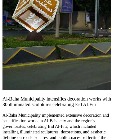
Al-Baha Municipality intensifies decoration works with
30 illuminated sculptures celebrating Eid Al-Fitr
Al-Baha Municipality implemented extensive decoration and
beautification works in Al-Baha city and the region's
governorates; celebrating Eid Al-Fitr, which included
installing illuminated sculptures, decorations, and aesthetic
lighting on roads, squares, and public spaces, reflecting the