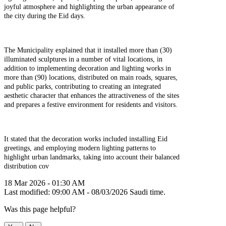
joyful atmosphere and highlighting the urban appearance of
the city during the Eid days.
The Municipality explained that it installed more than (30)
illuminated sculptures in a number of vital locations, in
addition to implementing decoration and lighting works in
more than (90) locations, distributed on main roads, squares,
and public parks, contributing to creating an integrated
aesthetic character that enhances the attractiveness of the sites
and prepares a festive environment for residents and visitors.
It stated that the decoration works included installing Eid
greetings, and employing modern lighting patterns to
highlight urban landmarks, taking into account their balanced
distribution cov
18 Mar 2026 - 01:30 AM
Last modified: 09:00 AM - 08/03/2026 Saudi time.
Was this page helpful?