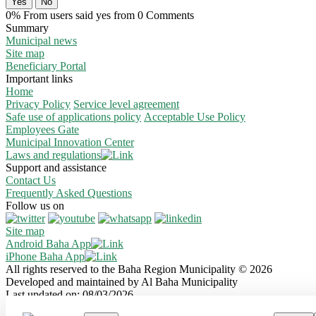
Yes
No
0% From users said yes from 0 Comments
Summary
Municipal news
Site map
Beneficiary Portal
Important links
Home
Privacy Policy
Service level agreement
Safe use of applications policy
Acceptable Use Policy
Employees Gate
Municipal Innovation Center
Laws and regulations
Support and assistance
Contact Us
Frequently Asked Questions
Follow us on
Site map
Android Baha App
iPhone Baha App
All rights reserved to the Baha Region Municipality © 2026
Developed and maintained by Al Baha Municipality
Last updated on: 08/03/2026