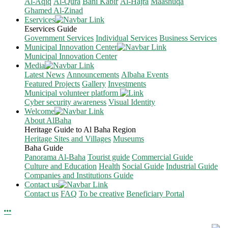
Al-Aqiq
Al-Qura
Bani Kabir
Al-Hajra
Maashuqa
Ghamed Al-Zinad
Eservices
Eservices Guide
Government Services
Individual Services
Business Services
Municipal Innovation Center
Municipal Innovation Center
Media
Latest News
Announcements
Albaha Events
Featured Projects
Gallery
Investments
Municipal volunteer platform
Cyber security awareness
Visual Identity
Welcome
About AlBaha
Heritage Guide to Al Baha Region
Heritage Sites and Villages
Museums
Baha Guide
Panorama Al-Baha
Tourist guide
Commercial Guide
Culture and Education
Health
Social Guide
Industrial Guide
Companies and Institutions Guide
Contact us
Contact us
FAQ
To be creative
Beneficiary Portal