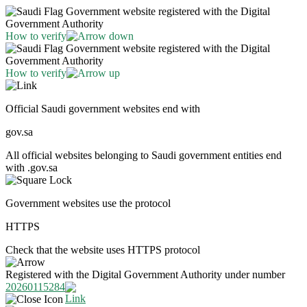
Government website registered with the Digital
Government Authority
How to verify
Government website registered with the Digital
Government Authority
How to verify
Official Saudi government websites end with
gov.sa
All official websites belonging to Saudi government entities end
with .gov.sa
Government websites use the protocol
HTTPS
Check that the website uses HTTPS protocol
Registered with the Digital Government Authority under number
20260115284