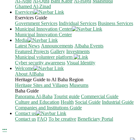
Al-Aqiq
Al-Qura
Bani Kabir
Al-Hajra
Maashuqa
Ghamed Al-Zinad
Eservices
Eservices Guide
Government Services
Individual Services
Business Services
Municipal Innovation Center
Municipal Innovation Center
Media
Latest News
Announcements
Albaha Events
Featured Projects
Gallery
Investments
Municipal volunteer platform
Cyber security awareness
Visual Identity
Welcome
About AlBaha
Heritage Guide to Al Baha Region
Heritage Sites and Villages
Museums
Baha Guide
Panorama Al-Baha
Tourist guide
Commercial Guide
Culture and Education
Health
Social Guide
Industrial Guide
Companies and Institutions Guide
Contact us
Contact us
FAQ
To be creative
Beneficiary Portal