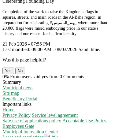
Celebrating Founding Day
Completion of the work to raise the Kingdom's flags in
squares, streets, and main roads in the Al-Baha region, in
preparation for celebrating #يوم_التأسيس, where more than
20,000 flags were raised embodying pride in our state's
history and our esteem for its firm identity
21 Feb 2026 - 07:55 PM
Last modified: 09:00 AM - 08/03/2026 Saudi time.
Was this page helpful?
Yes
No
0% From users said yes from 0 Comments
Summary
Municipal news
Site map
Beneficiary Portal
Important links
Home
Privacy Policy
Service level agreement
Safe use of applications policy
Acceptable Use Policy
Employees Gate
Municipal Innovation Center