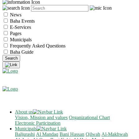
News
Baha Events
E-Services
Pages
Municipals
Frequently Asked Questions
Baha Guide
About us
Vision, Mission and values
Organizational Chart
Electronic Participation
Municipals
Baljurashi
Al Mandaq
Bani Hassan
Qilwah
Al-Makhwah