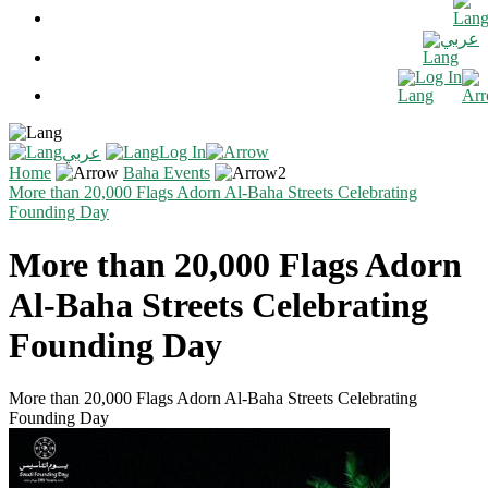
عربي
Log In
Log In
عربي
Home
Baha Events
More than 20,000 Flags Adorn Al-Baha Streets Celebrating
Founding Day
More than 20,000 Flags Adorn
Al-Baha Streets Celebrating
Founding Day
More than 20,000 Flags Adorn Al-Baha Streets Celebrating
Founding Day