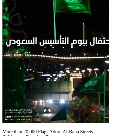
More than 20,000 Flags Adorn Al-Baha Streets