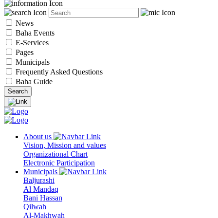
News
Baha Events
E-Services
Pages
Municipals
Frequently Asked Questions
Baha Guide
About us
Vision, Mission and values
Organizational Chart
Electronic Participation
Municipals
Baljurashi
Al Mandaq
Bani Hassan
Qilwah
Al-Makhwah