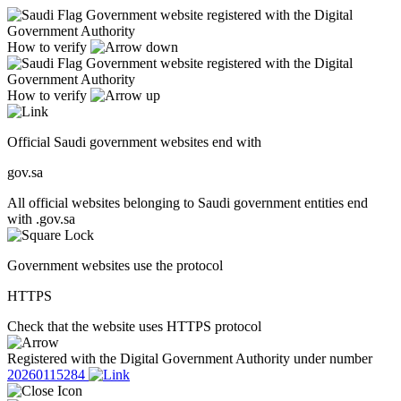
Government website registered with the Digital
Government Authority
How to verify
Government website registered with the Digital
Government Authority
How to verify
Official Saudi government websites end with
gov.sa
All official websites belonging to Saudi government entities end
with .gov.sa
Government websites use the protocol
HTTPS
Check that the website uses HTTPS protocol
Registered with the Digital Government Authority under number
20260115284