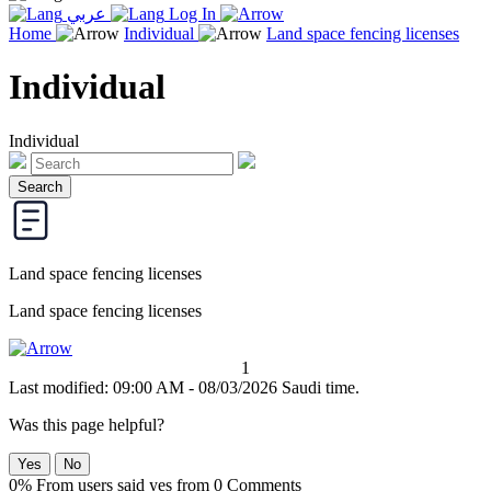
عربي
Log In
Home
Individual
Land space fencing licenses
Individual
Individual
Land space fencing licenses
Land space fencing licenses
1
Last modified: 09:00 AM - 08/03/2026 Saudi time.
Was this page helpful?
Yes
No
0% From users said yes from 0 Comments