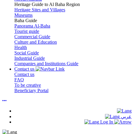
Heritage Guide to Al Baha Region
Heritage Sites and Villages
Museums
Baha Guide
Panorama Al-Baha
Tourist guide
Commercial Guide
Culture and Education
Health
Social Guide
Industrial Guide
Companies and Institutions Guide
Contact us
Contact us
FAQ
To be creative
Beneficiary Portal
عربي
Log In