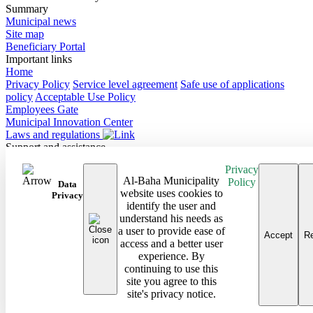
Summary
Municipal news
Site map
Beneficiary Portal
Important links
Home
Privacy Policy
Service level agreement
Safe use of applications
policy
Acceptable Use Policy
Employees Gate
Municipal Innovation Center
Laws and regulations
Support and assistance
Contact Us
Privacy
Frequently Asked Questions
Al-Baha Municipality
Policy
Follow us on
Data
website uses cookies to
Privacy
identify the user and
Site map
understand his needs as
Android Baha App
a user to provide ease of
iPhone Baha App
Accept
Re
access and a better user
All rights reserved to the Baha Region Municipality © 2026
experience. By
Developed and maintained by Al Baha Municipality
continuing to use this
Last updated on: 08/03/2026
site you agree to this
site's privacy notice.