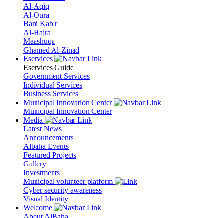
Al-Aqiq
Al-Qura
Bani Kabir
Al-Hajra
Maashuqa
Ghamed Al-Zinad
Eservices
Eservices Guide
Government Services
Individual Services
Business Services
Municipal Innovation Center
Municipal Innovation Center
Media
Latest News
Announcements
Albaha Events
Featured Projects
Gallery
Investments
Municipal volunteer platform
Cyber security awareness
Visual Identity
Welcome
About AlBaha