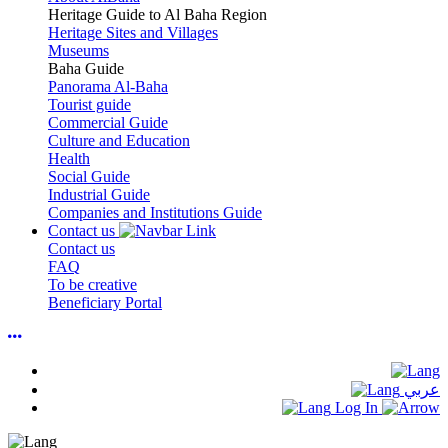
Heritage Guide to Al Baha Region
Heritage Sites and Villages
Museums
Baha Guide
Panorama Al-Baha
Tourist guide
Commercial Guide
Culture and Education
Health
Social Guide
Industrial Guide
Companies and Institutions Guide
Contact us
Contact us
FAQ
To be creative
Beneficiary Portal
عربي
Log In