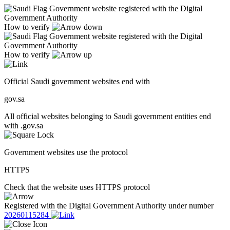
Government website registered with the Digital
Government Authority
How to verify
Government website registered with the Digital
Government Authority
How to verify
Official Saudi government websites end with
gov.sa
All official websites belonging to Saudi government entities end
with .gov.sa
Government websites use the protocol
HTTPS
Check that the website uses HTTPS protocol
Registered with the Digital Government Authority under number
20260115284