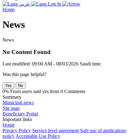
عربي
Log In
Home
News
News
No Content Found
Last modified: 09:00 AM - 08/03/2026 Saudi time.
Was this page helpful?
Yes
No
0% From users said yes from 0 Comments
Summary
Municipal news
Site map
Beneficiary Portal
Important links
Home
Privacy Policy
Service level agreement
Safe use of applications
policy
Acceptable Use Policy