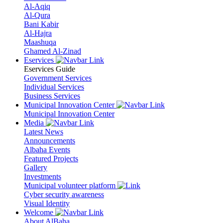
Al-Aqiq
Al-Qura
Bani Kabir
Al-Hajra
Maashuqa
Ghamed Al-Zinad
Eservices
Eservices Guide
Government Services
Individual Services
Business Services
Municipal Innovation Center
Municipal Innovation Center
Media
Latest News
Announcements
Albaha Events
Featured Projects
Gallery
Investments
Municipal volunteer platform
Cyber security awareness
Visual Identity
Welcome
About AlBaha