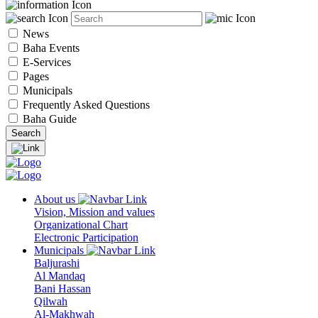
News
Baha Events
E-Services
Pages
Municipals
Frequently Asked Questions
Baha Guide
About us
Vision, Mission and values
Organizational Chart
Electronic Participation
Municipals
Baljurashi
Al Mandaq
Bani Hassan
Qilwah
Al-Makhwah