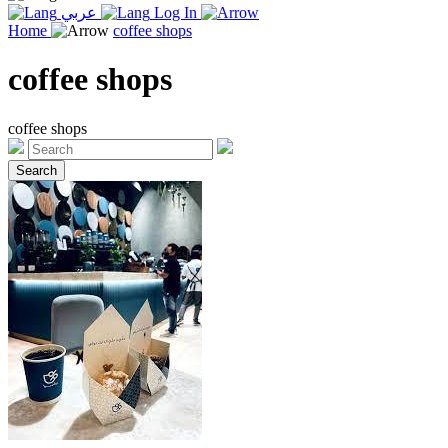
عربي
Log In
Home
coffee shops
coffee shops
coffee shops