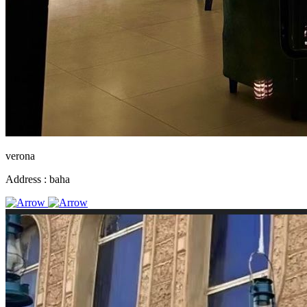
verona
Address :
baha