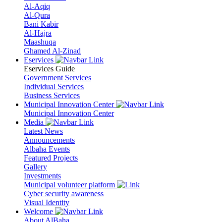
Al-Aqiq
Al-Qura
Bani Kabir
Al-Hajra
Maashuqa
Ghamed Al-Zinad
Eservices
Eservices Guide
Government Services
Individual Services
Business Services
Municipal Innovation Center
Municipal Innovation Center
Media
Latest News
Announcements
Albaha Events
Featured Projects
Gallery
Investments
Municipal volunteer platform
Cyber security awareness
Visual Identity
Welcome
About AlBaha