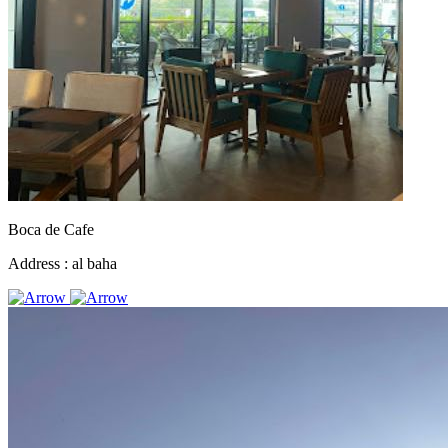
Boca de Cafe
Address :
al baha