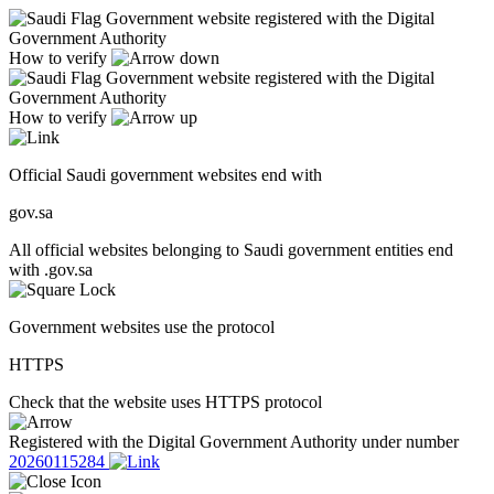
Government website registered with the Digital
Government Authority
How to verify
Government website registered with the Digital
Government Authority
How to verify
Official Saudi government websites end with
gov.sa
All official websites belonging to Saudi government entities end
with .gov.sa
Government websites use the protocol
HTTPS
Check that the website uses HTTPS protocol
Registered with the Digital Government Authority under number
20260115284