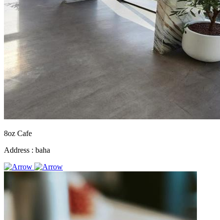
8oz Cafe
Address :
baha