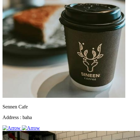
Sennen Cafe
Address :
baha