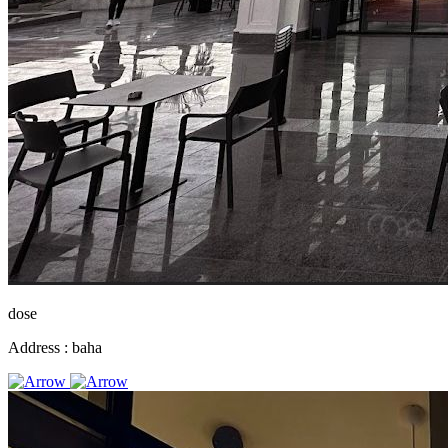
dose
Address :
baha