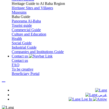
Heritage Guide to Al Baha Region
Heritage Sites and Villages
Museums
Baha Guide
Panorama Al-Baha
Tourist guide
Commercial Guide
Culture and Education
Health
Social Guide
Industrial Guide
Companies and Institutions Guide
Contact us
Contact us
FAQ
To be creative
Beneficiary Portal
عربي
Log In