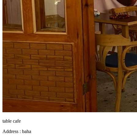
table cafe
Address :
baha