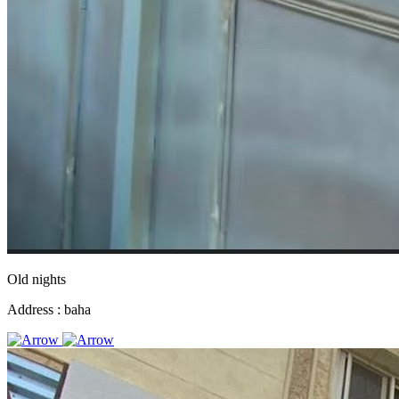
Old nights
Address :
baha