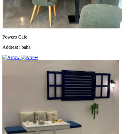
Powero Cafe
Address :
baha