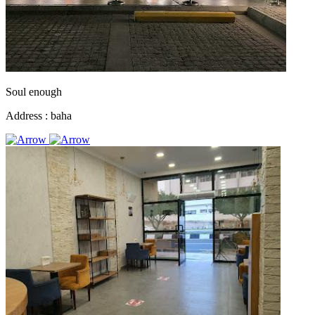
Soul enough
Address :
baha