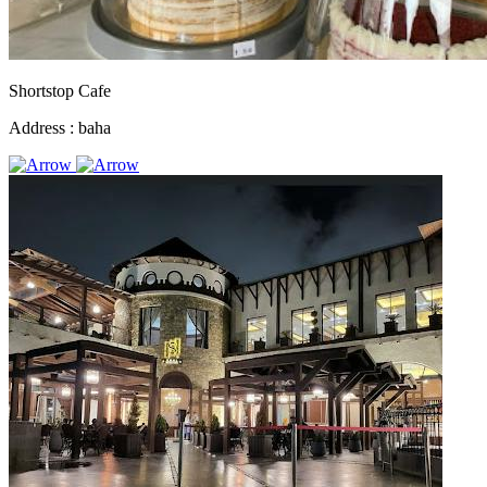
Shortstop Cafe
Address :
baha