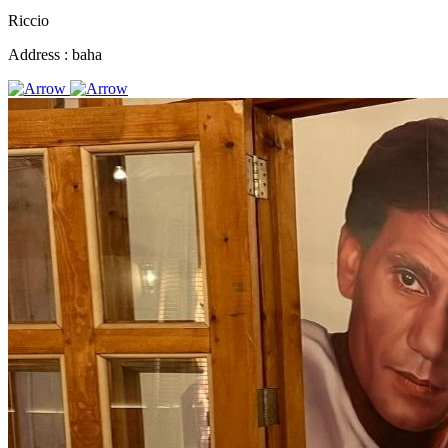
Riccio
Address :
baha