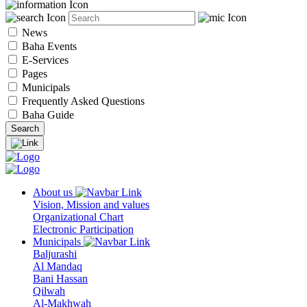
News
Baha Events
E-Services
Pages
Municipals
Frequently Asked Questions
Baha Guide
About us
Vision, Mission and values
Organizational Chart
Electronic Participation
Municipals
Baljurashi
Al Mandaq
Bani Hassan
Qilwah
Al-Makhwah