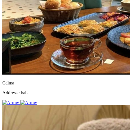
Calma
Address :
baha