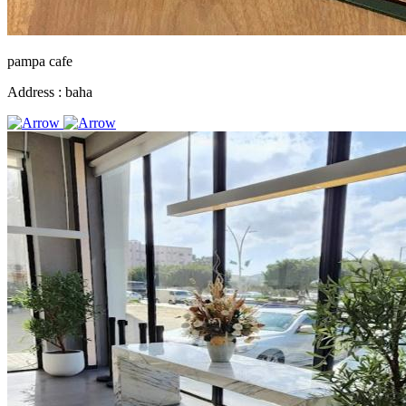
pampa cafe
Address :
baha