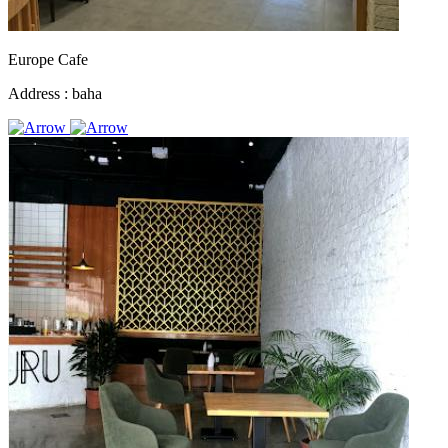
Europe Cafe
Address :
baha