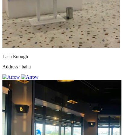
Lash Enough
Address :
baha