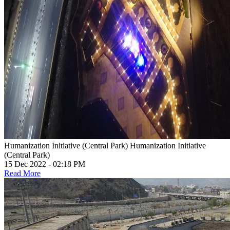
Humanization Initiative (Central Park)
Humanization Initiative
(Central Park)
15 Dec 2022 - 02:18 PM
Read More