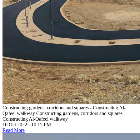
Constructing gardens, corridors and squares - Constructing Al-
Qafeel walkway
Constructing gardens, corridors and squares -
Constructing Al-Qafeel walkway
10 Oct 2022 - 10:15 PM
Read More