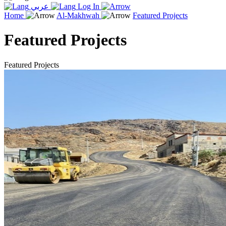
عربي
Log In
Home
Al-Makhwah
Featured Projects
Featured Projects
Featured Projects