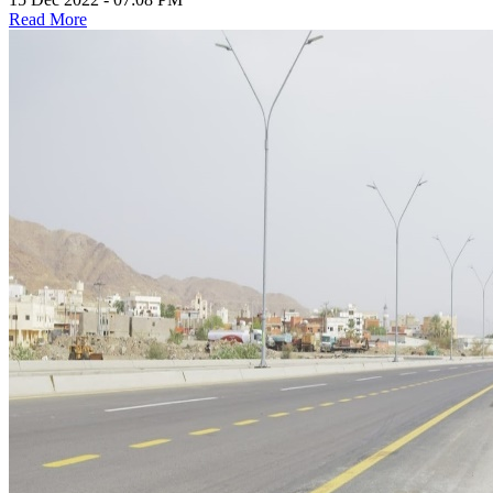
Read More