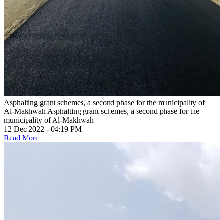
Asphalting grant schemes, a second phase for the municipality of
Al-Makhwah
Asphalting grant schemes, a second phase for the
municipality of Al-Makhwah
12 Dec 2022 - 04:19 PM
Read More