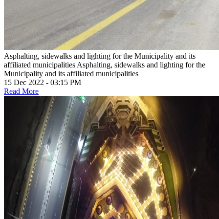
Asphalting, sidewalks and lighting for the Municipality and its
affiliated municipalities
Asphalting, sidewalks and lighting for the
Municipality and its affiliated municipalities
15 Dec 2022 - 03:15 PM
Read More