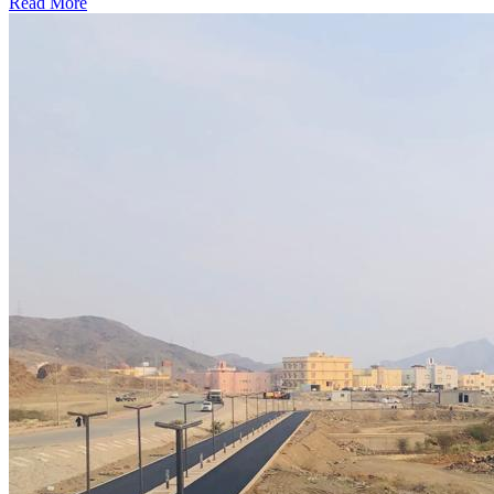
Read More