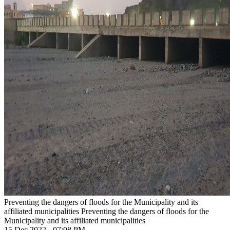
Preventing the dangers of floods for the Municipality and its
affiliated municipalities
Preventing the dangers of floods for the
Municipality and its affiliated municipalities
15 Dec 2022 - 07:08 PM