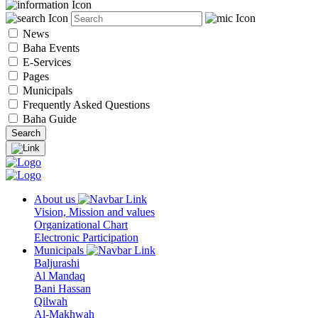
News
Baha Events
E-Services
Pages
Municipals
Frequently Asked Questions
Baha Guide
About us
Vision, Mission and values
Organizational Chart
Electronic Participation
Municipals
Baljurashi
Al Mandaq
Bani Hassan
Qilwah
Al-Makhwah