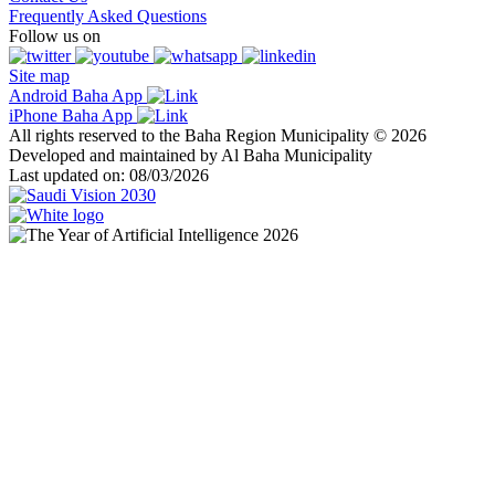
Frequently Asked Questions
Follow us on
Site map
Android Baha App
iPhone Baha App
All rights reserved to the Baha Region Municipality © 2026
Developed and maintained by Al Baha Municipality
Last updated on: 08/03/2026