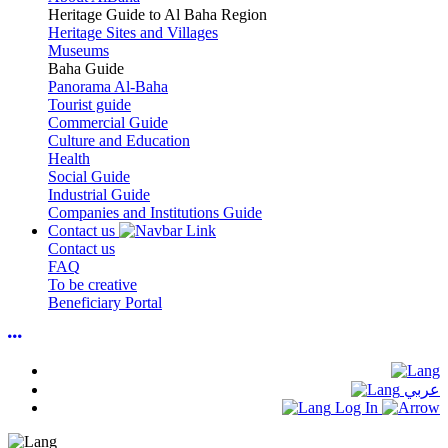
Heritage Guide to Al Baha Region
Heritage Sites and Villages
Museums
Baha Guide
Panorama Al-Baha
Tourist guide
Commercial Guide
Culture and Education
Health
Social Guide
Industrial Guide
Companies and Institutions Guide
Contact us
Contact us
FAQ
To be creative
Beneficiary Portal
عربي
Log In