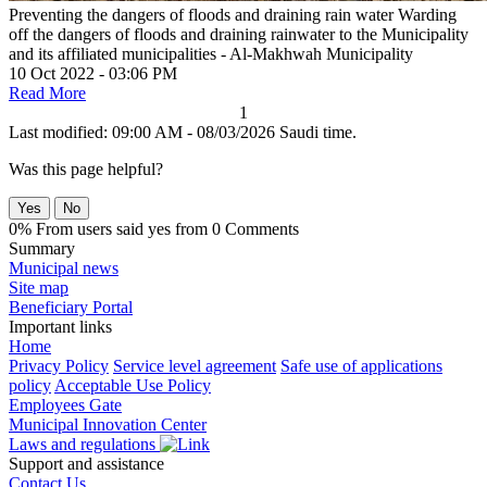
Preventing the dangers of floods and draining rain water
Warding
off the dangers of floods and draining rainwater to the Municipality
and its affiliated municipalities - Al-Makhwah Municipality
10 Oct 2022 - 03:06 PM
Read More
1
Last modified: 09:00 AM - 08/03/2026 Saudi time.
Was this page helpful?
Yes
No
0% From users said yes from 0 Comments
Summary
Municipal news
Site map
Beneficiary Portal
Important links
Home
Privacy Policy
Service level agreement
Safe use of applications
policy
Acceptable Use Policy
Employees Gate
Municipal Innovation Center
Laws and regulations
Support and assistance
Contact Us