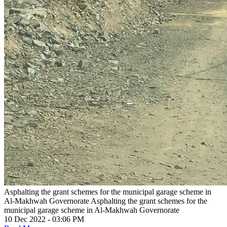
Asphalting the grant schemes for the municipal garage scheme in
Al-Makhwah Governorate
Asphalting the grant schemes for the
municipal garage scheme in Al-Makhwah Governorate
10 Dec 2022 - 03:06 PM