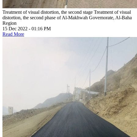
Treatment of visual distortion, the second stage
Treatment of visual
distortion, the second phase of Al-Makhwah Governorate, Al-Baha
Region
15 Dec 2022 - 01:16 PM
Read More