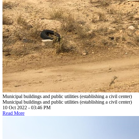
Municipal buildings and public utilities (establishing a civil center)
Municipal buildings and public utilities (establishing a civil center)
10 Oct 2022 - 03:46 PM
Read More