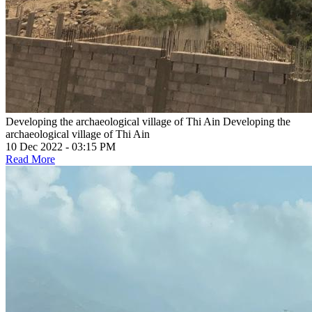
Developing the archaeological village of Thi Ain
Developing the
archaeological village of Thi Ain
10 Dec 2022 - 03:15 PM
Read More