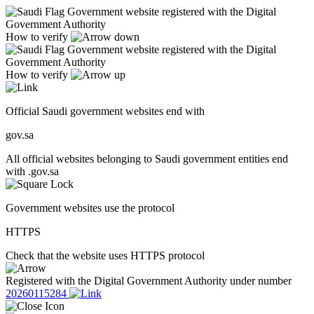
Government website registered with the Digital
Government Authority
How to verify
Government website registered with the Digital
Government Authority
How to verify
Official Saudi government websites end with
gov.sa
All official websites belonging to Saudi government entities end
with .gov.sa
Government websites use the protocol
HTTPS
Check that the website uses HTTPS protocol
Registered with the Digital Government Authority under number
20260115284