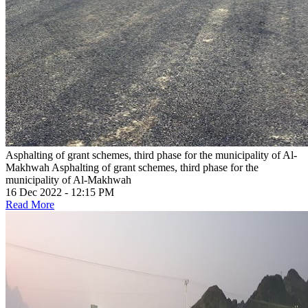
Asphalting of grant schemes, third phase for the municipality of Al-
Makhwah
Asphalting of grant schemes, third phase for the
municipality of Al-Makhwah
16 Dec 2022 - 12:15 PM
Read More