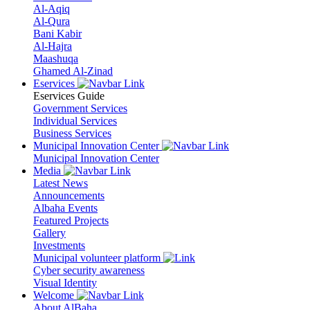
Al-Aqiq
Al-Qura
Bani Kabir
Al-Hajra
Maashuqa
Ghamed Al-Zinad
Eservices
Eservices Guide
Government Services
Individual Services
Business Services
Municipal Innovation Center
Municipal Innovation Center
Media
Latest News
Announcements
Albaha Events
Featured Projects
Gallery
Investments
Municipal volunteer platform
Cyber security awareness
Visual Identity
Welcome
About AlBaha