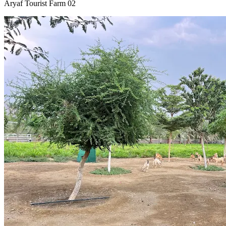
Aryaf Tourist Farm 02