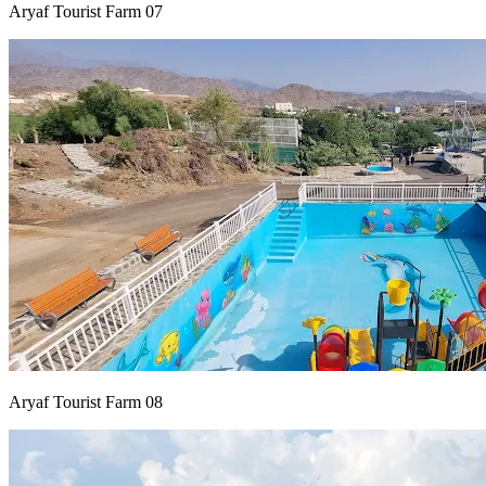
Aryaf Tourist Farm 07
Aryaf Tourist Farm 08