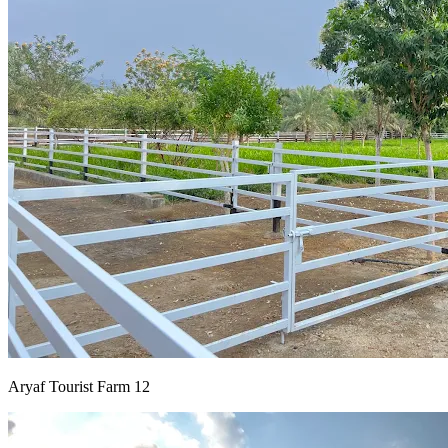
Aryaf Tourist Farm 12