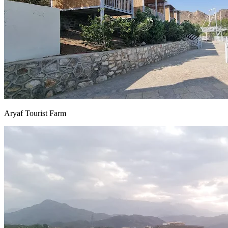
Aryaf Tourist Farm