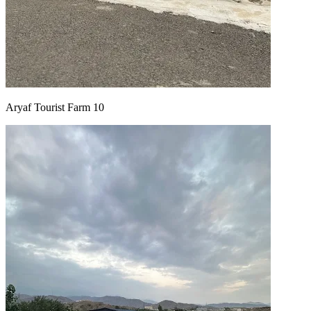
Aryaf Tourist Farm 10