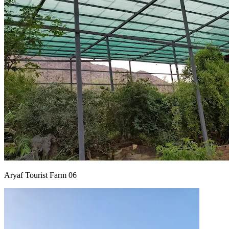
Aryaf Tourist Farm 06