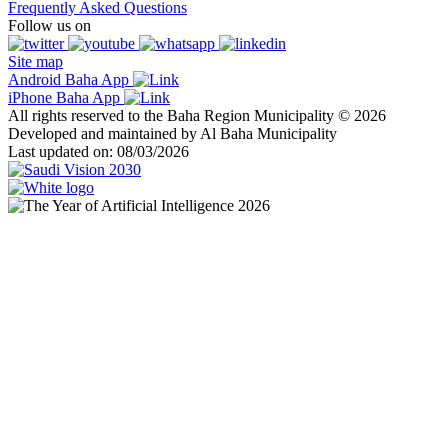
Frequently Asked Questions
Follow us on
Site map
Android Baha App
iPhone Baha App
All rights reserved to the Baha Region Municipality © 2026
Developed and maintained by Al Baha Municipality
Last updated on: 08/03/2026