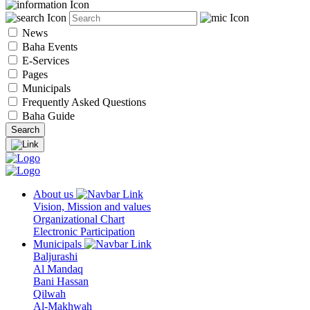
News
Baha Events
E-Services
Pages
Municipals
Frequently Asked Questions
Baha Guide
About us
Vision, Mission and values
Organizational Chart
Electronic Participation
Municipals
Baljurashi
Al Mandaq
Bani Hassan
Qilwah
Al-Makhwah