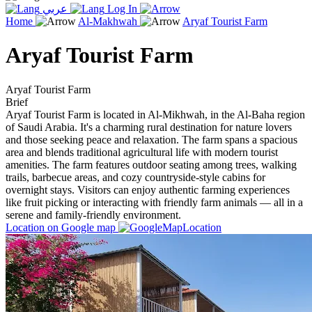
عربي
Log In
Home
Al-Makhwah
Aryaf Tourist Farm
Aryaf Tourist Farm
Aryaf Tourist Farm
Brief
Aryaf Tourist Farm is located in Al-Mikhwah, in the Al-Baha region
of Saudi Arabia. It's a charming rural destination for nature lovers
and those seeking peace and relaxation. The farm spans a spacious
area and blends traditional agricultural life with modern tourist
amenities. The farm features outdoor seating among trees, walking
trails, barbecue areas, and cozy countryside-style cabins for
overnight stays. Visitors can enjoy authentic farming experiences
like fruit picking or interacting with friendly farm animals — all in a
serene and family-friendly environment.
Location on Google map