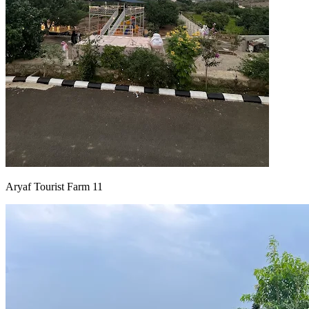
Aryaf Tourist Farm 11