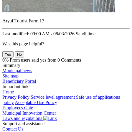
Aryaf Tourist Farm 17
Last modified: 09:00 AM - 08/03/2026 Saudi time.
Was this page helpful?
Yes
No
0% From users said yes from 0 Comments
Summary
Municipal news
Site map
Beneficiary Portal
Important links
Home
Privacy Policy
Service level agreement
Safe use of applications
policy
Acceptable Use Policy
Employees Gate
Municipal Innovation Center
Laws and regulations
Support and assistance
Contact Us