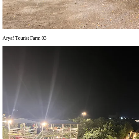
Aryaf Tourist Farm 03