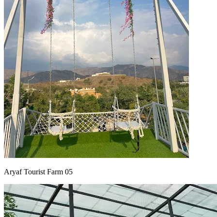
Aryaf Tourist Farm 05