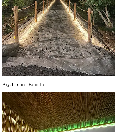
Aryaf Tourist Farm 15