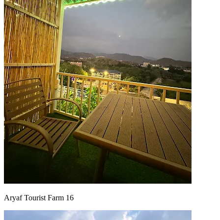
Aryaf Tourist Farm 16