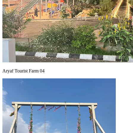
Aryaf Tourist Farm 04