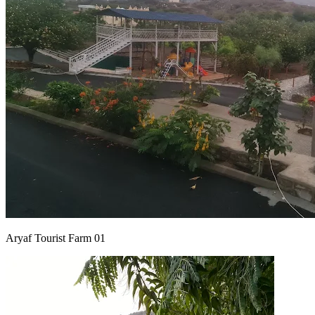
Aryaf Tourist Farm 01