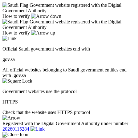
Government website registered with the Digital
Government Authority
How to verify
Government website registered with the Digital
Government Authority
How to verify
Official Saudi government websites end with
gov.sa
All official websites belonging to Saudi government entities end
with .gov.sa
Government websites use the protocol
HTTPS
Check that the website uses HTTPS protocol
Registered with the Digital Government Authority under number
20260115284