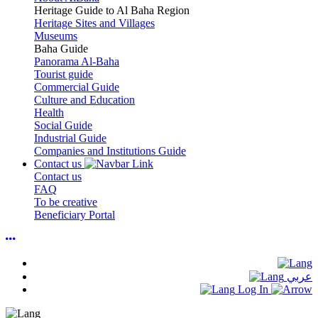
Heritage Guide to Al Baha Region
Heritage Sites and Villages
Museums
Baha Guide
Panorama Al-Baha
Tourist guide
Commercial Guide
Culture and Education
Health
Social Guide
Industrial Guide
Companies and Institutions Guide
Contact us
Contact us
FAQ
To be creative
Beneficiary Portal
عربي
Log In