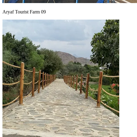
Aryaf Tourist Farm 09