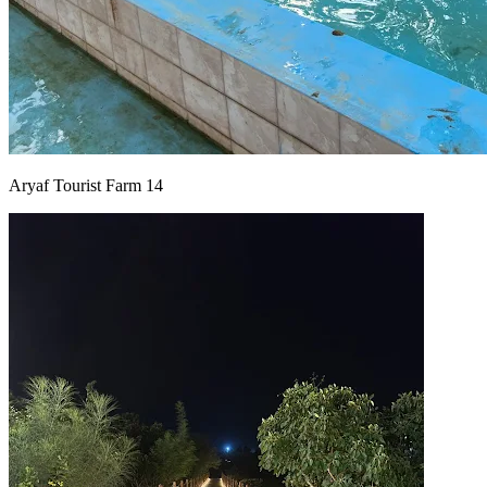
Aryaf Tourist Farm 14