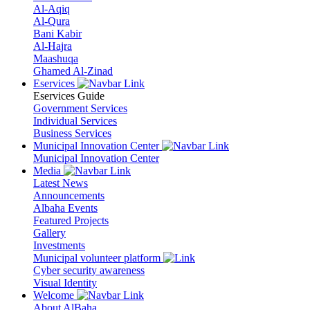
Al-Aqiq
Al-Qura
Bani Kabir
Al-Hajra
Maashuqa
Ghamed Al-Zinad
Eservices
Eservices Guide
Government Services
Individual Services
Business Services
Municipal Innovation Center
Municipal Innovation Center
Media
Latest News
Announcements
Albaha Events
Featured Projects
Gallery
Investments
Municipal volunteer platform
Cyber security awareness
Visual Identity
Welcome
About AlBaha