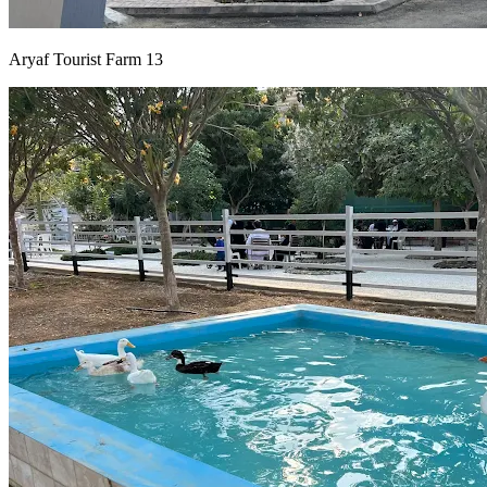
Aryaf Tourist Farm 13