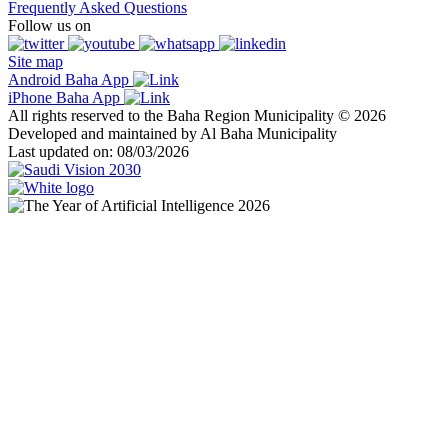
Frequently Asked Questions
Follow us on
Site map
Android Baha App
iPhone Baha App
All rights reserved to the Baha Region Municipality © 2026
Developed and maintained by Al Baha Municipality
Last updated on: 08/03/2026