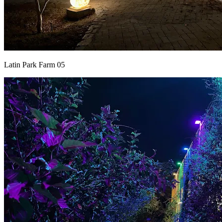
Latin Park Farm 05