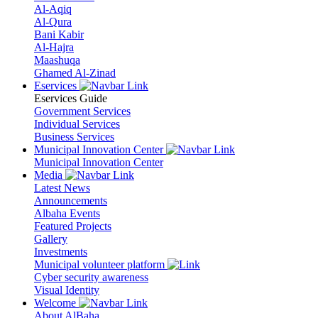
Al-Aqiq
Al-Qura
Bani Kabir
Al-Hajra
Maashuqa
Ghamed Al-Zinad
Eservices
Eservices Guide
Government Services
Individual Services
Business Services
Municipal Innovation Center
Municipal Innovation Center
Media
Latest News
Announcements
Albaha Events
Featured Projects
Gallery
Investments
Municipal volunteer platform
Cyber security awareness
Visual Identity
Welcome
About AlBaha