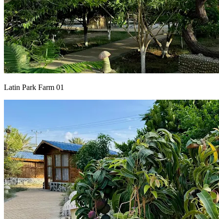
Latin Park Farm 01