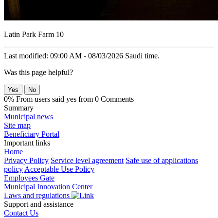
Latin Park Farm 10
Last modified: 09:00 AM - 08/03/2026 Saudi time.
Was this page helpful?
Yes
No
0% From users said yes from 0 Comments
Summary
Municipal news
Site map
Beneficiary Portal
Important links
Home
Privacy Policy
Service level agreement
Safe use of applications
policy
Acceptable Use Policy
Employees Gate
Municipal Innovation Center
Laws and regulations
Support and assistance
Contact Us