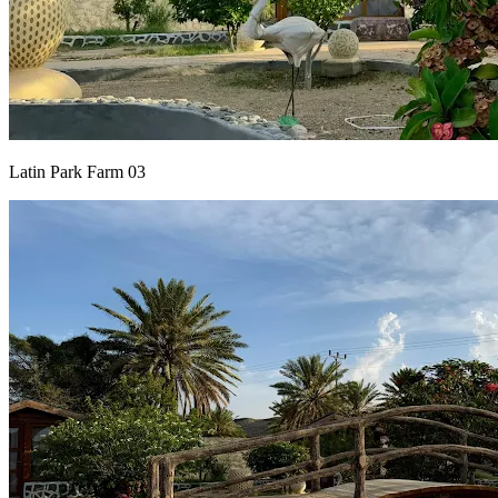
Latin Park Farm 03