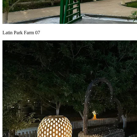
Latin Park Farm 07