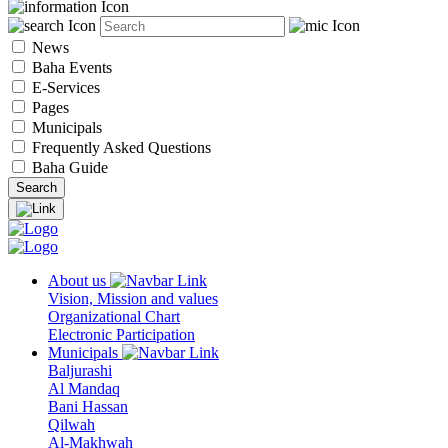
News
Baha Events
E-Services
Pages
Municipals
Frequently Asked Questions
Baha Guide
About us
Vision, Mission and values
Organizational Chart
Electronic Participation
Municipals
Baljurashi
Al Mandaq
Bani Hassan
Qilwah
Al-Makhwah