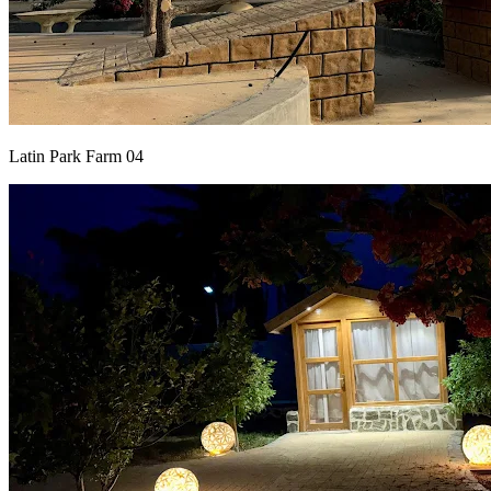
Latin Park Farm 04