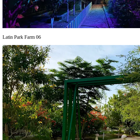
Latin Park Farm 06