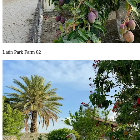
Latin Park Farm 02