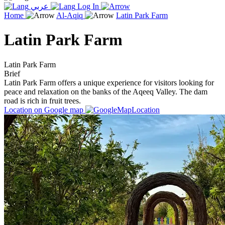
عربي
Log In
Home
Al-Aqiq
Latin Park Farm
Latin Park Farm
Latin Park Farm
Brief
Latin Park Farm offers a unique experience for visitors looking for
peace and relaxation on the banks of the Aqeeq Valley. The dam
road is rich in fruit trees.
Location on Google map