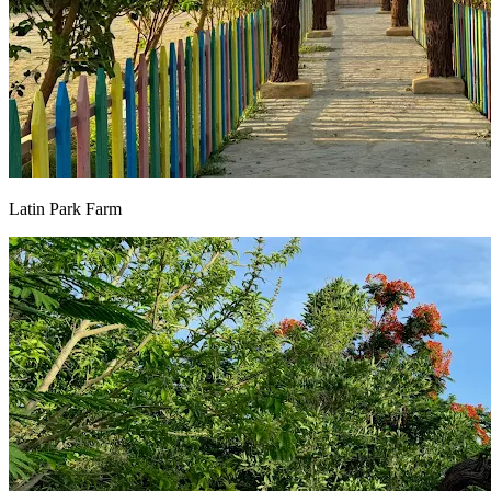
Latin Park Farm