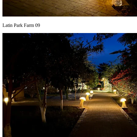
Latin Park Farm 09