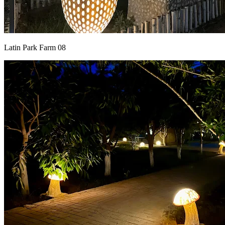
Latin Park Farm 08