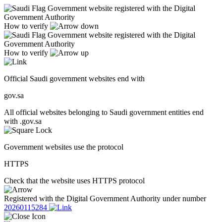
Government website registered with the Digital
Government Authority
How to verify
Government website registered with the Digital
Government Authority
How to verify
Official Saudi government websites end with
gov.sa
All official websites belonging to Saudi government entities end
with .gov.sa
Government websites use the protocol
HTTPS
Check that the website uses HTTPS protocol
Registered with the Digital Government Authority under number
20260115284