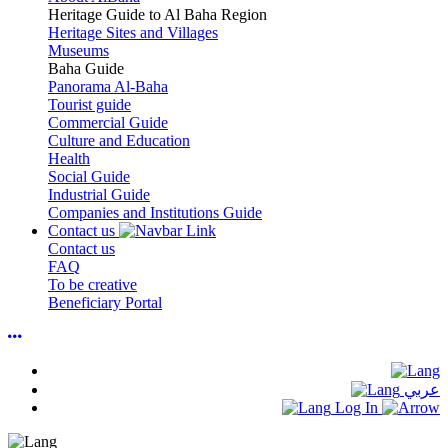
Heritage Guide to Al Baha Region
Heritage Sites and Villages
Museums
Baha Guide
Panorama Al-Baha
Tourist guide
Commercial Guide
Culture and Education
Health
Social Guide
Industrial Guide
Companies and Institutions Guide
Contact us
Contact us
FAQ
To be creative
Beneficiary Portal
عربي
Log In