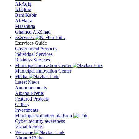
Al-Aqiq
Al-Qura
Bani Kabir
Al-Hajra
Maashuqa
Ghamed Al-Zinad
Eservices
Eservices Guide
Government Services
Individual Services
Business Services
Municipal Innovation Center
Municipal Innovation Center
Media
Latest News
Announcements
Albaha Events
Featured Projects
Gallery
Investments
Municipal volunteer platform
Cyber security awareness
Visual Identity
Welcome
About AlBaha