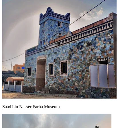
Saad bin Nasser Farha Museum