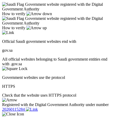
Government website registered with the Digital
Government Authority
How to verify
Government website registered with the Digital
Government Authority
How to verify
Official Saudi government websites end with
gov.sa
All official websites belonging to Saudi government entities end
with .gov.sa
Government websites use the protocol
HTTPS
Check that the website uses HTTPS protocol
Registered with the Digital Government Authority under number
20260115284