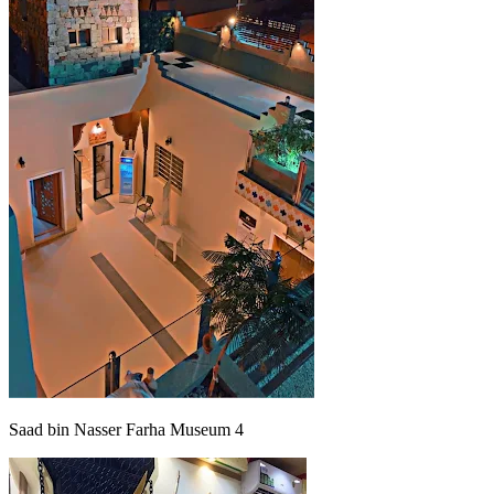
Saad bin Nasser Farha Museum 4