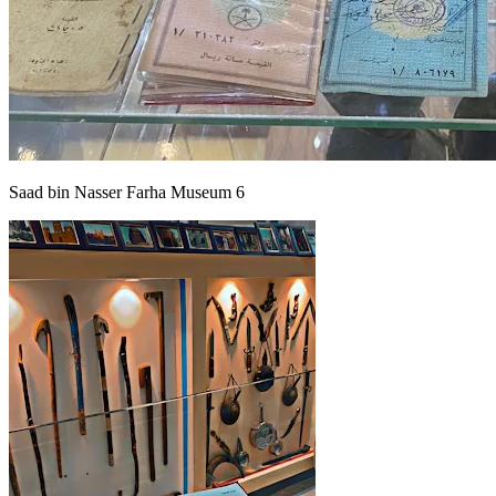
Saad bin Nasser Farha Museum 6