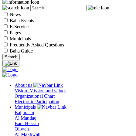
News
Baha Events
E-Services
Pages
Municipals
Frequently Asked Questions
Baha Guide
About us
Vision, Mission and values
Organizational Chart
Electronic Participation
Municipals
Baljurashi
Al Mandaq
Bani Hassan
Qilwah
Al-Makhwah