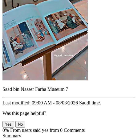
Saad bin Nasser Farha Museum 7
Last modified: 09:00 AM - 08/03/2026 Saudi time.
Was this page helpful?
Yes
No
0% From users said yes from 0 Comments
Summary