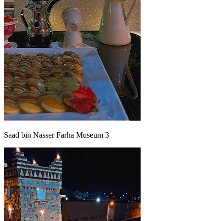
Saad bin Nasser Farha Museum 3