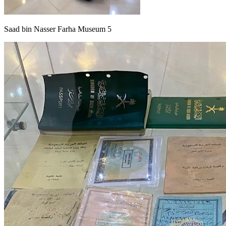
Saad bin Nasser Farha Museum 5