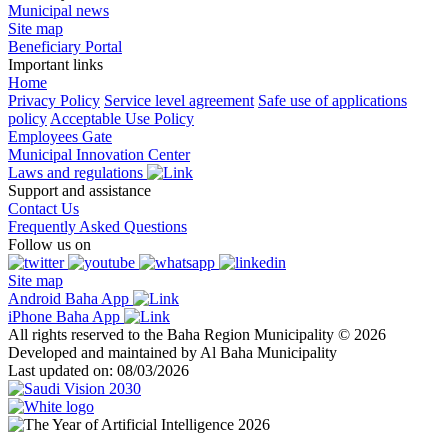
Municipal news
Site map
Beneficiary Portal
Important links
Home
Privacy Policy
Service level agreement
Safe use of applications
policy
Acceptable Use Policy
Employees Gate
Municipal Innovation Center
Laws and regulations
Support and assistance
Contact Us
Frequently Asked Questions
Follow us on
Site map
Android Baha App
iPhone Baha App
All rights reserved to the Baha Region Municipality © 2026
Developed and maintained by Al Baha Municipality
Last updated on: 08/03/2026