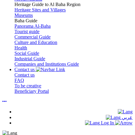
Heritage Guide to Al Baha Region
Heritage Sites and Villages
Museums
Baha Guide
Panorama Al-Baha
Tourist guide
Commercial Guide
Culture and Education
Health
Social Guide
Industrial Guide
Companies and Institutions Guide
Contact us
Contact us
FAQ
To be creative
Beneficiary Portal
عربي
Log In