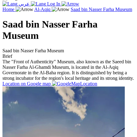
عربي
Log In
Home
Al-Aqiq
Saad bin Nasser Farha Museum
Saad bin Nasser Farha
Museum
Saad bin Nasser Farha Museum
Brief
The "Front of Authenticity" Museum, also known as the Saeed bin
Nasser Farha Al-Ghamdi Museum, is located in the Al-Aqiq
Governorate in the Al-Baha region. It is distinguished by being a
strong incubator for the region's local heritage and its strong identity.
Location on Google map