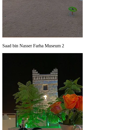
Saad bin Nasser Farha Museum 2