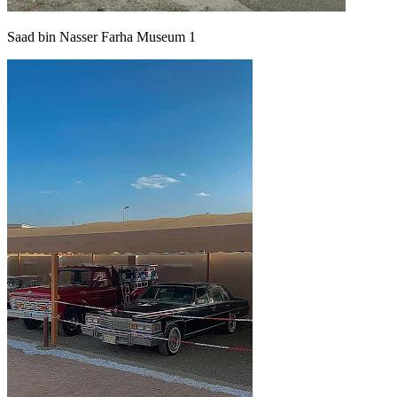
Saad bin Nasser Farha Museum 1