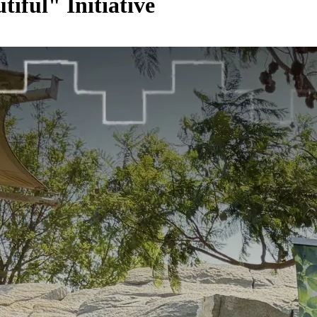
iful" Initiative