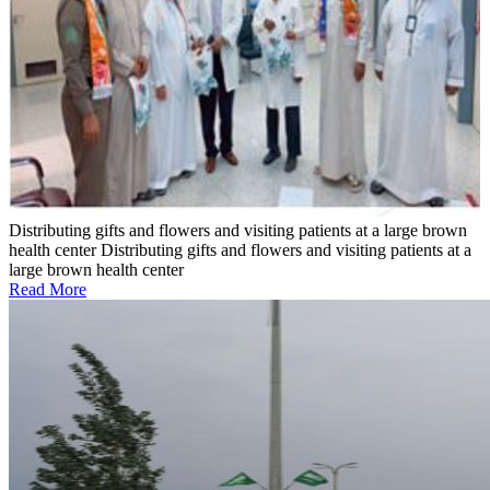
Distributing gifts and flowers and visiting patients at a large brown
health center
Distributing gifts and flowers and visiting patients at a
large brown health center
Read More