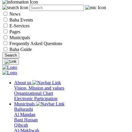
News
Baha Events
E-Services
Pages
Municipals
Frequently Asked Questions
Baha Guide
About us
Vision, Mission and values
Organizational Chart
Electronic Participation
Municipals
Baljurashi
Al Mandaq
Bani Hassan
Qilwah
Al-Makhwah