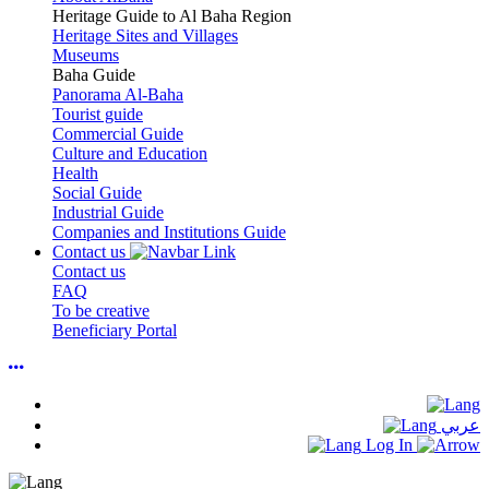
Heritage Guide to Al Baha Region
Heritage Sites and Villages
Museums
Baha Guide
Panorama Al-Baha
Tourist guide
Commercial Guide
Culture and Education
Health
Social Guide
Industrial Guide
Companies and Institutions Guide
Contact us
Contact us
FAQ
To be creative
Beneficiary Portal
عربي
Log In