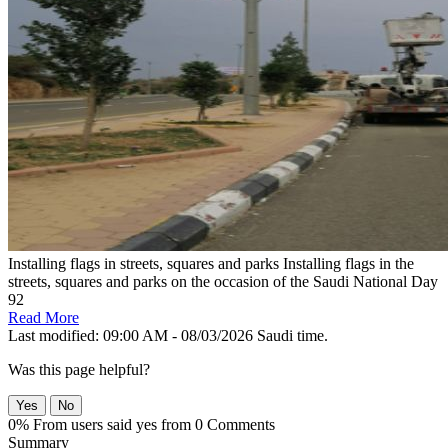
Installing flags in streets, squares and parks
Installing flags in the
streets, squares and parks on the occasion of the Saudi National Day
92
Read More
Last modified: 09:00 AM - 08/03/2026 Saudi time.
Was this page helpful?
Yes
No
0% From users said yes from 0 Comments
Summary