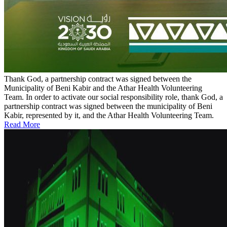
Thank God, a partnership contract was signed between the
Municipality of Beni Kabir and the Athar Health Volunteering
Team.
In order to activate our social responsibility role, thank God, a
partnership contract was signed between the municipality of Beni
Kabir, represented by it, and the Athar Health Volunteering Team.
Read More