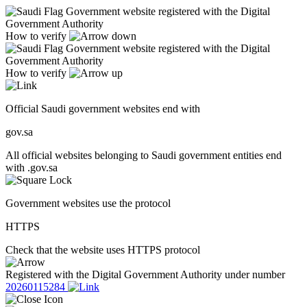
Government website registered with the Digital
Government Authority
How to verify
Government website registered with the Digital
Government Authority
How to verify
Official Saudi government websites end with
gov.sa
All official websites belonging to Saudi government entities end
with .gov.sa
Government websites use the protocol
HTTPS
Check that the website uses HTTPS protocol
Registered with the Digital Government Authority under number
20260115284