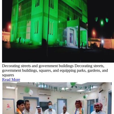
Decorating streets and government buildings
Decorating streets,
government buildings, squares, and equipping parks, gardens, and
squares
Read More