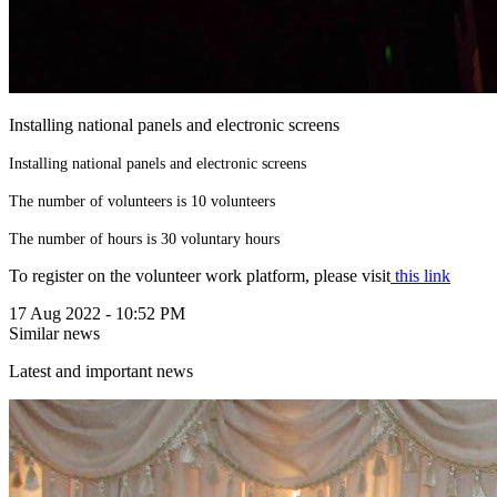
Installing national panels and electronic screens
Installing national panels and electronic screens
The number of volunteers is 10 volunteers
The number of hours is 30 voluntary hours
To register on the volunteer work platform, please visit
this link
17 Aug 2022 - 10:52 PM
Similar news
Latest and important news