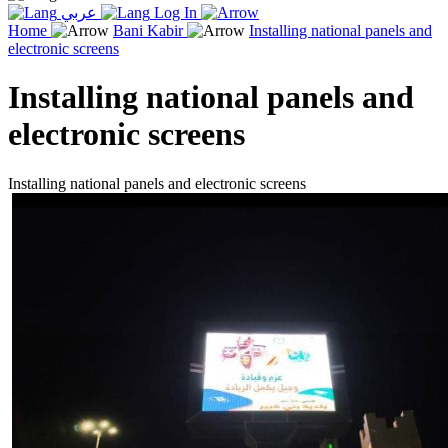
عربي
Log In
Home
Bani Kabir
Installing national panels and
electronic screens
Installing national panels and
electronic screens
Installing national panels and electronic screens