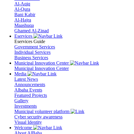
Al-Aqiq
Al-Qura
Bani Kabir
Al-Hajra
Maashuqa
Ghamed Al-Zinad
Eservices
Eservices Guide
Government Services
Individual Services
Business Services
Municipal Innovation Center
Municipal Innovation Center
Media
Latest News
Announcements
Albaha Events
Featured Projects
Gallery
Investments
Municipal volunteer platform
Cyber security awareness
Visual Identity
Welcome
About AlBaha