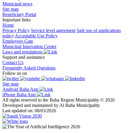
Municipal news
Site map
Beneficiary Portal
Important links
Home
Privacy Policy
Service level agreement
Safe use of applications
policy
Acceptable Use Policy
Employees Gate
Municipal Innovation Center
Laws and regulations
Support and assistance
Contact Us
Frequently Asked Questions
Follow us on
Site map
Android Baha App
iPhone Baha App
All rights reserved to the Baha Region Municipality © 2026
Developed and maintained by Al Baha Municipality
Last updated on: 08/03/2026