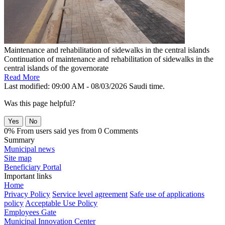
Maintenance and rehabilitation of sidewalks in the central islands
Continuation of maintenance and rehabilitation of sidewalks in the
central islands of the governorate
Read More
Last modified: 09:00 AM - 08/03/2026 Saudi time.
Was this page helpful?
Yes
No
0% From users said yes from 0 Comments
Summary
Municipal news
Site map
Beneficiary Portal
Important links
Home
Privacy Policy
Service level agreement
Safe use of applications
policy
Acceptable Use Policy
Employees Gate
Municipal Innovation Center