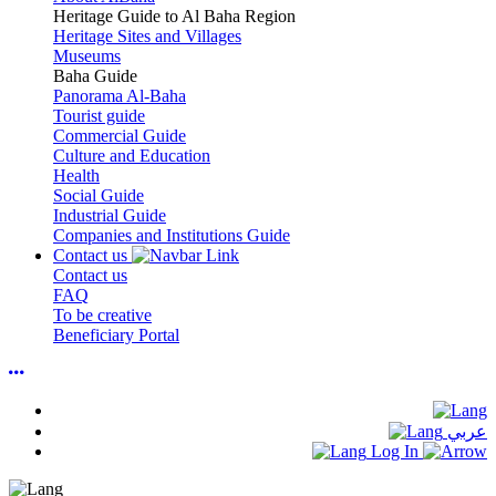
Heritage Guide to Al Baha Region
Heritage Sites and Villages
Museums
Baha Guide
Panorama Al-Baha
Tourist guide
Commercial Guide
Culture and Education
Health
Social Guide
Industrial Guide
Companies and Institutions Guide
Contact us
Contact us
FAQ
To be creative
Beneficiary Portal
عربي
Log In