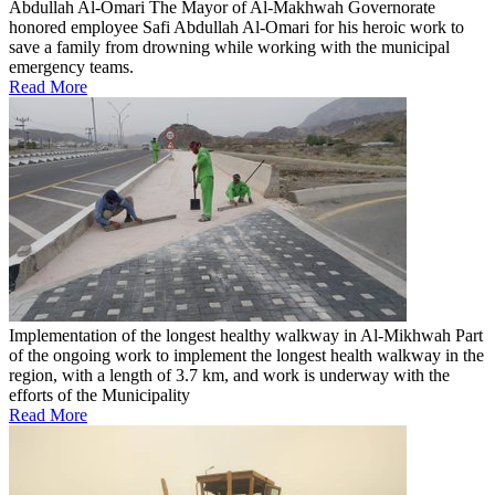
Abdullah Al-Omari
The Mayor of Al-Makhwah Governorate
honored employee Safi Abdullah Al-Omari for his heroic work to
save a family from drowning while working with the municipal
emergency teams.
Read More
Implementation of the longest healthy walkway in Al-Mikhwah
Part
of the ongoing work to implement the longest health walkway in the
region, with a length of 3.7 km, and work is underway with the
efforts of the Municipality
Read More