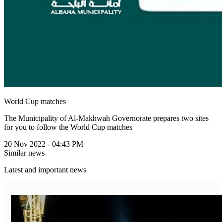
World Cup matches
The Municipality of Al-Makhwah Governorate prepares two sites
for you to follow the World Cup matches
20 Nov 2022 - 04:43 PM
Similar news
Latest and important news