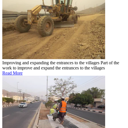
Improving and expanding the entrances to the villages
Part of the
work to improve and expand the entrances to the villages
Read More