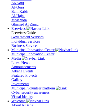
Al-Aqiq
Al-Qura
Bani Kabir
Al-Hajra
Maashuqa
Ghamed Al-Zinad
Eservices
Eservices Guide
Government Services
Individual Services
Business Services
Municipal Innovation Center
Municipal Innovation Center
Media
Latest News
Announcements
Albaha Events
Featured Projects
Gallery
Investments
Municipal volunteer platform
Cyber security awareness
Visual Identity
Welcome
About AlBaha