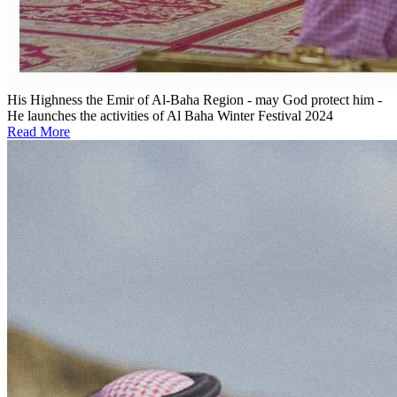
His Highness the Emir of Al-Baha Region - may God protect him -
He launches the activities of Al Baha Winter Festival 2024
Read More