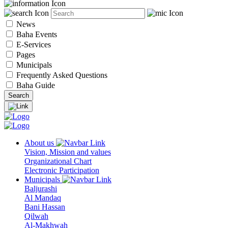
News
Baha Events
E-Services
Pages
Municipals
Frequently Asked Questions
Baha Guide
About us
Vision, Mission and values
Organizational Chart
Electronic Participation
Municipals
Baljurashi
Al Mandaq
Bani Hassan
Qilwah
Al-Makhwah