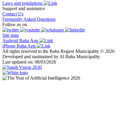
Laws and regulations
Support and assistance
Contact Us
Frequently Asked Questions
Follow us on
Site map
Android Baha App
iPhone Baha App
All rights reserved to the Baha Region Municipality © 2026
Developed and maintained by Al Baha Municipality
Last updated on: 08/03/2026