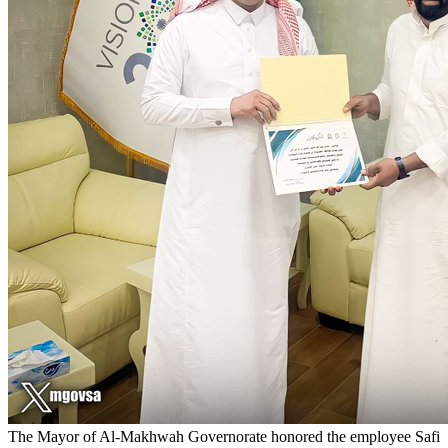
The Mayor of Al-Makhwah Governorate honored the employee Safi