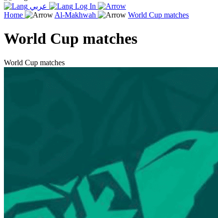
عربي
Log In
Home
Al-Makhwah
World Cup matches
World Cup matches
World Cup matches