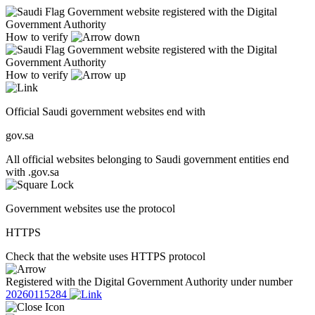
Government website registered with the Digital
Government Authority
How to verify
Government website registered with the Digital
Government Authority
How to verify
Official Saudi government websites end with
gov.sa
All official websites belonging to Saudi government entities end
with .gov.sa
Government websites use the protocol
HTTPS
Check that the website uses HTTPS protocol
Registered with the Digital Government Authority under number
20260115284