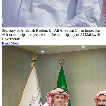
Secretary of Al Bahah Region, Dr. Ali Al-Sawat
On an inspection
visit to municipal projects within the municipality of Al-Makhwah
Governorate
Read More