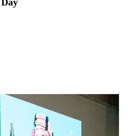
l Day