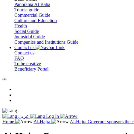
Panorama Al-Baha
Tourist guide
Commercial Guide
Culture and Education
Health
Social Guide
Industrial Guide
Companies and Institutions Guide
Contact us
Contact us
FAQ
To be creative
Beneficiary Portal
عربي
Log In
Home
Al-Hajra
Al-Hajra Governor sponsors the c