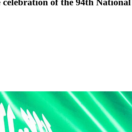
celebration of the 94th Nationa