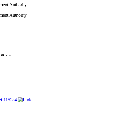
nment Authority
nment Authority
.gov.sa
60115284