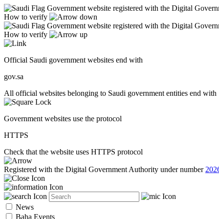
Government website registered with the Digital Gover
How to verify
Government website registered with the Digital Gover
How to verify
Official Saudi government websites end with
gov.sa
All official websites belonging to Saudi government entities end with 
Government websites use the protocol
HTTPS
Check that the website uses HTTPS protocol
Registered with the Digital Government Authority under number
202
News
Baha Events