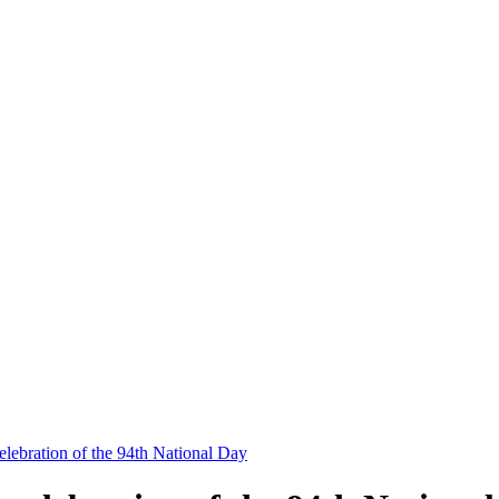
elebration of the 94th National Day