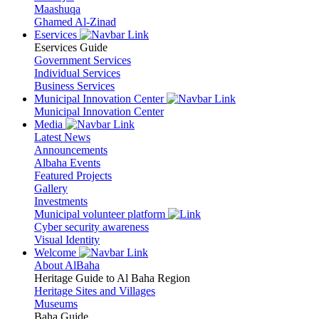
Maashuqa
Ghamed Al-Zinad
Eservices
Eservices Guide
Government Services
Individual Services
Business Services
Municipal Innovation Center
Municipal Innovation Center
Media
Latest News
Announcements
Albaha Events
Featured Projects
Gallery
Investments
Municipal volunteer platform
Cyber security awareness
Visual Identity
Welcome
About AlBaha
Heritage Guide to Al Baha Region
Heritage Sites and Villages
Museums
Baha Guide