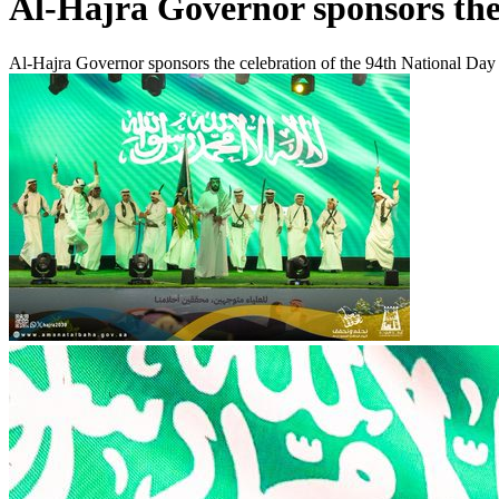
Al-Hajra Governor sponsors the 
Al-Hajra Governor sponsors the celebration of the 94th National Day