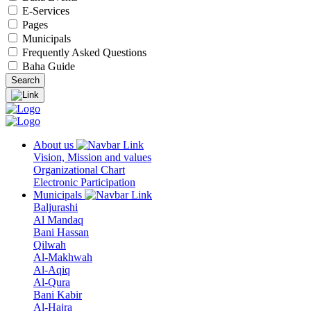
E-Services
Pages
Municipals
Frequently Asked Questions
Baha Guide
About us
Vision, Mission and values
Organizational Chart
Electronic Participation
Municipals
Baljurashi
Al Mandaq
Bani Hassan
Qilwah
Al-Makhwah
Al-Aqiq
Al-Qura
Bani Kabir
Al-Hajra