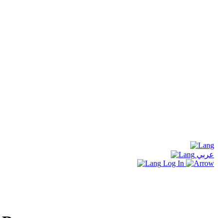
عربي
Log In