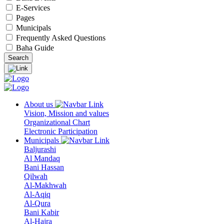
E-Services
Pages
Municipals
Frequently Asked Questions
Baha Guide
About us
Vision, Mission and values
Organizational Chart
Electronic Participation
Municipals
Baljurashi
Al Mandaq
Bani Hassan
Qilwah
Al-Makhwah
Al-Aqiq
Al-Qura
Bani Kabir
Al-Hajra