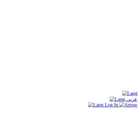
عربي
Log In