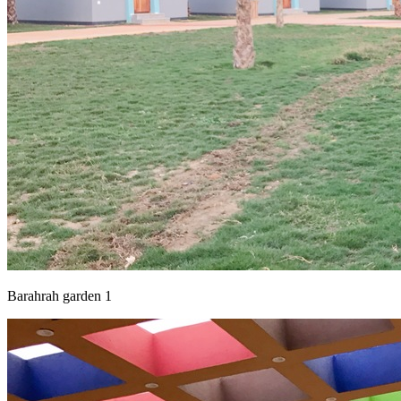
Barahrah garden 1