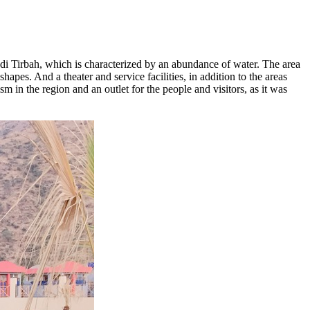
di Tirbah, which is characterized by an abundance of water. The area
hapes. And a theater and service facilities, in addition to the areas
sm in the region and an outlet for the people and visitors, as it was