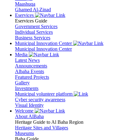
Maashuqa
Ghamed Al-Zinad
Eservices
Eservices Guide
Government Services
Individual Services
Business Services
Municipal Innovation Center
Municipal Innovation Center
Media
Latest News
Announcements
Albaha Events
Featured Projects
Gallery
Investments
Municipal volunteer platform
Cyber security awareness
Visual Identity
Welcome
About AlBaha
Heritage Guide to Al Baha Region
Heritage Sites and Villages
Museums
Baha Guide