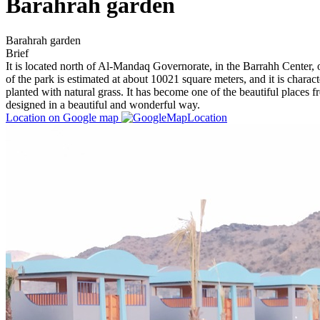
Barahrah garden
Barahrah garden
Brief
It is located north of Al-Mandaq Governorate, in the Barrahh Center,
of the park is estimated at about 10021 square meters, and it is charact
planted with natural grass. It has become one of the beautiful places fr
designed in a beautiful and wonderful way.
Location on Google map