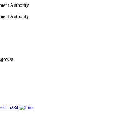
nment Authority
nment Authority
.gov.sa
60115284