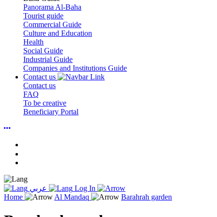
Panorama Al-Baha
Tourist guide
Commercial Guide
Culture and Education
Health
Social Guide
Industrial Guide
Companies and Institutions Guide
Contact us
Contact us
FAQ
To be creative
Beneficiary Portal
عربي
Log In
Home
Al Mandaq
Barahrah garden