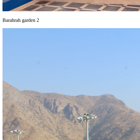
Barahrah garden 2