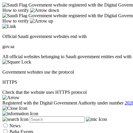
Government website registered with the Digital Gover
How to verify
Government website registered with the Digital Gover
How to verify
Official Saudi government websites end with
gov.sa
All official websites belonging to Saudi government entities end with 
Government websites use the protocol
HTTPS
Check that the website uses HTTPS protocol
Registered with the Digital Government Authority under number
202
News
Baha Events