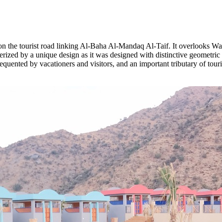
 on the tourist road linking Al-Baha Al-Mandaq Al-Taif. It overlooks Wa
erized by a unique design as it was designed with distinctive geometric s
equented by vacationers and visitors, and an important tributary of touri